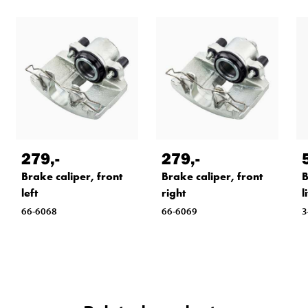
279
,-
279
,-
Brake caliper, front
Brake caliper, front
B
left
right
l
66-6068
66-6069
3