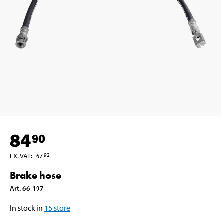
84
90
EX. VAT
:
67
92
Brake hose
Art
.
66-197
In stock in
15
store