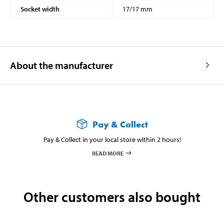
Socket width
17/17 mm
About the manufacturer
Pay & Collect
Pay & Collect in your local store within 2 hours!
READ MORE
Other customers also bought