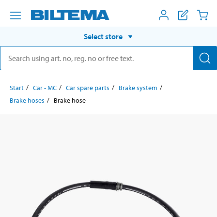
Select store
Start
Car - MC
Car spare parts
Brake system
Brake hoses
Brake hose