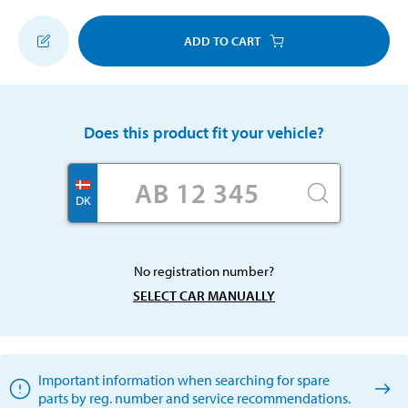
ADD TO CART
Does this product fit your vehicle?
DK
No registration number?
SELECT CAR MANUALLY
Important information when searching for spare
parts by reg. number and service recommendations.