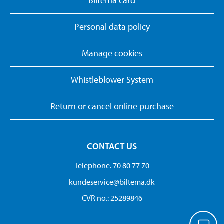
Biltema card
Personal data policy
Manage cookies
Whistleblower System
Return or cancel online purchase
CONTACT US
Telephone. 70 80 77 70
kundeservice@biltema.dk
CVR no.: 25289846