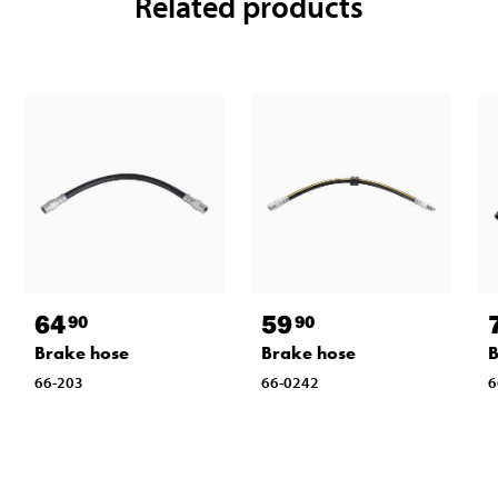
Related products
64
59
90
90
Brake hose
Brake hose
B
66-203
66-0242
6