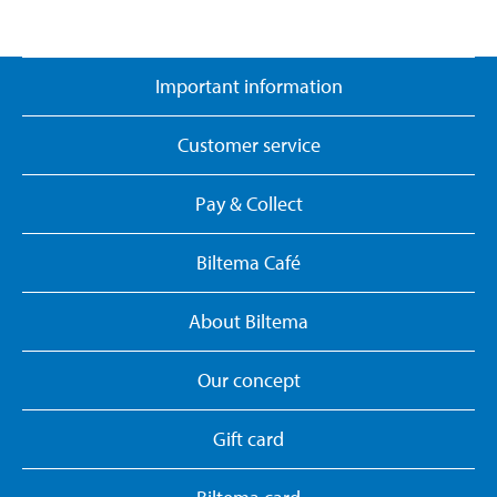
Important information
Customer service
Pay & Collect
Biltema Café
About Biltema
Our concept
Gift card