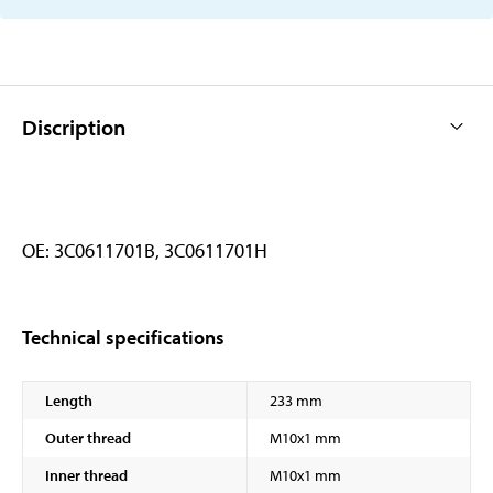
Discription
OE: 3C0611701B, 3C0611701H
Technical specifications
Length
233 mm
Outer thread
M10x1 mm
Inner thread
M10x1 mm