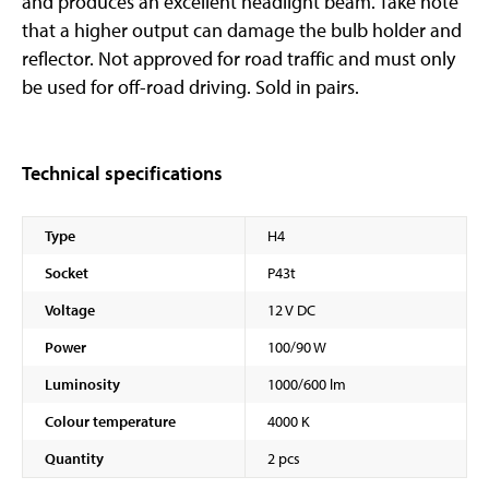
and produces an excellent headlight beam. Take note
that a higher output can damage the bulb holder and
reflector. Not approved for road traffic and must only
be used for off-road driving. Sold in pairs.
Technical specifications
Type
H4
Socket
P43t
Voltage
12 V DC
Power
100/90 W
Luminosity
1000/600 lm
Colour temperature
4000 K
Quantity
2 pcs