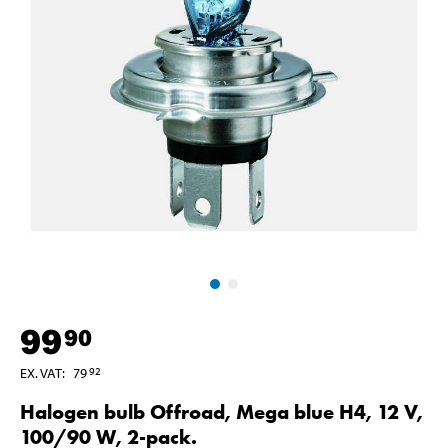
99
90
EX. VAT
:
79
92
Halogen bulb Offroad, Mega blue H4, 12 V,
100/90 W, 2-pack.