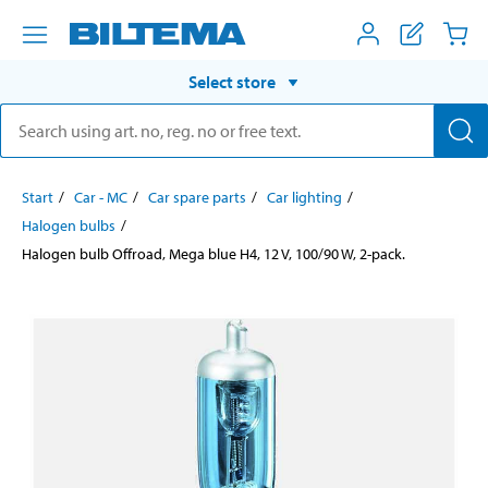
Select store
Start
Car - MC
Car spare parts
Car lighting
Halogen bulbs
Halogen bulb Offroad, Mega blue H4, 12 V, 100/90 W, 2-pack.