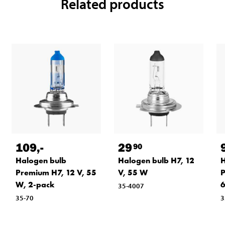
Related products
109
,-
29
90
Halogen bulb
Halogen bulb H7, 12
H
Premium H7, 12 V, 55
V, 55 W
P
W, 2-pack
6
35-4007
35-70
3