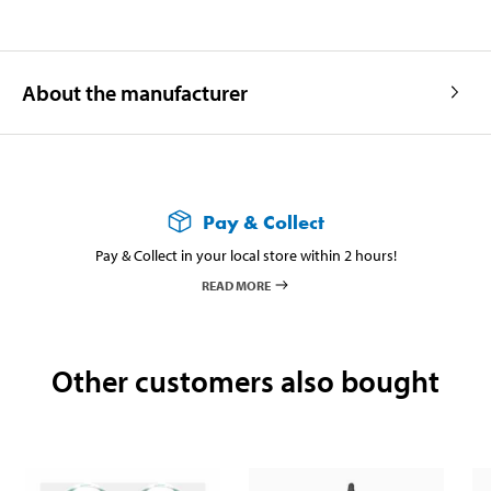
About the manufacturer
Pay & Collect
Pay & Collect in your local store within 2 hours!
READ MORE
Other customers also bought