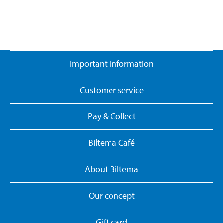
Important information
Customer service
Pay & Collect
Biltema Café
About Biltema
Our concept
Gift card