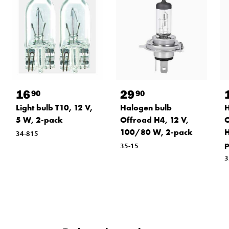
16
29
90
90
Light bulb T10, 12 V,
Halogen bulb
H
5 W, 2-pack
Offroad H4, 12 V,
O
100/80 W, 2-pack
H
34-815
p
35-15
3