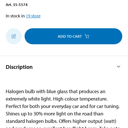
Art
.
35-5574
In stock in
19
store
ADD TO CART
Discription
Halogen bulb with blue glass that produces an
extremely white light. High colour temperature.
Perfect for both your everyday car and for car tuning.
Shines up to 30% more light on the road than
standard halogen bulbs. Offers higher output (watt)