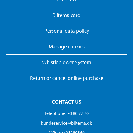
Biltema card
Personal data policy
Manage cookies
Whistleblower System
Return or cancel online purchase
CONTACT US
Telephone. 70 80 77 70
kundeservice@biltema.dk
CVR no.: 25289846