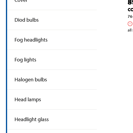
8
C
76
Diod bulbs
all
Fog headlights
Fog lights
Halogen bulbs
Head lamps
Headlight glass