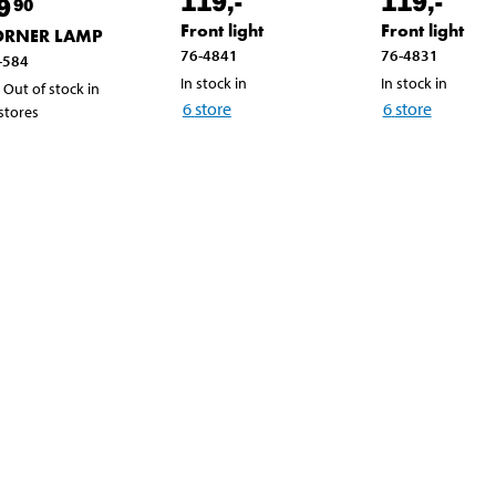
119
,-
119
,-
9
90
Front light
Front light
ORNER LAMP
76-4841
76-4831
-584
In stock in
In stock in
Out of stock in
6
store
6
store
 stores