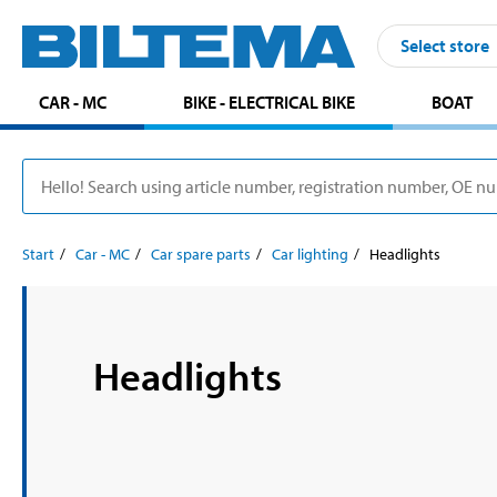
Select store
CAR - MC
BIKE - ELECTRICAL BIKE
BOAT
Start
Car - MC
Car spare parts
Car lighting
Headlights
Headlights