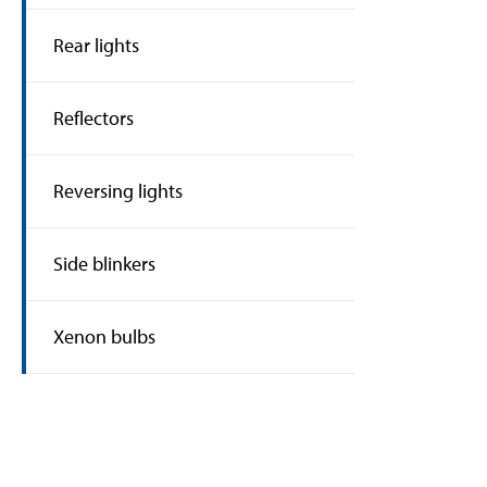
Rear lights
Reflectors
Reversing lights
Side blinkers
Xenon bulbs