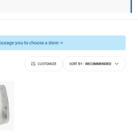
courage you to choose a store
CUSTOMIZE
SORT BY
-
RECOMMENDED