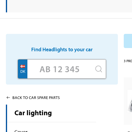
Find
Headlights
to your car
3
PR
DK
BACK TO CAR SPARE PARTS
Car lighting
Cover