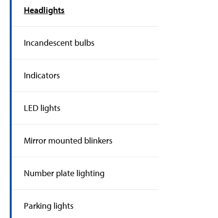
Headlights
Incandescent bulbs
Indicators
LED lights
Mirror mounted blinkers
Number plate lighting
Parking lights