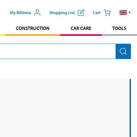
My Biltema
Shopping List
Cart
CONSTRUCTION
CAR CARE
TOOLS