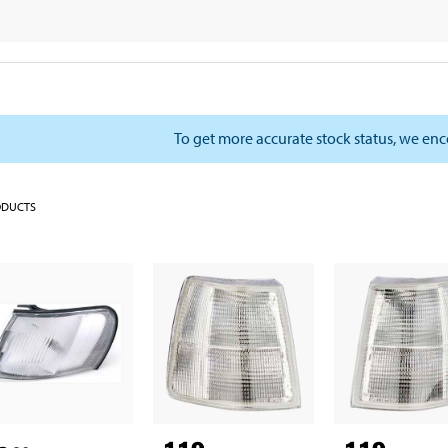
To get more accurate stock status, we en
ODUCTS