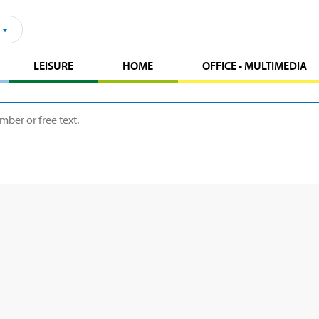
LEISURE
HOME
OFFICE - MULTIMEDIA