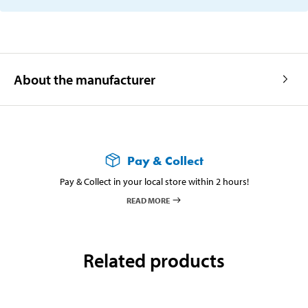
About the manufacturer
Pay & Collect
Pay & Collect in your local store within 2 hours!
READ MORE
Related products