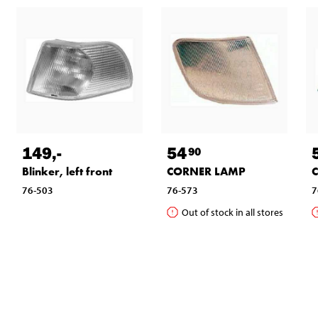
149
,-
54
90
Blinker, left front
CORNER LAMP
76-503
76-573
7
Out of stock in all stores