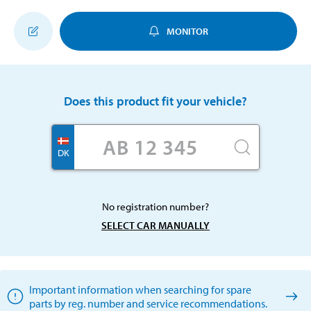
MONITOR
Does this product fit your vehicle?
DK
No registration number?
SELECT CAR MANUALLY
Important information when searching for spare
parts by reg. number and service recommendations.