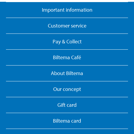
Important information
Customer service
Pay & Collect
Biltema Café
About Biltema
Our concept
Gift card
Biltema card