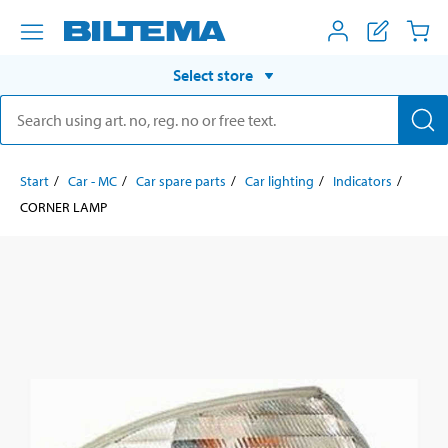
Select store
Start
Car - MC
Car spare parts
Car lighting
Indicators
CORNER LAMP