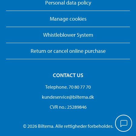
Personal data policy
Manage cookies
Whistleblower System
Return or cancel online purchase
CONTACT US
Telephone. 70 80 77 70
kundeservice@biltema.dk
CVR no.: 25289846
© 2026 Biltema. Alle rettigheder forbeholdes.