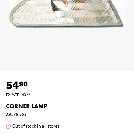
54
90
EX. VAT
:
43
92
CORNER LAMP
Art
.
76-555
Out of stock in all stores