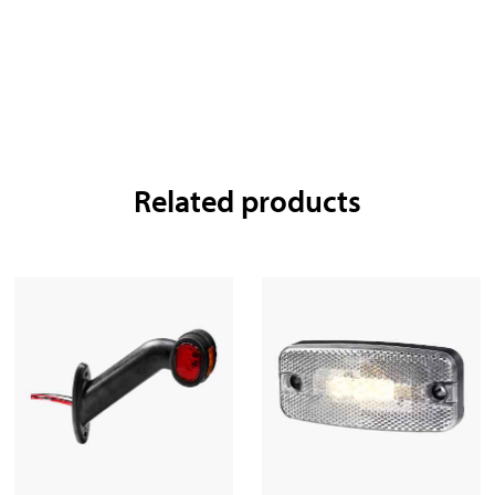
Related products