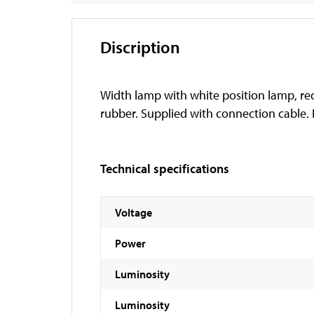
Discription
Width lamp with white position lamp, red
rubber. Supplied with connection cable.
Technical specifications
Voltage
Power
Luminosity
Luminosity