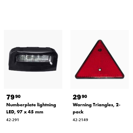
79
29
90
90
Numberplate lightning
Warning Triangles, 2-
LED, 97 x 45 mm
pack
42-291
42-2149