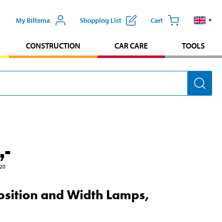
My Biltema
Shopping List
Cart
CONSTRUCTION
CAR CARE
TOOLS
,-
20
osition and Width Lamps,