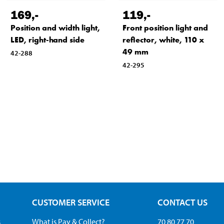
169
,-
119
,-
Position and width light,
Front position light and
LED, right-hand side
reflector, white, 110 x
49 mm
42-288
42-295
CUSTOMER SERVICE
CONTACT US
s
What is Pay & Collect?
70 80 77 70