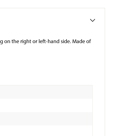
g on the right or left-hand side. Made of