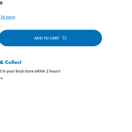
90
18
store
ADD TO CART
& Collect
t in your local store within 2 hours!