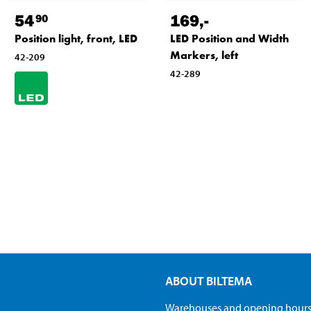
54
169
,-
90
Position light, front, LED
LED Position and Width
Markers, left
42-209
42-289
ABOUT BILTEMA
Warehouses and opening hour