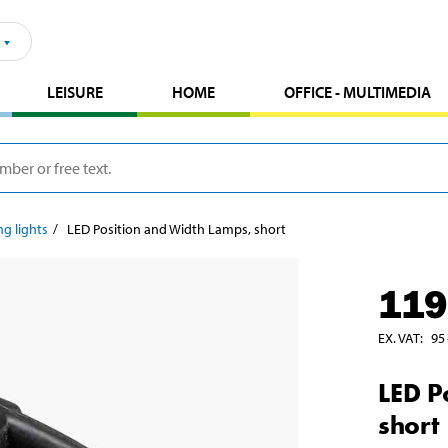
LEISURE
HOME
OFFICE - MULTIMEDIA
ng lights
LED Position and Width Lamps, short
119
EX. VAT
:
95
LED P
short