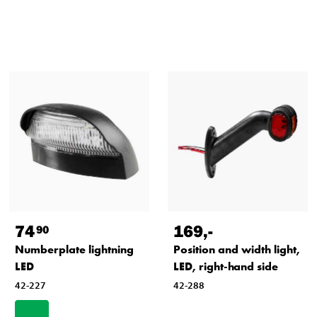
74
169
,-
90
Numberplate lightning
Position and width light,
LED
LED, right-hand side
42-227
42-288