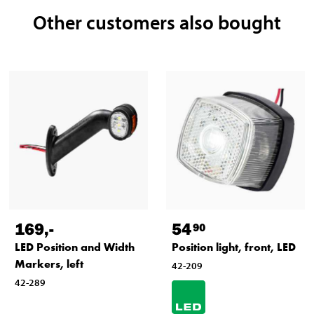
Other customers also bought
169
,-
54
90
LED Position and Width
Position light, front, LED
Markers, left
42-209
42-289