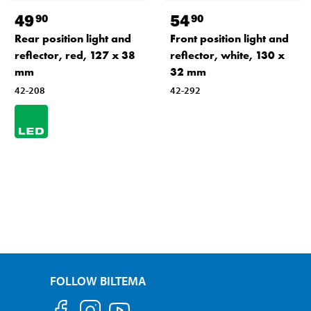
49
54
90
90
Rear position light and
Front position light and
reflector, red, 127 x 38
reflector, white, 130 x
mm
32 mm
42-208
42-292
FOLLOW BILTEMA