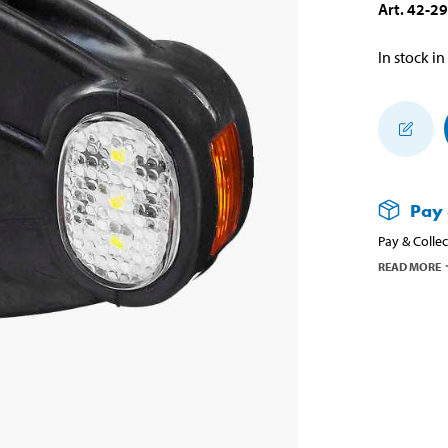
Art
.
42-2
In stock in
Pay 
Pay & Collec
READ MORE