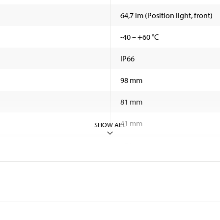
64,7 lm (Position light, front)
-40 – +60 °C
IP66
98 mm
81 mm
41 mm
SHOW ALL
450 mm