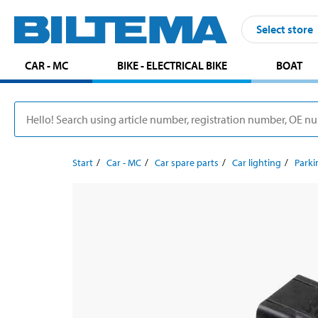
Select store
CAR - MC
BIKE - ELECTRICAL BIKE
BOAT
Start
Car - MC
Car spare parts
Car lighting
Parki