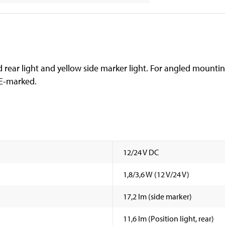
 rear light and yellow side marker light. For angled mountin
 E-marked.
12/24 V DC
1,8/3,6 W (12 V/24 V)
17,2 lm (side marker)
11,6 lm (Position light, rear)