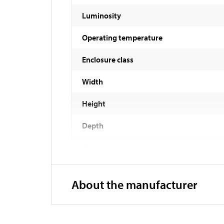
Luminosity
Operating temperature
Enclosure class
Width
Height
Depth
Cable length
About the manufacturer