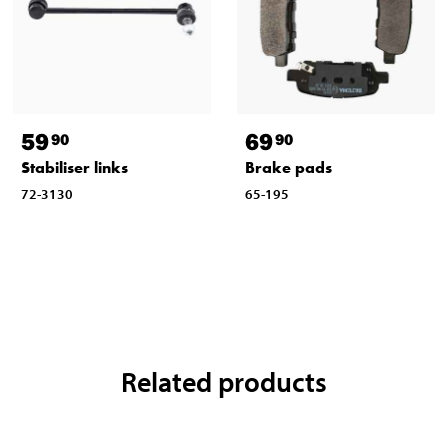
59
69
90
90
Stabiliser links
Brake pads
72-3130
65-195
Related products