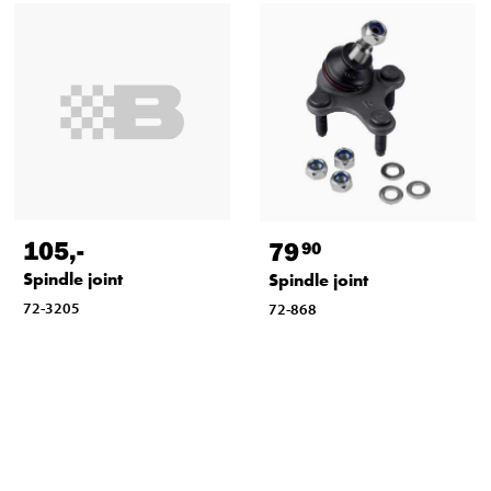
105
,-
79
90
Spindle joint
Spindle joint
72-3205
72-868