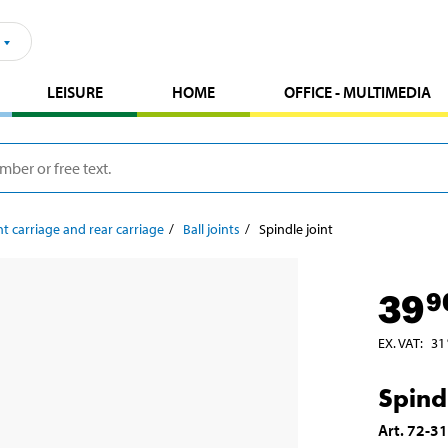
LEISURE
HOME
OFFICE - MULTIMEDIA
t carriage and rear carriage
Ball joints
Spindle joint
39
9
EX. VAT
:
31
Spindl
Art
.
72-3