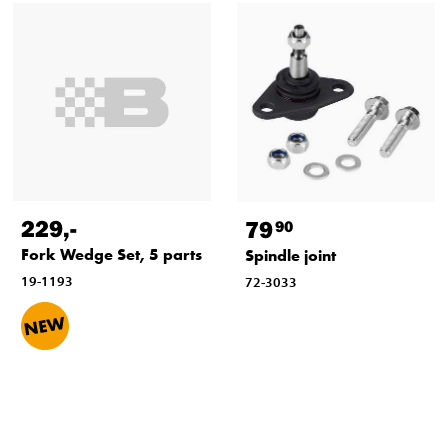
229
,-
79
90
Fork Wedge Set, 5 parts
Spindle joint
19-1193
72-3033