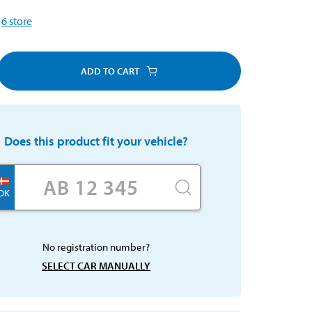
6
store
ADD TO CART
Does this product fit your vehicle?
DK
No registration number?
SELECT CAR MANUALLY