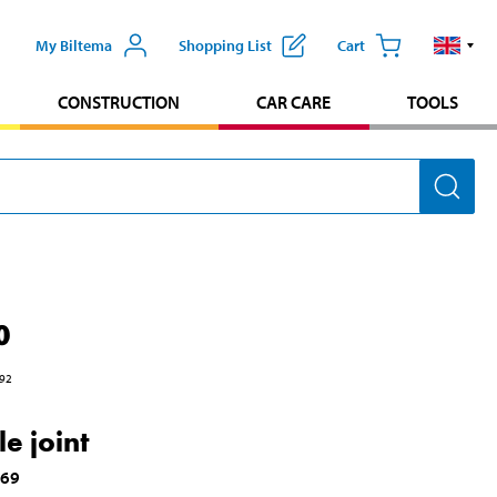
My Biltema
Shopping List
Cart
CONSTRUCTION
CAR CARE
TOOLS
0
92
e joint
169