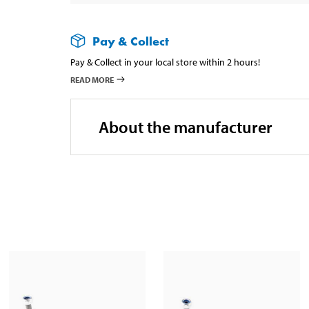
Pay & Collect
Pay & Collect in your local store within 2 hours!
READ MORE
About the manufacturer