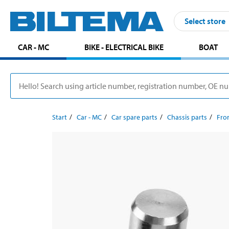
Select store
CAR - MC
BIKE - ELECTRICAL BIKE
BOAT
Start
Car - MC
Car spare parts
Chassis parts
Fron