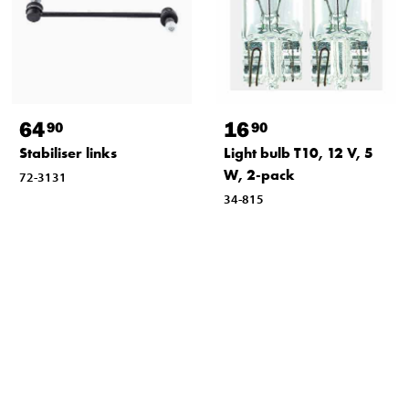
64
16
90
90
Stabiliser links
Light bulb T10, 12 V, 5
W, 2-pack
72-3131
34-815