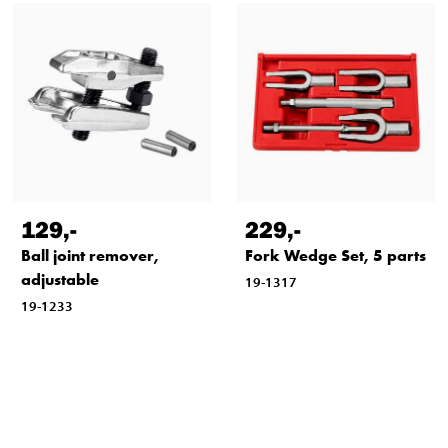
129
,-
229
,-
Ball joint remover,
Fork Wedge Set, 5 parts
adjustable
19-1317
19-1233