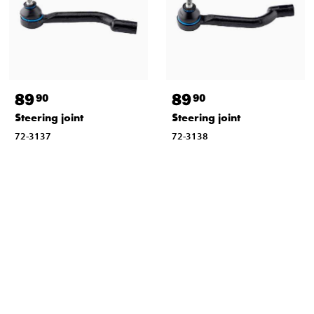
89
89
90
90
Steering joint
Steering joint
72-3137
72-3138