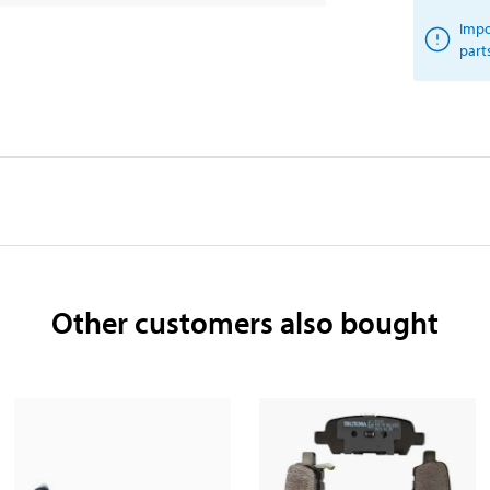
Impo
part
Other customers also bought