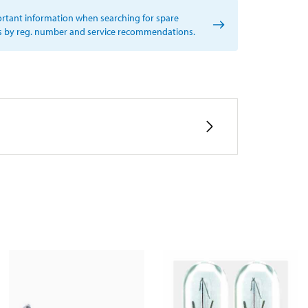
rtant information when searching for spare
s by reg. number and service recommendations.