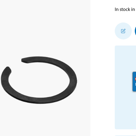
In stock in