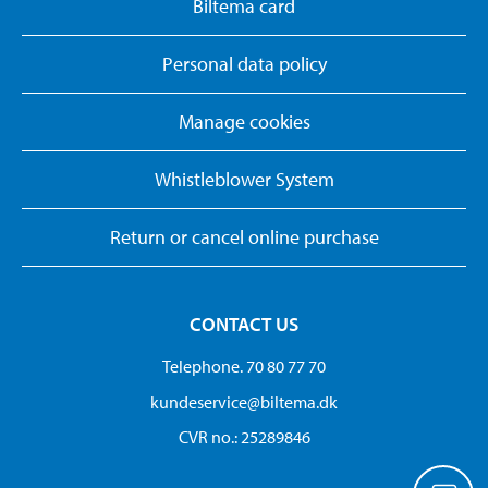
Biltema card
Personal data policy
Manage cookies
Whistleblower System
Return or cancel online purchase
CONTACT US
Telephone. 70 80 77 70
kundeservice@biltema.dk
CVR no.: 25289846