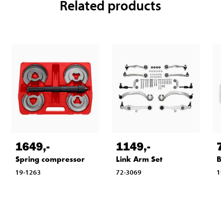
Related products
1649
,-
1149
,-
Spring compressor
Link Arm Set
B
19-1263
72-3069
1