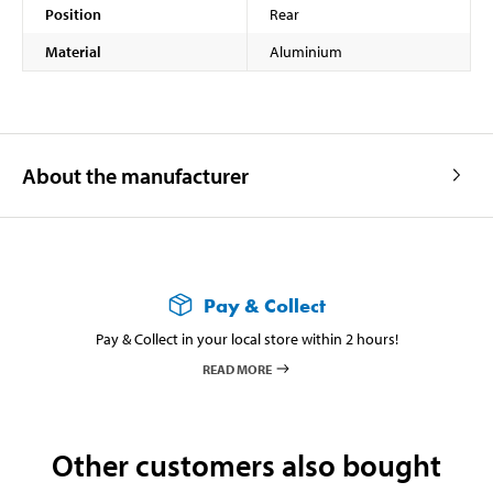
Position
Rear
Material
Aluminium
About the manufacturer
Pay & Collect
Pay & Collect in your local store within 2 hours!
READ MORE
Other customers also bought