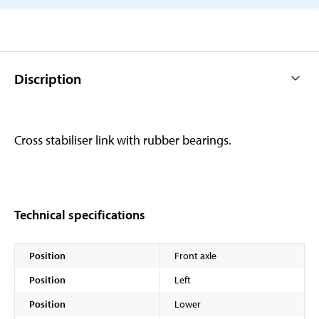
Discription
Cross stabiliser link with rubber bearings.
Technical specifications
Position
Front axle
Position
Left
Position
Lower