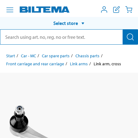
Select store
Start
Car - MC
Car spare parts
Chassis parts
Front carriage and rear carriage
Link arms
Link arm, cross