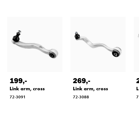
199
,-
269
,-
Link arm, cross
Link arm, cross
L
72-3091
72-3088
7