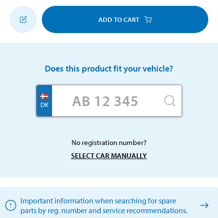
ADD TO CART
Does this product fit your vehicle?
DK
No registration number?
SELECT CAR MANUALLY
Important information when searching for spare
parts by reg. number and service recommendations.