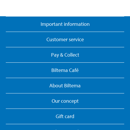
Important information
Customer service
Pay & Collect
Biltema Café
About Biltema
Our concept
Gift card