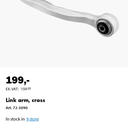
199
,-
EX. VAT
:
159
20
Link arm, cross
Art
.
72-3090
In stock in
9
store