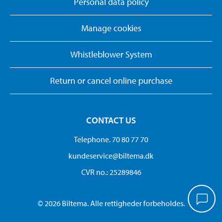
Personal data policy
Manage cookies
Whistleblower System
Return or cancel online purchase
CONTACT US
Telephone. 70 80 77 70
kundeservice@biltema.dk
CVR no.: 25289846
© 2026 Biltema. Alle rettigheder forbeholdes.