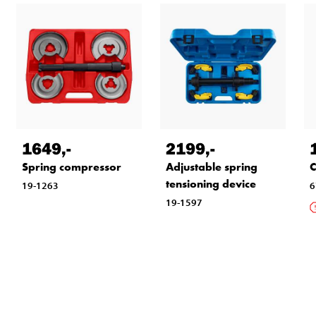
1649
,-
2199
,-
Spring compressor
Adjustable spring
C
tensioning device
19-1263
6
19-1597