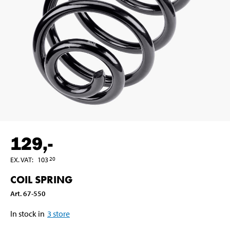
129
,-
EX. VAT
:
103
20
COIL SPRING
Art
.
67-550
In stock in
3
store