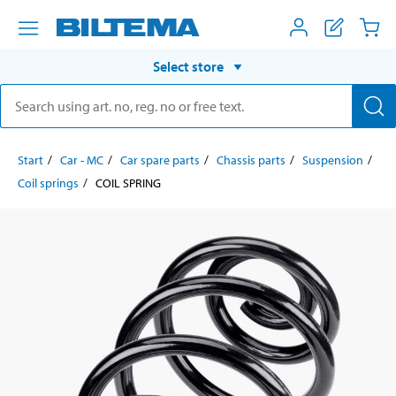
Select store
Start
Car - MC
Car spare parts
Chassis parts
Suspension
Coil springs
COIL SPRING