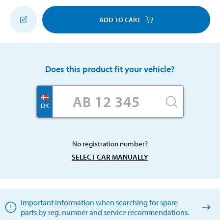
ADD TO CART
Does this product fit your vehicle?
DK
No registration number?
SELECT CAR MANUALLY
Important information when searching for spare
parts by reg. number and service recommendations.