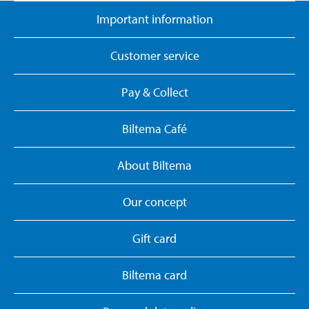
Important information
Customer service
Pay & Collect
Biltema Café
About Biltema
Our concept
Gift card
Biltema card