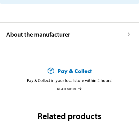
About the manufacturer
Pay & Collect
Pay & Collect in your local store within 2 hours!
READ MORE
Related products