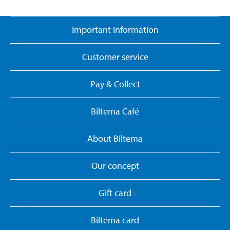
Important information
Customer service
Pay & Collect
Biltema Café
About Biltema
Our concept
Gift card
Biltema card