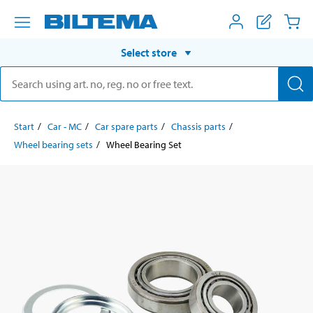
Select store
Start
Car - MC
Car spare parts
Chassis parts
Wheel bearing sets
Wheel Bearing Set