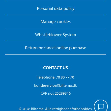
Personal data policy
Manage cookies
Whistleblower System
Return or cancel online purchase
CONTACT US
Telephone. 70 80 77 70
kundeservice@biltema.dk
CVR no.: 25289846
© 2026 Biltema. Alle rettigheder forbeholdes.