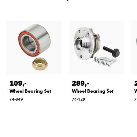
109
,-
289
,-
Wheel Bearing Set
Wheel Bearing Set
W
74-849
74-129
7