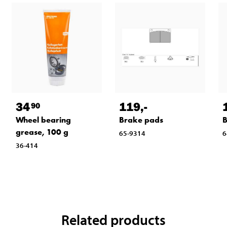
34
119
,-
90
Wheel bearing
Brake pads
B
grease, 100 g
65-9314
6
36-414
Related products