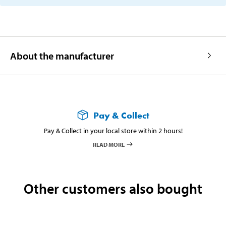
About the manufacturer
Pay & Collect
Pay & Collect in your local store within 2 hours!
READ MORE
Other customers also bought