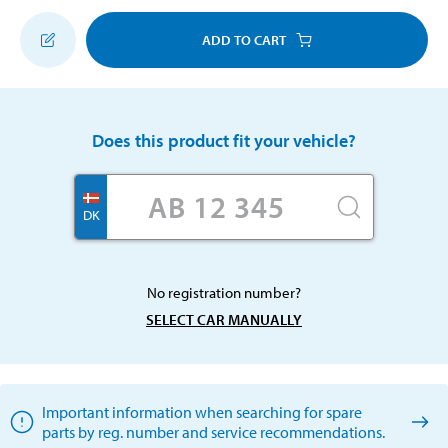
ADD TO CART
Does this product fit your vehicle?
DK
No registration number?
SELECT CAR MANUALLY
Important information when searching for spare
parts by reg. number and service recommendations.