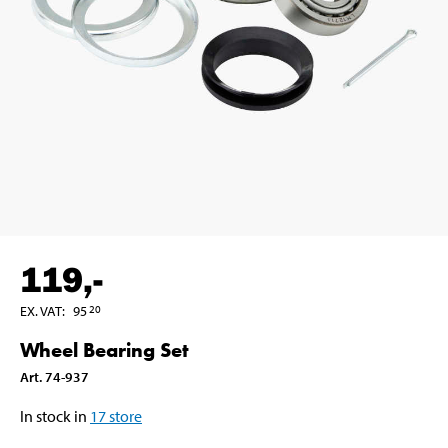
119
,-
EX. VAT
:
95
20
Wheel Bearing Set
Art
.
74-937
In stock in
17
store