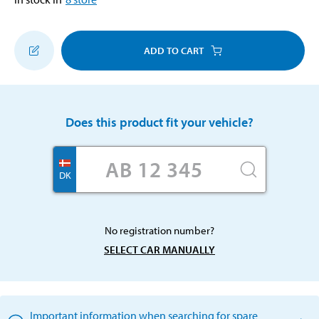
ADD TO CART
Does this product fit your vehicle?
DK
No registration number?
SELECT CAR MANUALLY
Important information when searching for spare