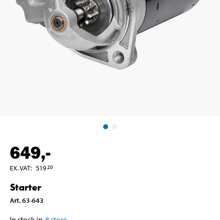
649
,-
EX. VAT
:
519
20
Starter
Art
.
63-643
In stock in
8
store