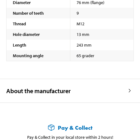
Diameter
76 mm (flange)
Number of teeth
9
Thread
M12
Hole diameter
13 mm
Length
243 mm
Mounting angle
65 grader
About the manufacturer
Pay & Collect
Pay & Collect in your local store within 2 hours!