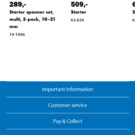
289
,-
509
,-
Starter spanner set,
Starter
S
multi, 5-pack, 10–21
63-634
6
mm
19-1496
Important information
Customer service
Pay & Collect