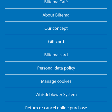
Biltema Café
About Biltema
Our concept
Gift card
Biltema card
Personal data policy
Manage cookies
Whistleblower System
Return or cancel online purchase