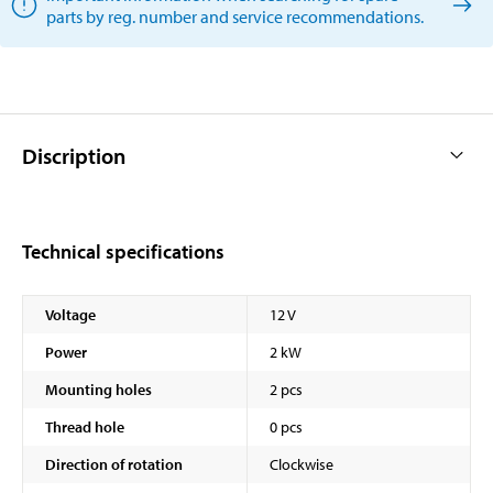
parts by reg. number and service recommendations.
Discription
Technical specifications
Voltage
12 V
Power
2 kW
Mounting holes
2 pcs
Thread hole
0 pcs
Direction of rotation
Clockwise