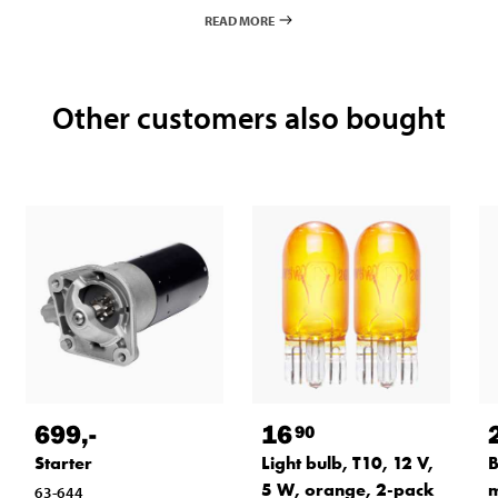
READ MORE
Other customers also bought
699
,-
16
90
Starter
Light bulb, T10, 12 V,
B
5 W, orange, 2-pack
m
63-644