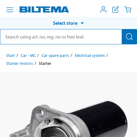
Select store
Start
Car - MC
Car spare parts
Electrical system
Starter motors
Starter