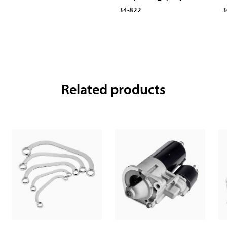
34-822
3
Related products