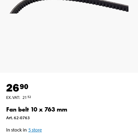
26
90
EX. VAT
:
21
52
Fan belt 10 x 763 mm
Art
.
62-0763
In stock in
5
store