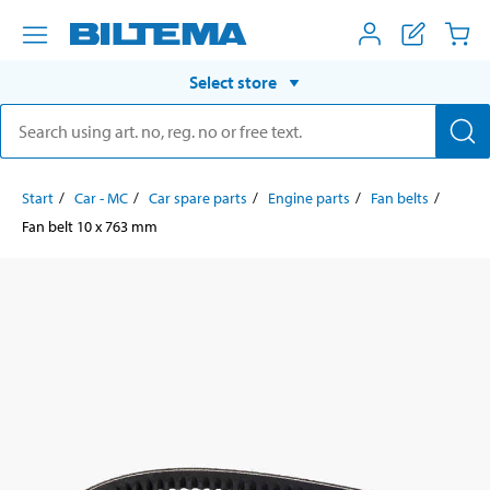
Select store
Start
Car - MC
Car spare parts
Engine parts
Fan belts
Fan belt 10 x 763 mm