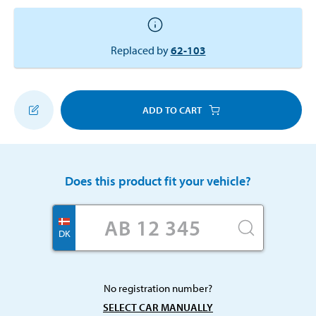
Replaced by
62-103
ADD TO CART
Does this product fit your vehicle?
DK
No registration number?
SELECT CAR MANUALLY