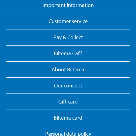
Important information
Customer service
Pay & Collect
Biltema Café
About Biltema
Our concept
Gift card
Biltema card
Personal data policy