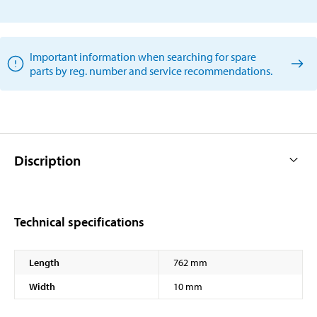
Important information when searching for spare
parts by reg. number and service recommendations.
Discription
Technical specifications
Length
762 mm
Width
10 mm