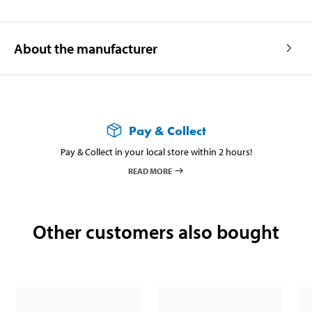
About the manufacturer
Pay & Collect
Pay & Collect in your local store within 2 hours!
READ MORE
Other customers also bought