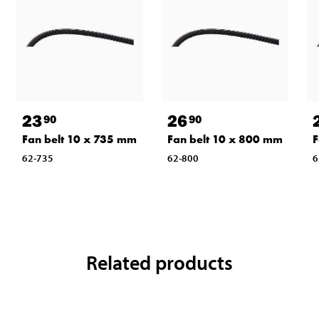
23
26
90
90
Fan belt 10 x 735 mm
Fan belt 10 x 800 mm
F
62-735
62-800
6
Related products