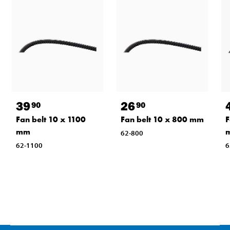
39
26
90
90
Fan belt 10 x 1100
Fan belt 10 x 800 mm
F
mm
62-800
62-1100
6