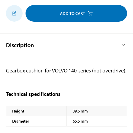
ADD TO CART
Discription
Gearbox cushion for VOLVO 140-series (not overdrive).
Technical specifications
Height
39,5 mm
Diameter
65,5 mm