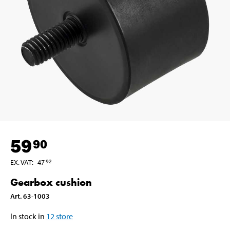
59
90
EX. VAT
:
47
92
Gearbox cushion
Art
.
63-1003
In stock in
12
store