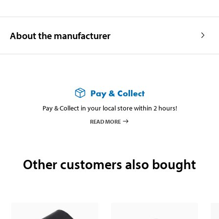
About the manufacturer
Pay & Collect
Pay & Collect in your local store within 2 hours!
READ MORE
Other customers also bought