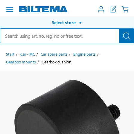
Select store
Start
Car - MC
Car spare parts
Engine parts
Gearbox mounts
Gearbox cushion