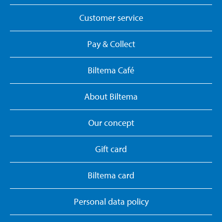
Customer service
Pay & Collect
Biltema Café
About Biltema
Our concept
Gift card
Biltema card
Personal data policy