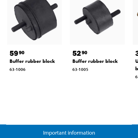
59
52
90
90
Buffer rubber block
Buffer rubber block
U
b
63-1006
63-1005
6
Important information