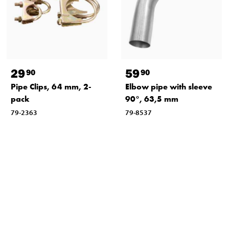
29
59
90
90
Pipe Clips, 64 mm, 2-
Elbow pipe with sleeve
pack
90°, 63,5 mm
79-2363
79-8537