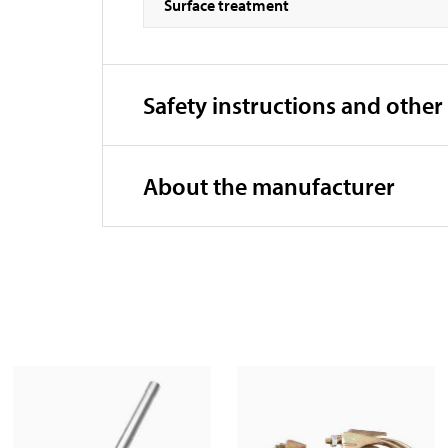
Surface treatment
Safety instructions and other
About the manufacturer