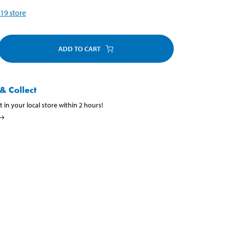
19
store
ADD TO CART
& Collect
t in your local store within 2 hours!