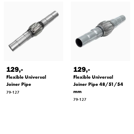
129
,-
129
,-
Flexible Universal
Flexible Universal
Joiner Pipe
Joiner Pipe 48/51/54
mm
79-127
79-127