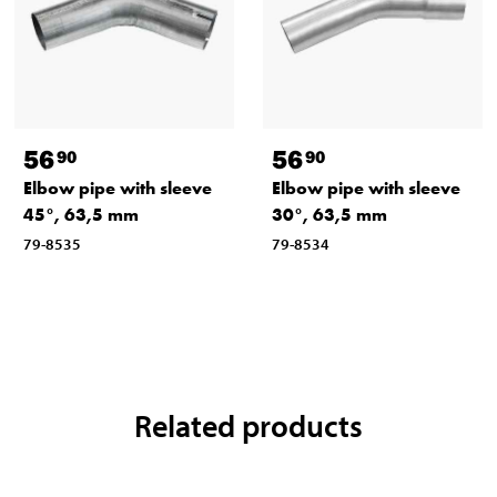
56
56
90
90
Elbow pipe with sleeve
Elbow pipe with sleeve
45°, 63,5 mm
30°, 63,5 mm
79-8535
79-8534
Related products