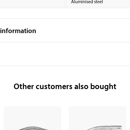
Aluminised steel
 information
Other customers also bought