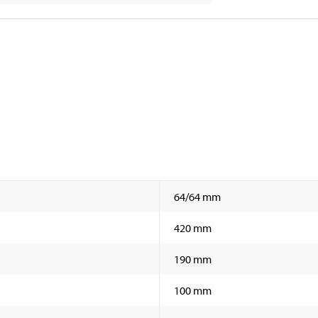
64/64 mm
420 mm
190 mm
100 mm