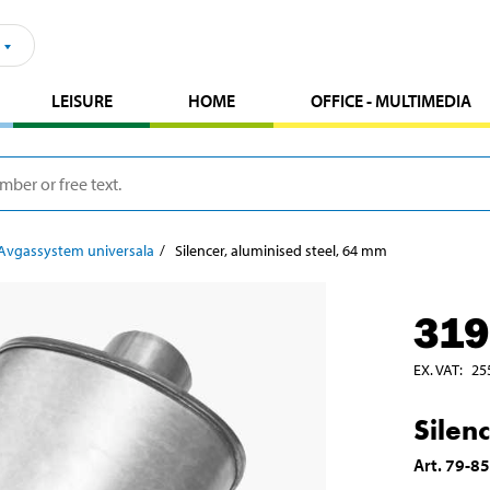
LEISURE
HOME
OFFICE - MULTIMEDIA
Avgassystem universala
Silencer, aluminised steel, 64 mm
319
EX. VAT
:
25
Silen
Art
.
79-8