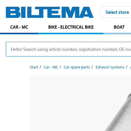
Select store
CAR - MC
BIKE - ELECTRICAL BIKE
BOAT
Start
Car - MC
Car spare parts
Exhaust systems