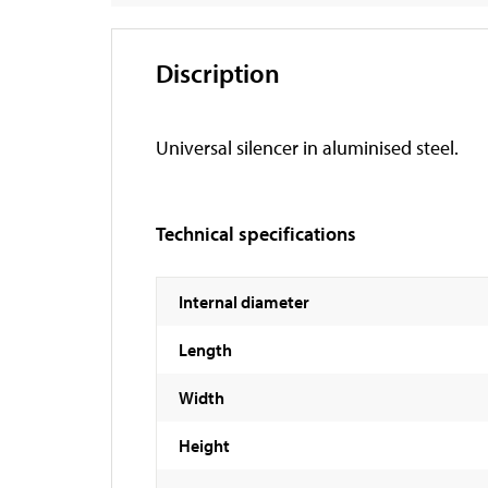
Discription
Universal silencer in aluminised steel.
Technical specifications
Internal diameter
Length
Width
Height