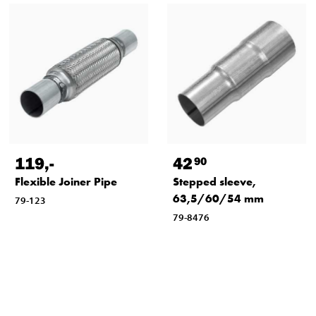
119
,-
42
90
Flexible Joiner Pipe
Stepped sleeve,
63,5/60/54 mm
79-123
79-8476