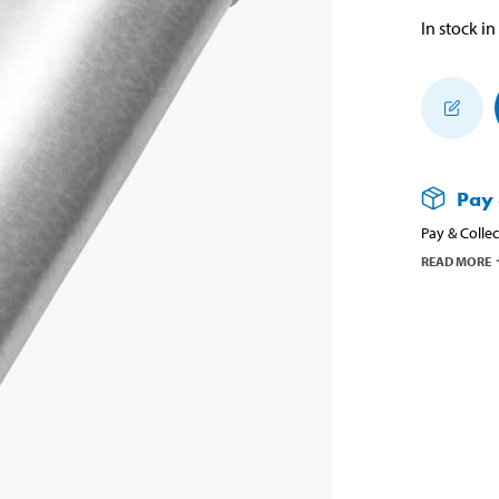
In stock in
Pay 
Pay & Collec
READ MORE