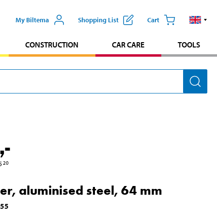
My Biltema
Shopping List
Cart
CONSTRUCTION
CAR CARE
TOOLS
,-
5
20
cer, aluminised steel, 64 mm
555