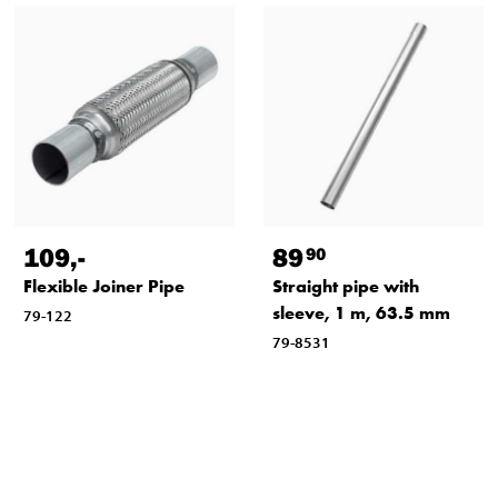
109
,-
89
90
Flexible Joiner Pipe
Straight pipe with
sleeve, 1 m, 63.5 mm
79-122
79-8531