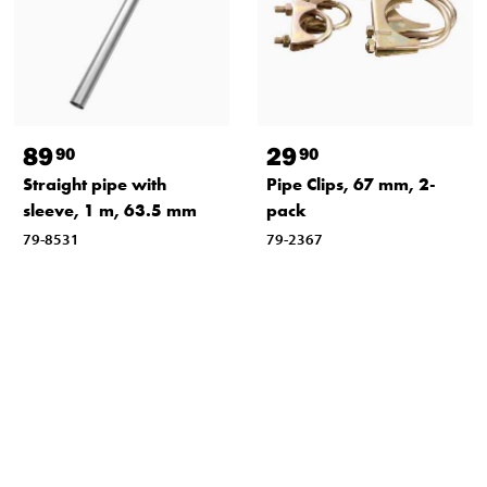
89
29
90
90
Straight pipe with
Pipe Clips, 67 mm, 2-
sleeve, 1 m, 63.5 mm
pack
79-8531
79-2367