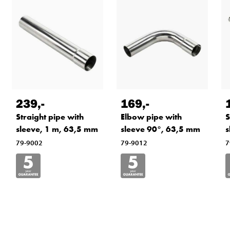
239
,-
169
,-
Straight pipe with
Elbow pipe with
S
sleeve, 1 m, 63,5 mm
sleeve 90°, 63,5 mm
s
79-9002
79-9012
7