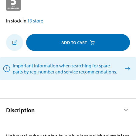
In stock in
19
store
ADD TO CART
Important information when searching for spare
parts by reg. number and service recommendations.
Discription