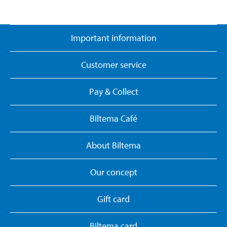
Important information
Customer service
Pay & Collect
Biltema Café
About Biltema
Our concept
Gift card
Biltema card