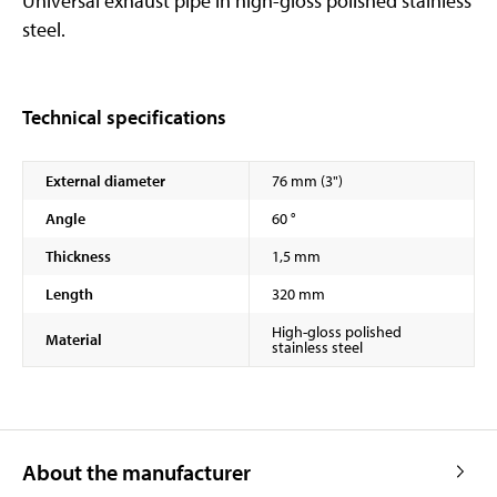
Universal exhaust pipe in high-gloss polished stainless
steel.
Technical specifications
External diameter
76 mm (3")
Angle
60 °
Thickness
1,5 mm
Length
320 mm
High-gloss polished
Material
stainless steel
About the manufacturer