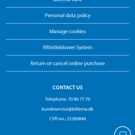
Personal data policy
Manage cookies
Whistleblower System
Return or cancel online purchase
CONTACT US
Telephone. 70 80 77 70
kundeservice@biltema.dk
CVR no.: 25289846