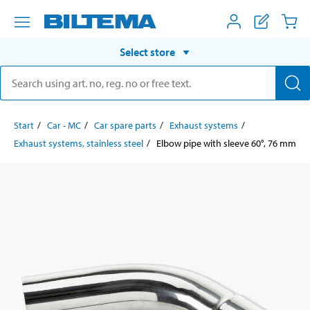
Select store
Start
Car - MC
Car spare parts
Exhaust systems
Exhaust systems, stainless steel
Elbow pipe with sleeve 60°, 76 mm