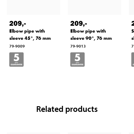
209
,-
209
,-
Elbow pipe with
Elbow pipe with
S
sleeve 45°, 76 mm
sleeve 90°, 76 mm
s
79-9009
79-9013
7
Related products