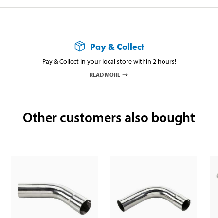
Pay & Collect
Pay & Collect in your local store within 2 hours!
READ MORE
Other customers also bought