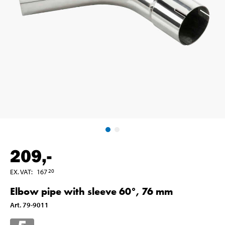
209
,-
EX. VAT
:
167
20
Elbow pipe with sleeve 60°, 76 mm
Art
.
79-9011