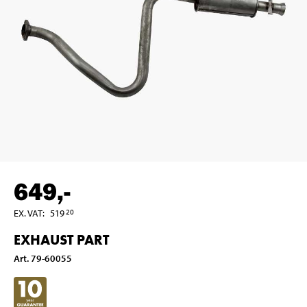
649
,-
EX. VAT
:
519
20
EXHAUST PART
Art
.
79-60055