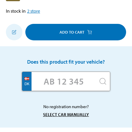
In stock in
2
store
ADD TO CART
Does this product fit your vehicle?
DK
No registration number?
SELECT CAR MANUALLY