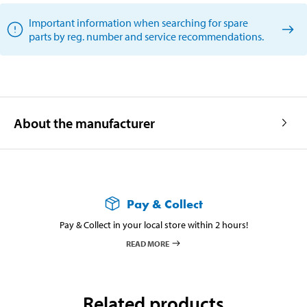
Important information when searching for spare
parts by reg. number and service recommendations.
About the manufacturer
Pay & Collect
Pay & Collect in your local store within 2 hours!
READ MORE
Related products