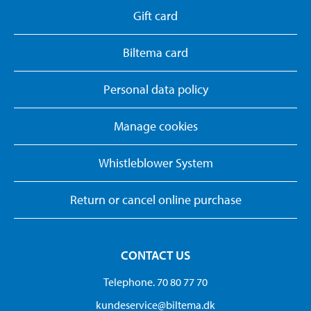
Gift card
Biltema card
Personal data policy
Manage cookies
Whistleblower System
Return or cancel online purchase
CONTACT US
Telephone. 70 80 77 70
kundeservice@biltema.dk