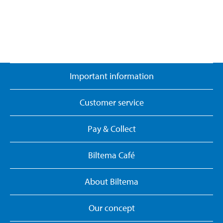
Important information
Customer service
Pay & Collect
Biltema Café
About Biltema
Our concept