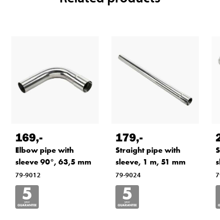
169
,-
179
,-
Elbow pipe with
Straight pipe with
S
sleeve 90°, 63,5 mm
sleeve, 1 m, 51 mm
s
79-9012
79-9024
7