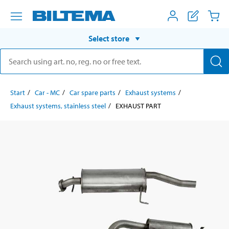
Select store
Start
Car - MC
Car spare parts
Exhaust systems
Exhaust systems, stainless steel
EXHAUST PART