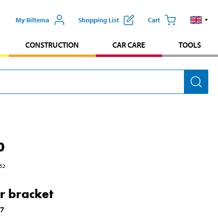
My Biltema
Shopping List
Cart
CONSTRUCTION
CAR CARE
TOOLS
0
52
r bracket
37