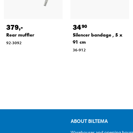
379
,-
34
90
Rear muffler
Silencer bandage , 5 x
91 cm
92-3092
36-912
ABOUT BILTEMA
Warehouses and opening hour