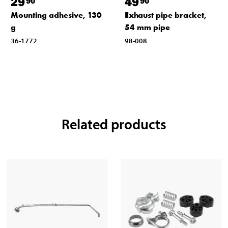
29
49
90
90
Mounting adhesive, 130
Exhaust pipe bracket,
g
54 mm pipe
36-1772
98-008
Related products