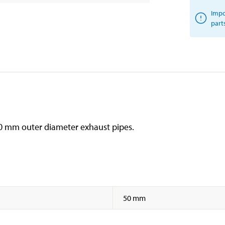
Impo
part
h 50 mm outer diameter exhaust pipes.
50 mm