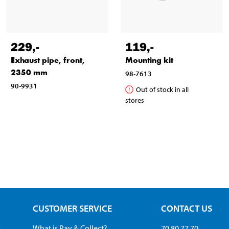
229
,-
119
,-
Exhaust pipe, front,
Mounting kit
2350 mm
98-7613
90-9931
Out of stock in all
stores
CUSTOMER SERVICE
CONTACT US
s
What is Pay & Collect?
70 80 77 70