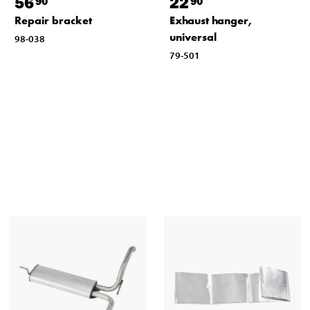
56
22
90
90
Repair bracket
Exhaust hanger,
universal
98-038
79-501