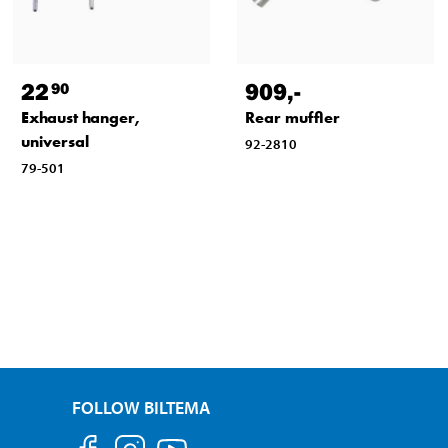
22
909
,-
90
Exhaust hanger,
Rear muffler
universal
92-2810
79-501
FOLLOW BILTEMA