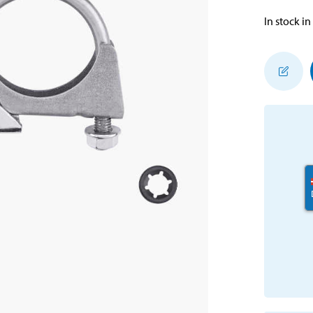
In stock in