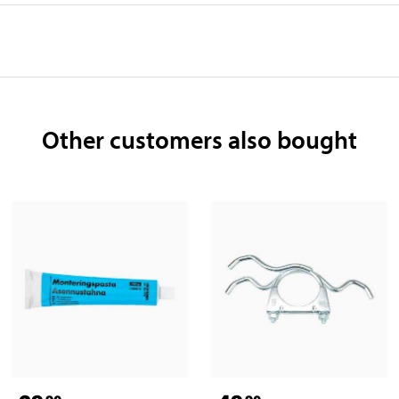
Other customers also bought