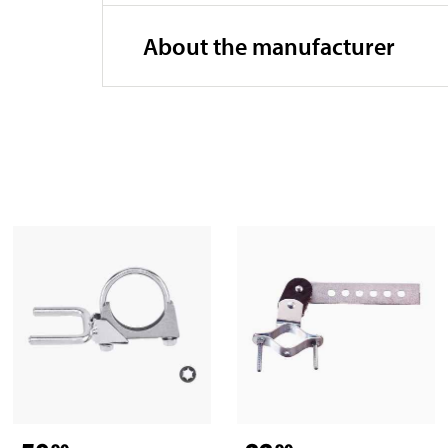
About the manufacturer