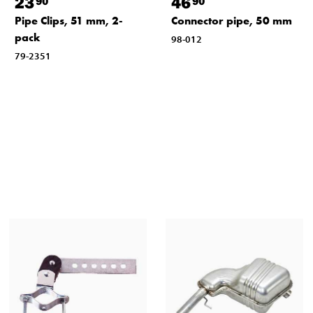
23
46
90
90
Pipe Clips, 51 mm, 2-
Connector pipe, 50 mm
pack
98-012
79-2351