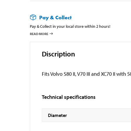
Pay & Collect
Pay & Collect in your local store within 2 hours!
READ MORE
Discription
Fits Volvo S80 II, V70 III and XC70 II wit
Technical specifications
Diameter