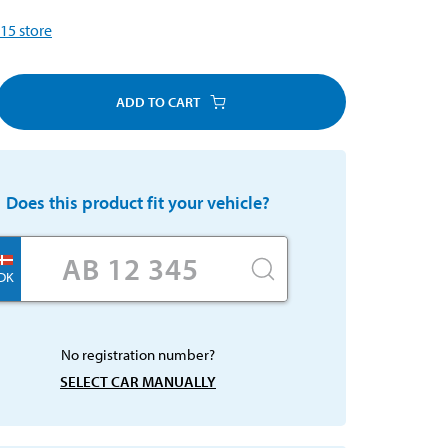
15
store
ADD TO CART
Does this product fit your vehicle?
DK
No registration number?
SELECT CAR MANUALLY