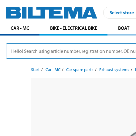
Select store
CAR - MC
BIKE - ELECTRICAL BIKE
BOAT
Start
Car - MC
Car spare parts
Exhaust systems