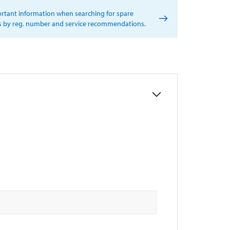
rtant information when searching for spare
s by reg. number and service recommendations.