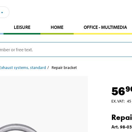
LEISURE
HOME
OFFICE - MULTIMEDIA
Exhaust systems, standard
Repair bracket
56
9
EX. VAT
:
45
Repai
Art
.
98-0