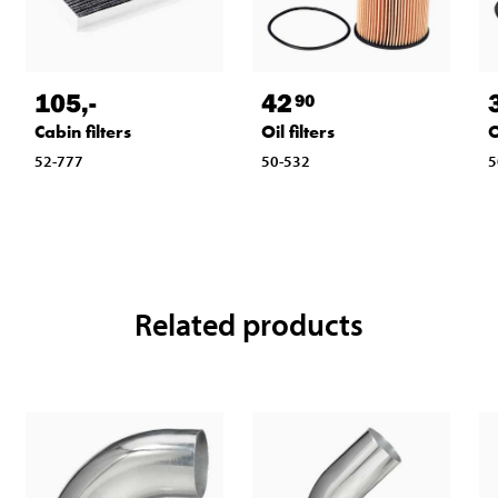
105
,-
42
90
Cabin filters
Oil filters
O
52-777
50-532
5
Related products