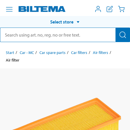
Select store
Start
Car - MC
Car spare parts
Car filters
Air filters
Air filter