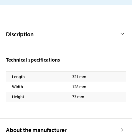
Discription
Technical specifications
Length
321 mm
Width
128 mm
Height
73 mm
About the manufacturer