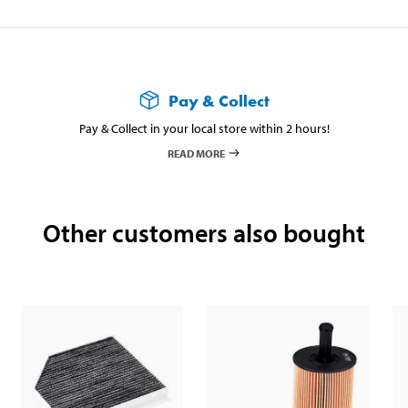
Pay & Collect
Pay & Collect in your local store within 2 hours!
READ MORE
Other customers also bought