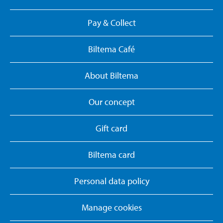
Pay & Collect
Biltema Café
About Biltema
Our concept
Gift card
Biltema card
Personal data policy
Manage cookies