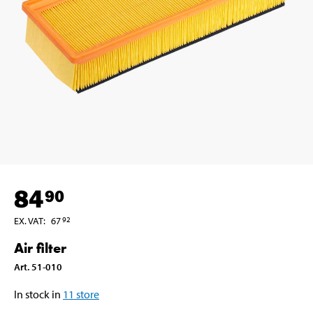
84
90
EX. VAT
:
67
92
Air filter
Art
.
51-010
In stock in
11
store