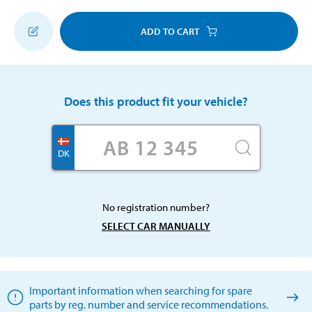
ADD TO CART
Does this product fit your vehicle?
DK
No registration number?
SELECT CAR MANUALLY
Important information when searching for spare
parts by reg. number and service recommendations.