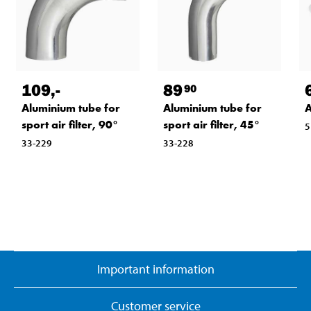
109
,-
89
90
Aluminium tube for
Aluminium tube for
A
sport air filter, 90°
sport air filter, 45°
5
33-229
33-228
Important information
Customer service