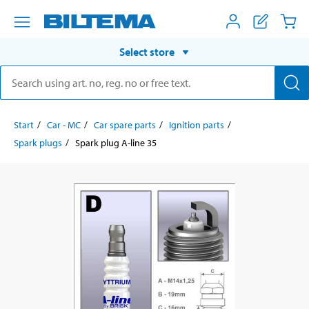
Select store
Start
Car - MC
Car spare parts
Ignition parts
Spark plugs
Spark plug A-line 35