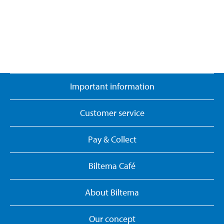
Important information
Customer service
Pay & Collect
Biltema Café
About Biltema
Our concept