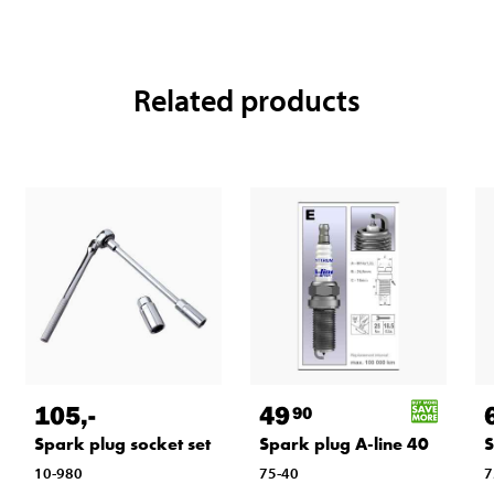
Related products
105
,-
49
90
Spark plug socket set
Spark plug A-line 40
S
10-980
75-40
7