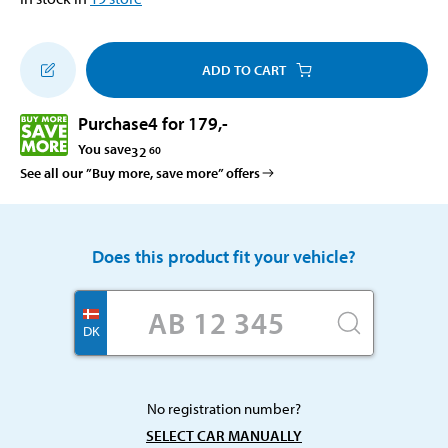
ADD TO CART
Purchase
4 for 179
,-
You save
32
60
See all our ”Buy more, save more” offers
Does this product fit your vehicle?
DK
No registration number?
SELECT CAR MANUALLY