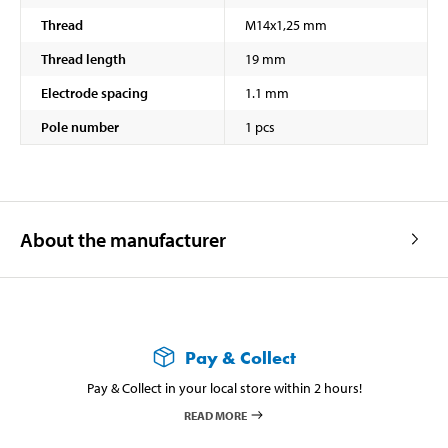
Thread
M14x1,25 mm
Thread length
19 mm
Electrode spacing
1.1 mm
Pole number
1 pcs
About the manufacturer
Pay & Collect
Pay & Collect in your local store within 2 hours!
READ MORE