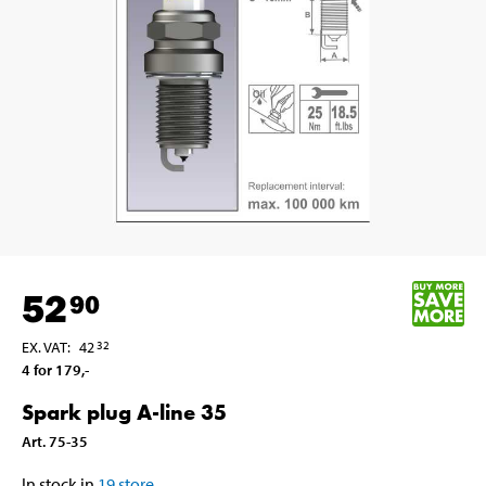
52
90
EX. VAT
:
42
32
4 for 179
,-
Spark plug A-line 35
Art
.
75-35
In stock in
19
store