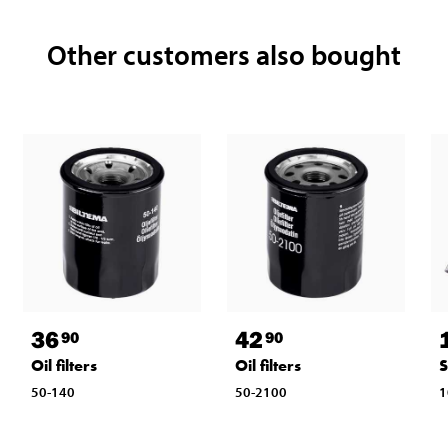
Other customers also bought
36
42
90
90
Oil filters
Oil filters
S
50-140
50-2100
1