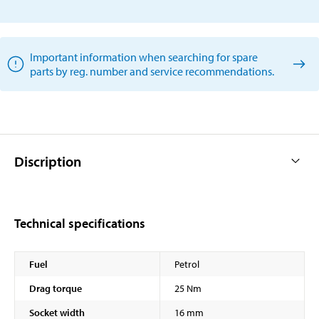
Important information when searching for spare
parts by reg. number and service recommendations.
Discription
Technical specifications
Fuel
Petrol
Drag torque
25 Nm
Socket width
16 mm