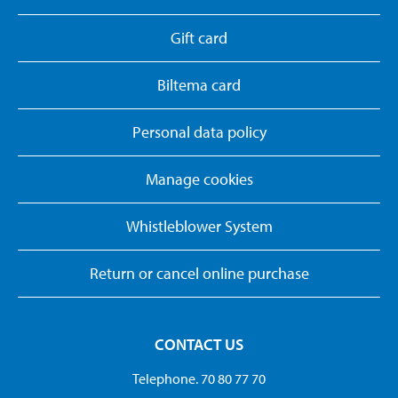
Gift card
Biltema card
Personal data policy
Manage cookies
Whistleblower System
Return or cancel online purchase
CONTACT US
Telephone. 70 80 77 70