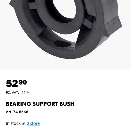
52
90
EX. VAT
:
42
32
BEARING SUPPORT BUSH
Art
.
74-6668
In stock in
2
store