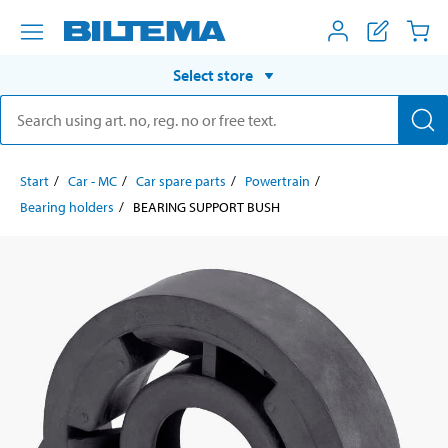
Select store
Start
Car - MC
Car spare parts
Powertrain
Bearing holders
BEARING SUPPORT BUSH