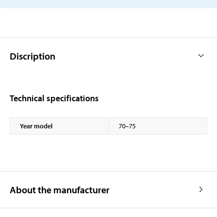
Discription
Technical specifications
Year model
70–75
About the manufacturer