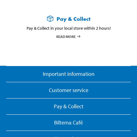
Pay & Collect
Pay & Collect in your local store within 2 hours!
READ MORE
Important information
Customer service
Pay & Collect
Biltema Café