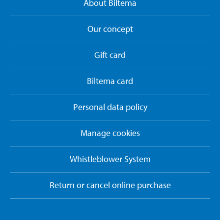
About Biltema
Our concept
Gift card
Biltema card
Personal data policy
Manage cookies
Whistleblower System
Return or cancel online purchase