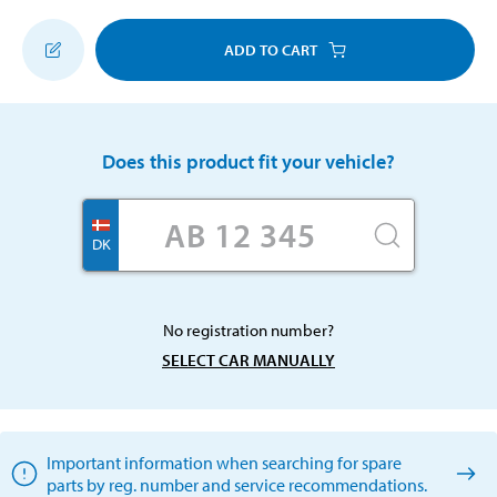
ADD TO CART
Does this product fit your vehicle?
DK
No registration number?
SELECT CAR MANUALLY
Important information when searching for spare
parts by reg. number and service recommendations.