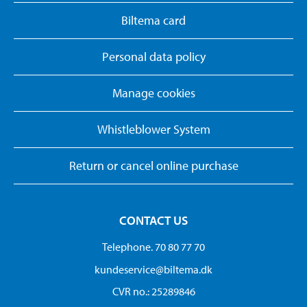
Biltema card
Personal data policy
Manage cookies
Whistleblower System
Return or cancel online purchase
CONTACT US
Telephone. 70 80 77 70
kundeservice@biltema.dk
CVR no.: 25289846