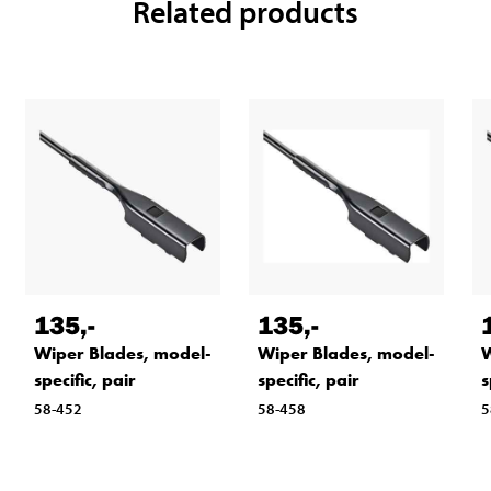
Related products
135
,-
135
,-
Wiper Blades, model-
Wiper Blades, model-
W
specific, pair
specific, pair
s
58-452
58-458
5