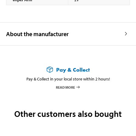
About the manufacturer
Pay & Collect
Pay & Collect in your local store within 2 hours!
READ MORE
Other customers also bought