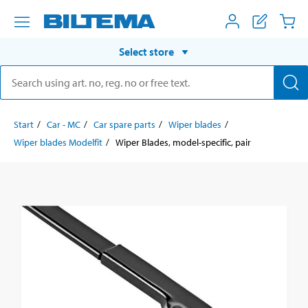
Select store
Start
Car - MC
Car spare parts
Wiper blades
Wiper blades Modelfit
Wiper Blades, model-specific, pair