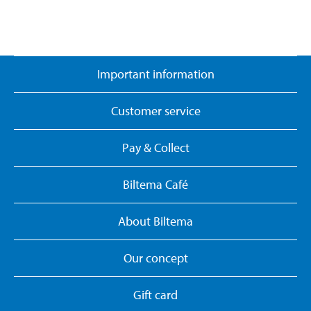
Important information
Customer service
Pay & Collect
Biltema Café
About Biltema
Our concept
Gift card