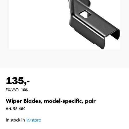
135
,-
EX. VAT
:
108
,-
Wiper Blades, model-specific, pair
Art
.
58-480
In stock in
19
store