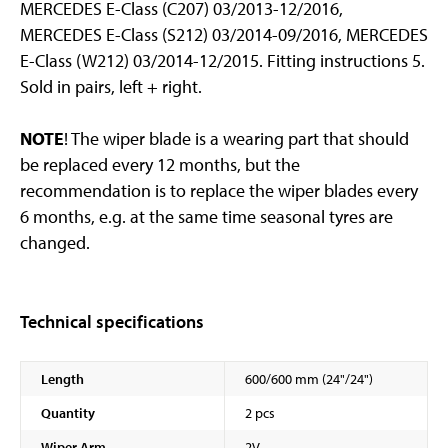
MERCEDES E-Class (C207) 03/2013-12/2016,
MERCEDES E-Class (S212) 03/2014-09/2016, MERCEDES
E-Class (W212) 03/2014-12/2015. Fitting instructions 5.
Sold in pairs, left + right.
NOTE
! The wiper blade is a wearing part that should
be replaced every 12 months, but the
recommendation is to replace the wiper blades every
6 months, e.g. at the same time seasonal tyres are
changed.
Technical specifications
Length
600/600 mm (24"/24")
Quantity
2 pcs
Wiper Arm
2V