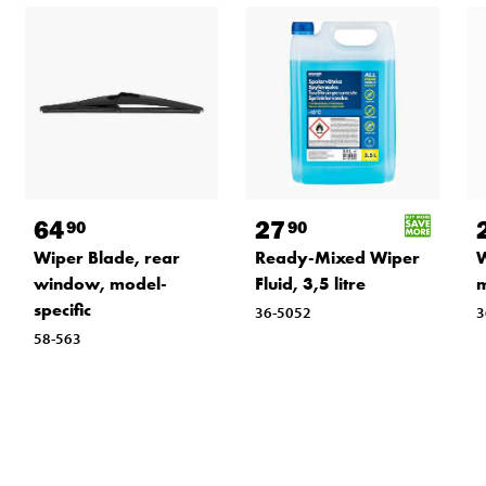
64
27
90
90
Wiper Blade, rear
Ready-Mixed Wiper
W
window, model-
Fluid, 3,5 litre
m
specific
36-5052
3
58-563