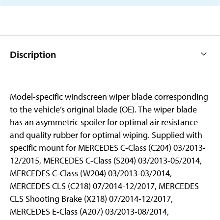
Discription
Model-specific windscreen wiper blade corresponding
to the vehicle’s original blade (OE). The wiper blade
has an asymmetric spoiler for optimal air resistance
and quality rubber for optimal wiping. Supplied with
specific mount for MERCEDES C-Class (C204) 03/2013-
12/2015, MERCEDES C-Class (S204) 03/2013-05/2014,
MERCEDES C-Class (W204) 03/2013-03/2014,
MERCEDES CLS (C218) 07/2014-12/2017, MERCEDES
CLS Shooting Brake (X218) 07/2014-12/2017,
MERCEDES E-Class (A207) 03/2013-08/2014,