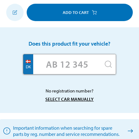
ADD TO CART
Does this product fit your vehicle?
DK
No registration number?
SELECT CAR MANUALLY
Important information when searching for spare
parts by reg. number and service recommendations.