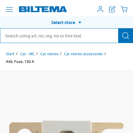
Select store
Start
Car - MC
Car stereo
Car stereo accessories
ANL Fuse, 150 A