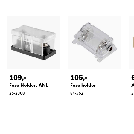
109
,-
105
,-
Fuse Holder, ANL
Fuse holder
A
25-2308
84-562
2