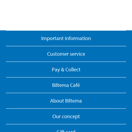
Important information
Customer service
Pay & Collect
Biltema Café
About Biltema
Our concept
Gift card