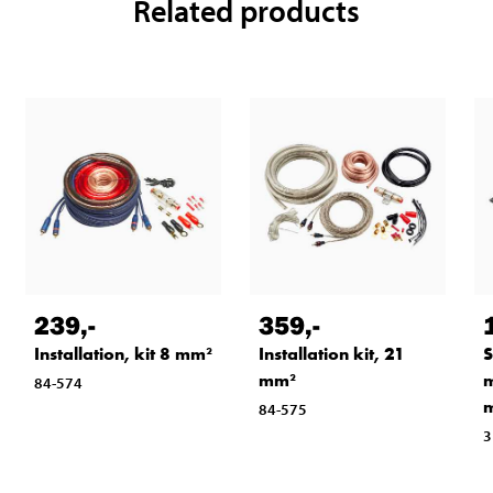
Related products
239
,-
359
,-
Installation, kit 8 mm²
Installation kit, 21
S
mm²
m
84-574
m
84-575
3