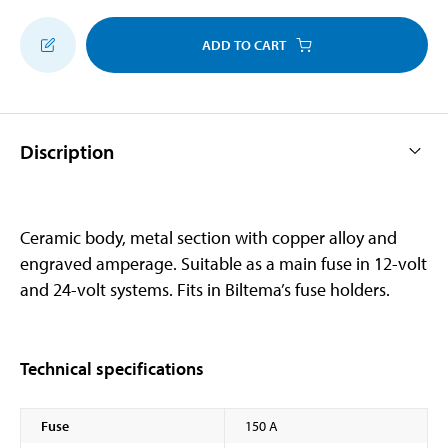
ADD TO CART
Discription
Ceramic body, metal section with copper alloy and
engraved amperage. Suitable as a main fuse in 12-volt
and 24-volt systems. Fits in Biltema’s fuse holders.
Technical specifications
Fuse
150 A