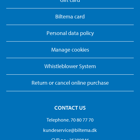
Biltema card
Personal data policy
Manage cookies
Whistleblower System
Return or cancel online purchase
CONTACT US
Telephone. 70 80 77 70
kundeservice@biltema.dk