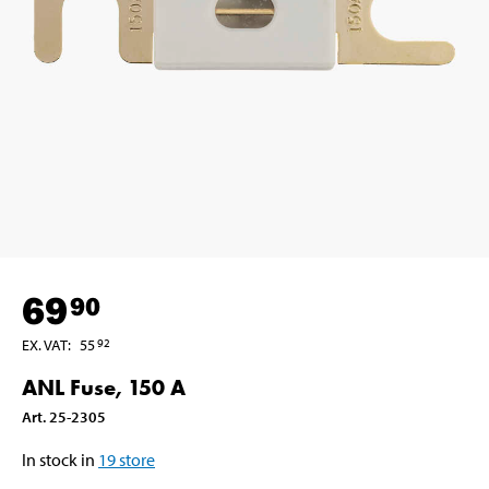
69
90
EX. VAT
:
55
92
ANL Fuse, 150 A
Art
.
25-2305
In stock in
19
store