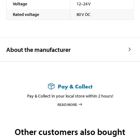
Voltage
12–24 V
Rated voltage
80 V DC
About the manufacturer
Pay & Collect
Pay & Collect in your local store within 2 hours!
READ MORE
Other customers also bought