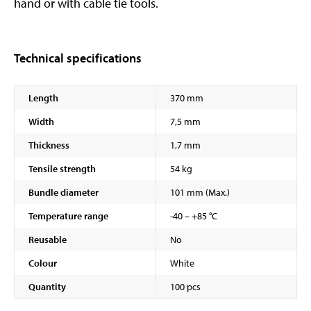
hand or with cable tie tools.
Technical specifications
Length
370 mm
Width
7,5 mm
Thickness
1,7 mm
Tensile strength
54 kg
Bundle diameter
101 mm (Max.)
Temperature range
-40 – +85 °C
Reusable
No
Colour
White
Quantity
100 pcs