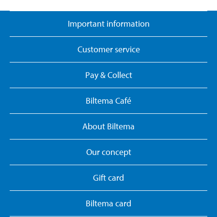
Important information
Customer service
Pay & Collect
Biltema Café
About Biltema
Our concept
Gift card
Biltema card