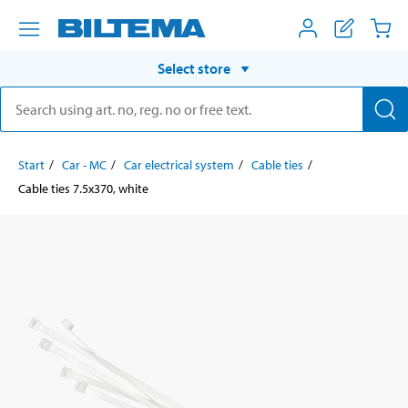
Select store
Start
Car - MC
Car electrical system
Cable ties
Cable ties 7.5x370, white