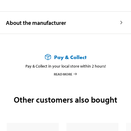
About the manufacturer
Pay & Collect
Pay & Collect in your local store within 2 hours!
READ MORE
Other customers also bought