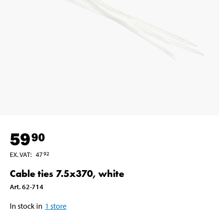
59
90
EX. VAT
:
47
92
Cable ties 7.5x370, white
Art
.
62-714
In stock in
1
store