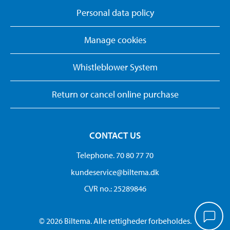
Personal data policy
Manage cookies
Whistleblower System
Return or cancel online purchase
CONTACT US
Telephone. 70 80 77 70
kundeservice@biltema.dk
CVR no.: 25289846
© 2026 Biltema. Alle rettigheder forbeholdes.