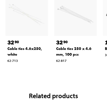
32
32
90
90
Cable ties 4.6x250,
Cable ties 250 x 4.6
B
white
mm, 100 pcs
3
62-713
62-817
Related products