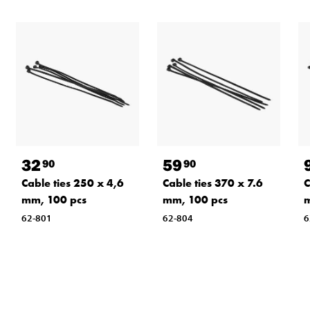
32
59
90
90
Cable ties 250 x 4,6
Cable ties 370 x 7.6
C
mm, 100 pcs
mm, 100 pcs
m
62-801
62-804
6