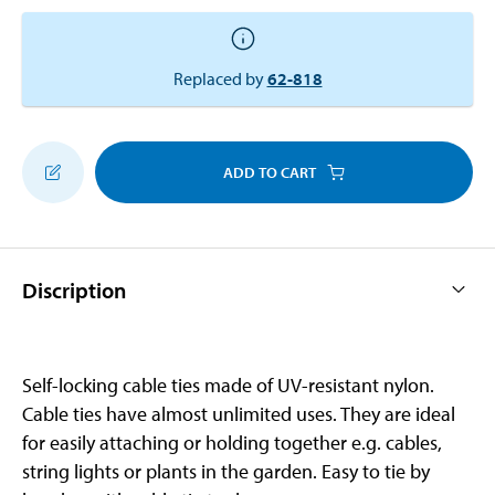
Replaced by
62-818
ADD TO CART
Discription
Self-locking cable ties made of UV-resistant nylon.
Cable ties have almost unlimited uses. They are ideal
for easily attaching or holding together e.g. cables,
string lights or plants in the garden. Easy to tie by