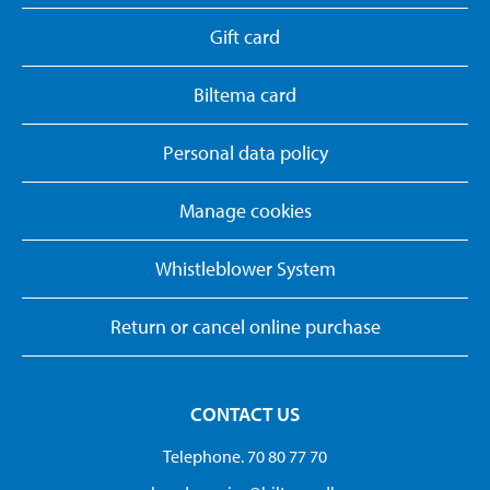
Gift card
Biltema card
Personal data policy
Manage cookies
Whistleblower System
Return or cancel online purchase
CONTACT US
Telephone. 70 80 77 70