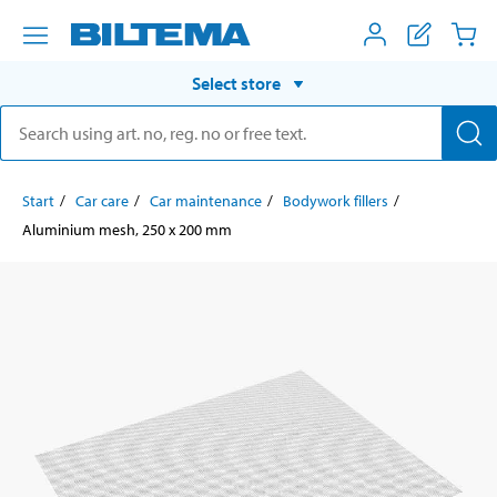
Select store
Start
Car care
Car maintenance
Bodywork fillers
Aluminium mesh, 250 x 200 mm