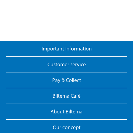
Important information
Customer service
Pay & Collect
Biltema Café
About Biltema
Our concept