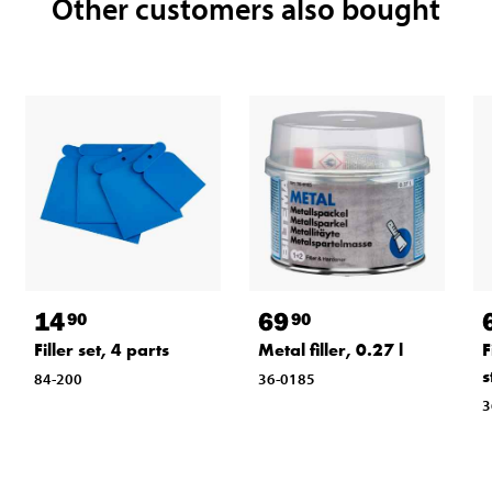
Other customers also bought
14
69
90
90
Filler set, 4 parts
Metal filler, 0.27 l
F
s
84-200
36-0185
3