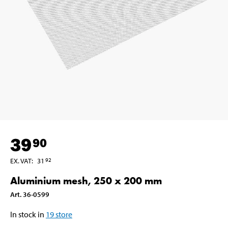
39
90
EX. VAT
:
31
92
Aluminium mesh, 250 x 200 mm
Art
.
36-0599
In stock in
19
store