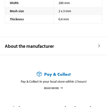
Width
200 mm
Mesh size
2 x 3 mm
Thickness
0,4 mm
About the manufacturer
Pay & Collect
Pay & Collect in your local store within 2 hours!
READ MORE