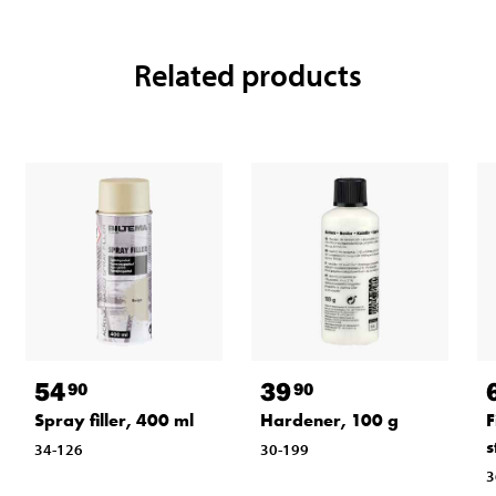
Related products
54
39
90
90
Spray filler, 400 ml
Hardener, 100 g
F
s
34-126
30-199
3