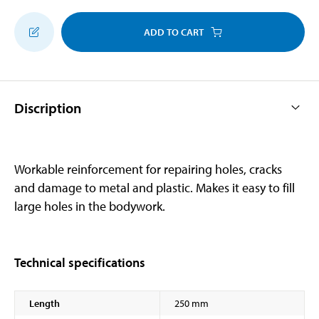
ADD TO CART
Discription
Workable reinforcement for repairing holes, cracks
and damage to metal and plastic. Makes it easy to fill
large holes in the bodywork.
Technical specifications
Length
250 mm