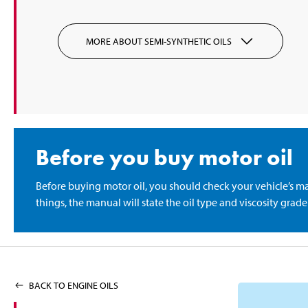
MORE ABOUT SEMI-SYNTHETIC OILS
Before you buy motor oil
Before buying motor oil, you should check your vehicle’s m
things, the manual will state the oil type and viscosity gra
BACK TO ENGINE OILS