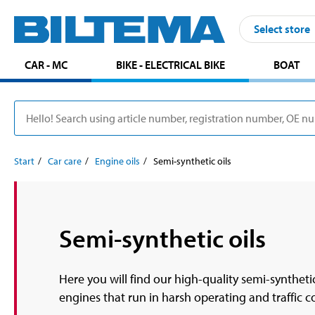
Select store
CAR - MC
BIKE - ELECTRICAL BIKE
BOAT
Start
Car care
Engine oils
Semi-synthetic oils
Semi-synthetic oils
Here you will find our high-quality semi-synthetic
engines that run in harsh operating and traffic 