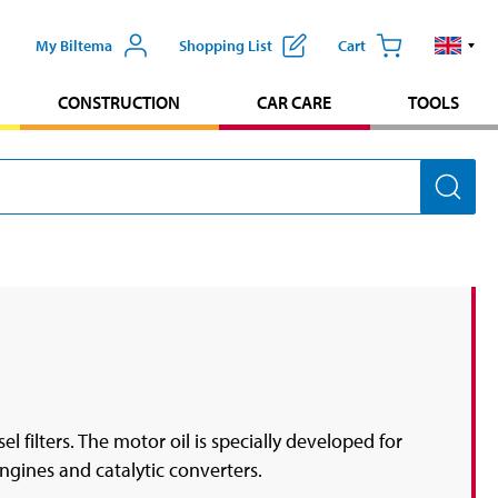
My Biltema
Shopping List
Cart
CONSTRUCTION
CAR CARE
TOOLS
l filters. The motor oil is specially developed for
ngines and catalytic converters.