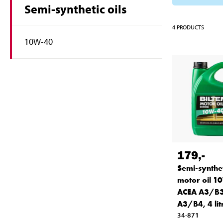
Semi-synthetic oils
4
PRODUCTS
10W-40
179
,-
Semi-synthet
motor oil 1
ACEA A3/B3
A3/B4, 4 lit
34-871