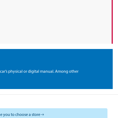
car’s physical or digital manual. Among other
e you to choose a store