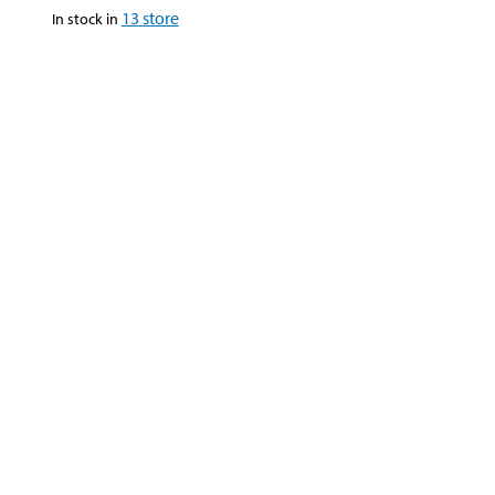
13
store
In stock in