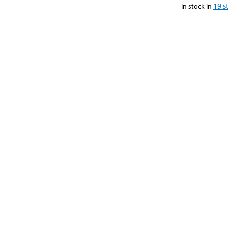
19
s
In stock in