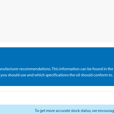
anufacturer recommendations. This information can be found in the 
de you should use and which specifications the oil should conform to.
To get more accurate stock status, we encourag