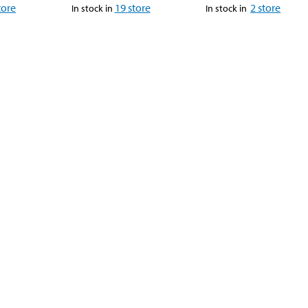
tore
19
store
2
store
In stock in
In stock in