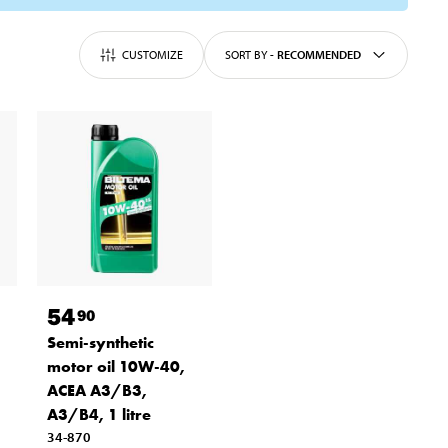
CUSTOMIZE
SORT BY
-
RECOMMENDED
54
90
Semi-synthetic
motor oil 10W-40,
ACEA A3/B3,
A3/B4, 1 litre
34-870