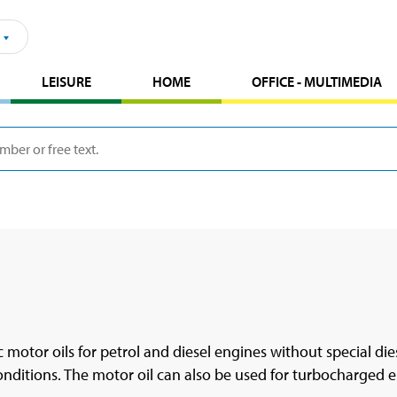
LEISURE
HOME
OFFICE - MULTIMEDIA
 motor oils for petrol and diesel engines without special diese
conditions. The motor oil can also be used for turbocharged e