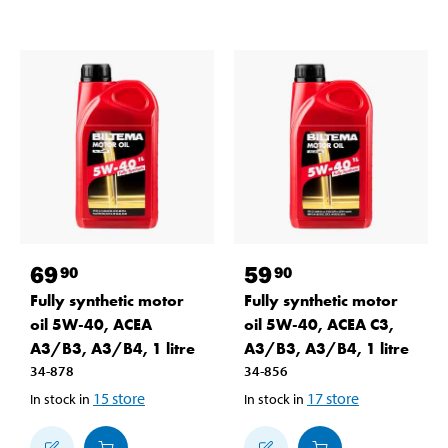
69
59
90
90
Fully synthetic motor
Fully synthetic motor
oil 5W-40, ACEA
oil 5W-40, ACEA C3,
A3/B3, A3/B4, 1 litre
A3/B3, A3/B4, 1 litre
34-878
34-856
15
store
17
store
In stock in
In stock in