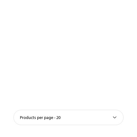
Products per page - 20