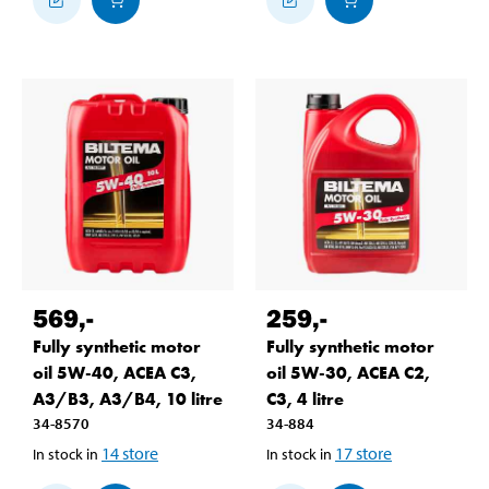
569
,-
259
,-
Fully synthetic motor
Fully synthetic motor
oil 5W-40, ACEA C3,
oil 5W-30, ACEA C2,
A3/B3, A3/B4, 10 litre
C3, 4 litre
34-8570
34-884
14
store
17
store
In stock in
In stock in