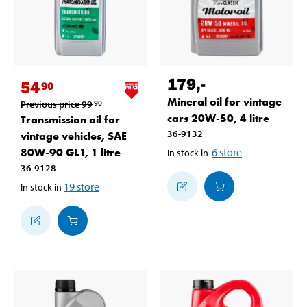
179
,-
54
90
Mineral oil for vintage
Previous price
99
90
cars 20W-50, 4 litre
Transmission oil for
36-9132
vintage vehicles, SAE
80W-90 GL1, 1 litre
6
store
In stock in
36-9128
19
store
In stock in