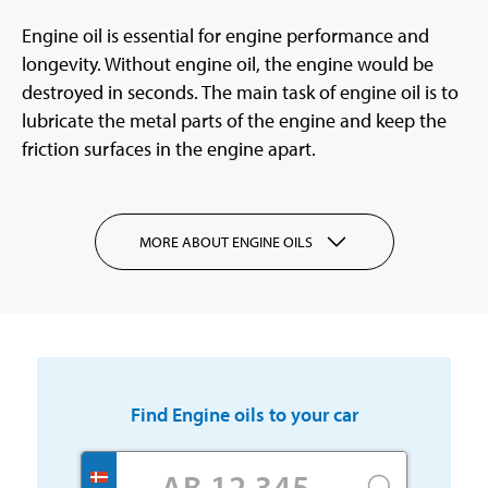
Engine oil is essential for engine performance and
longevity. Without engine oil, the engine would be
destroyed in seconds. The main task of engine oil is to
lubricate the metal parts of the engine and keep the
friction surfaces in the engine apart.
MORE ABOUT ENGINE OILS
Find
Engine oils
to your car