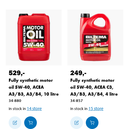
529
,-
249
,-
Fully synthetic motor
Fully synthetic motor
oil 5W-40, ACEA
oil 5W-40, ACEA C3,
A3/B3, A3/B4, 10 litre
A3/B3, A3/B4, 4 litre
34-880
34-857
14
store
15
store
In stock in
In stock in