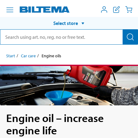
Select store
Start
Car care
Engine oils
Engine oil – increase
engine life