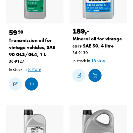
189
,-
59
90
Mineral oil for vintage
Transmission oil for
cars SAE 50, 4 litre
vintage vehicles, SAE
36-9130
90 GL3/GL4, 1 L
18
store
In stock in
36-9127
8
store
In stock in