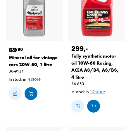
299
,-
69
90
Fully synthetic motor
Mineral oil for vintage
oil 10W-60 Racing,
cars 20W-50, 1 litre
ACEA A3/B4, A3/B3,
36-9131
4 litre
4
store
In stock in
34-853
14
store
In stock in