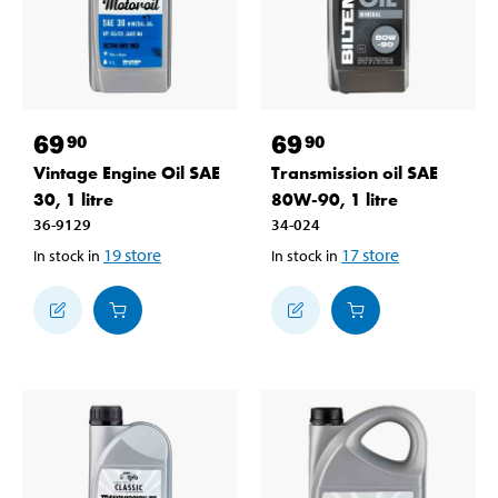
69
69
90
90
Vintage Engine Oil SAE
Transmission oil SAE
30, 1 litre
80W-90, 1 litre
36-9129
34-024
19
store
17
store
In stock in
In stock in