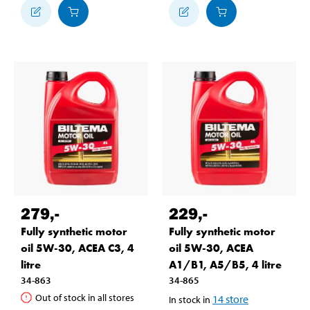
279
,-
229
,-
Fully synthetic motor
Fully synthetic motor
oil 5W-30, ACEA C3, 4
oil 5W-30, ACEA
litre
A1/B1, A5/B5, 4 litre
34-863
34-865
Out of stock in all stores
14
store
In stock in