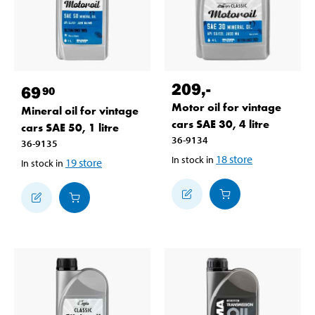
209
,-
69
90
Motor oil for vintage
Mineral oil for vintage
cars SAE 30, 4 litre
cars SAE 50, 1 litre
36-9134
36-9135
18
store
In stock in
19
store
In stock in