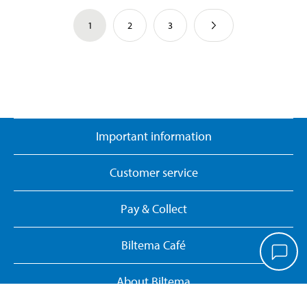
1
2
3
Important information
Customer service
Pay & Collect
Biltema Café
About Biltema