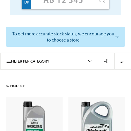
DK
To get more accurate stock status, we encourage you
to choose a store
FILTER PER CATEGORY
82
PRODUCTS