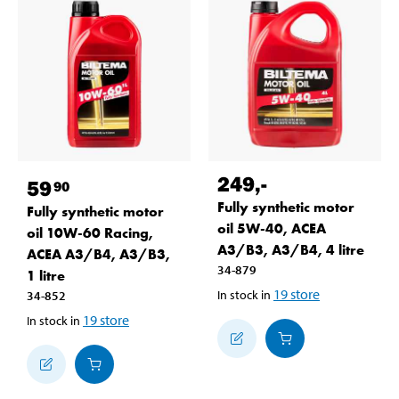
249
,-
59
90
Fully synthetic motor
Fully synthetic motor
oil 5W-40, ACEA
oil 10W-60 Racing,
A3/B3, A3/B4, 4 litre
ACEA A3/B4, A3/B3,
34-879
1 litre
19
store
In stock in
34-852
19
store
In stock in