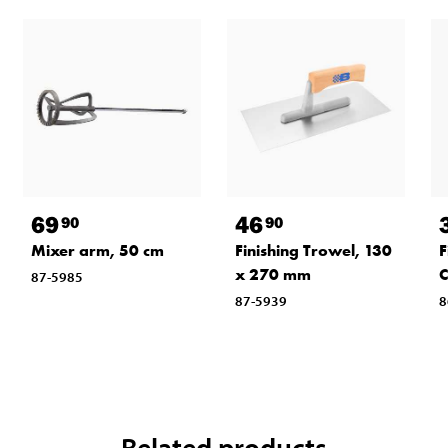
69
46
90
90
Mixer arm, 50 cm
Finishing Trowel, 130
F
x 270 mm
87-5985
87-5939
8
Related products