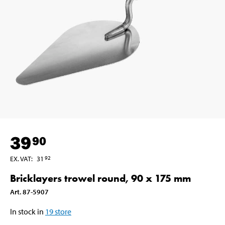
39
90
EX. VAT
:
31
92
Bricklayers trowel round, 90 x 175 mm
Art
.
87-5907
In stock in
19
store