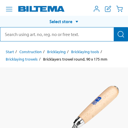
Select store
Start
Construction
Bricklaying
Bricklaying tools
Bricklaying trowels
Bricklayers trowel round, 90 x 175 mm