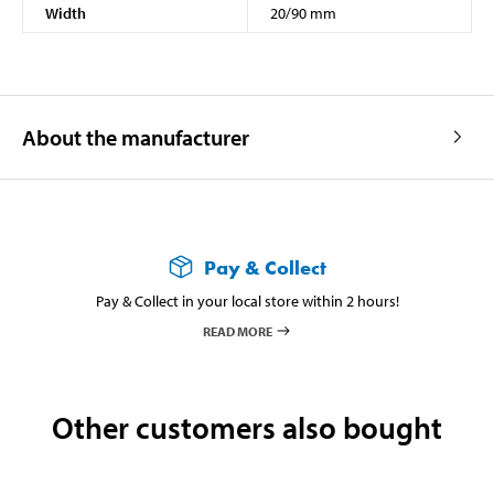
Width
20/90 mm
About the manufacturer
Pay & Collect
Pay & Collect in your local store within 2 hours!
READ MORE
Other customers also bought