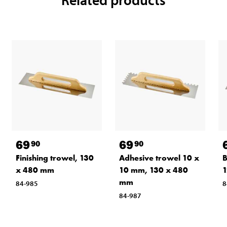
69
69
90
90
Finishing trowel, 130
Adhesive trowel 10 x
B
x 480 mm
10 mm, 130 x 480
1
mm
84-985
8
84-987