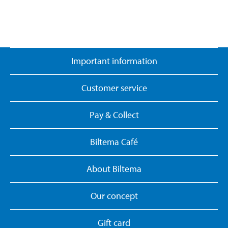
Important information
Customer service
Pay & Collect
Biltema Café
About Biltema
Our concept
Gift card