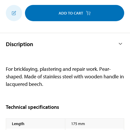
ADD TO CART
Discription
For bricklaying, plastering and repair work. Pear-
shaped. Made of stainless steel with wooden handle in
lacquered beech.
Technical specifications
Length
175 mm