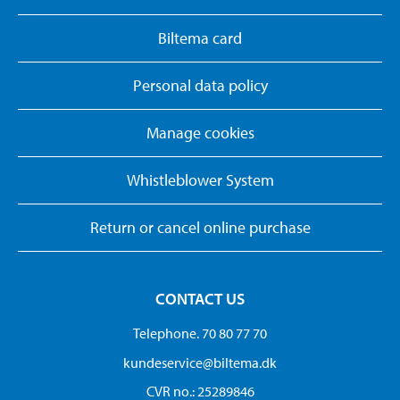
Biltema card
Personal data policy
Manage cookies
Whistleblower System
Return or cancel online purchase
CONTACT US
Telephone. 70 80 77 70
kundeservice@biltema.dk
CVR no.: 25289846