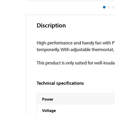
Discription
High-performance and handy fan with PT
temporarily. With adjustable thermostat
This product is only suited for well-insul
Technical specifications
Power
Voltage