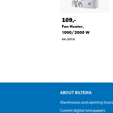
109
,-
Fan Heater,
1000/2000 W
44-3016
ABOUT BILTEMA
Warehouses and opening hour
Current digital newspapers