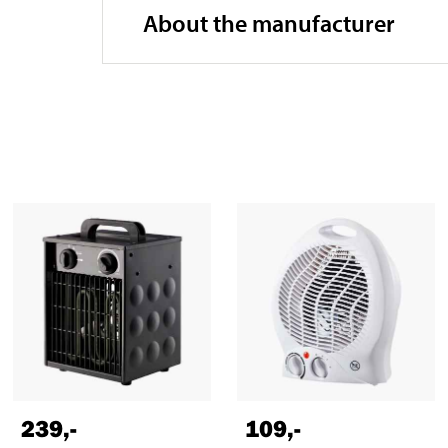
About the manufacturer
239
,-
109
,-