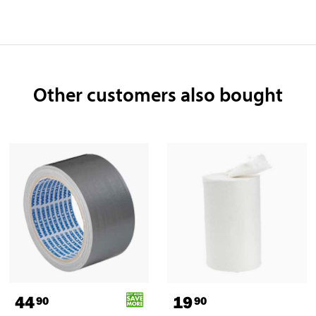
Other customers also bought
44
19
90
90