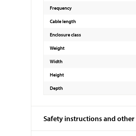
Frequency
Cable length
Enclosure class
Weight
Width
Height
Depth
Safety instructions and other