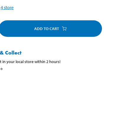
4
store
ADD TO CART
& Collect
t in your local store within 2 hours!