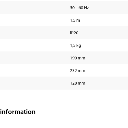
50 – 60 Hz
1,5 m
IP20
1,5 kg
190 mm
232 mm
128 mm
 information