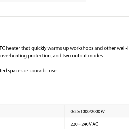
C heater that quickly warms up workshops and other well-
, overheating protection, and two output modes.
ated spaces or sporadic use.
0/25/1000/2000 W
220 – 240 V AC