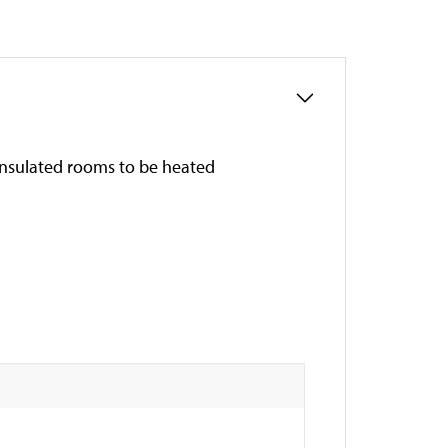
insulated rooms to be heated