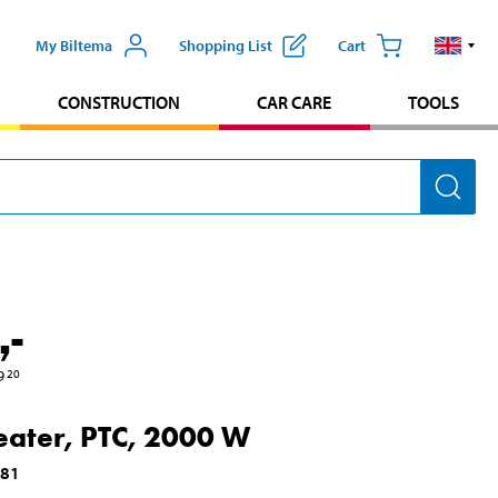
My Biltema
Shopping List
Cart
CONSTRUCTION
CAR CARE
TOOLS
,-
9
20
eater, PTC, 2000 W
081