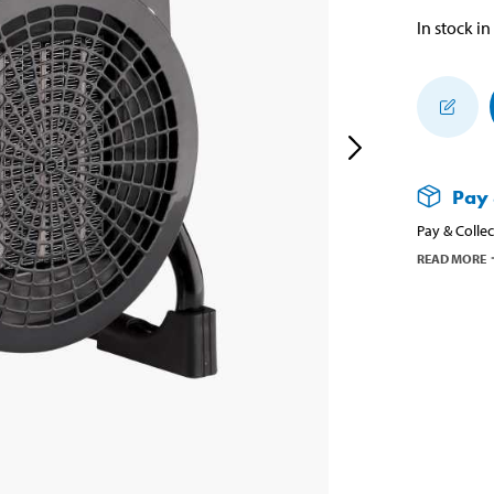
In stock in
Pay 
Pay & Collec
READ MORE