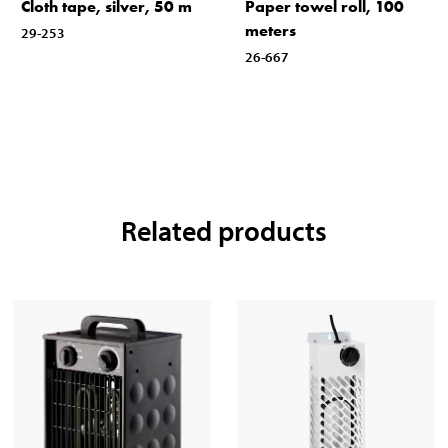
Cloth tape, silver, 50 m
Paper towel roll, 100
meters
29-253
26-667
Related products