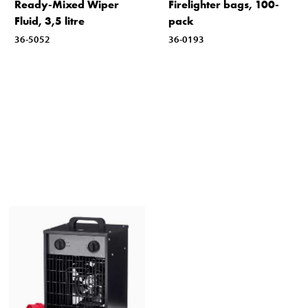
Ready-Mixed Wiper
Firelighter bags, 100-
Fluid, 3,5 litre
pack
36-5052
36-0193