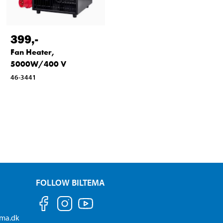
399
,-
Fan Heater,
5000W/400 V
46-3441
FOLLOW BILTEMA
ema.dk