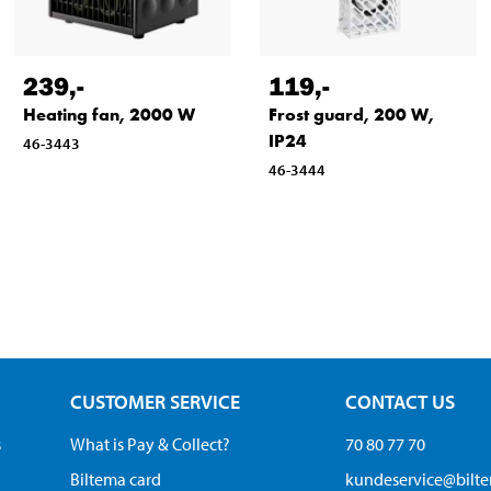
239
,-
119
,-
Heating fan, 2000 W
Frost guard, 200 W,
IP24
46-3443
46-3444
CUSTOMER SERVICE
CONTACT US
s
What is Pay & Collect?
70 80 77 70
Biltema card
kundeservice@bilt