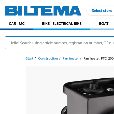
Select store
CAR - MC
BIKE - ELECTRICAL BIKE
BOAT
Start
Construction
Fan heater
Fan heater, PTC, 20