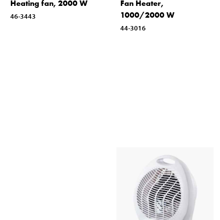
Heating fan, 2000 W
Fan Heater,
1000/2000 W
46-3443
44-3016