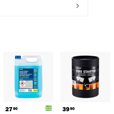
27
39
90
90