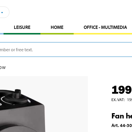
LEISURE
HOME
OFFICE - MULTIMEDIA
00 W
199
EX. VAT
:
15
Fan h
Art
.
44-3