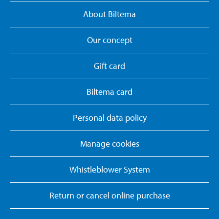
About Biltema
Our concept
Gift card
Biltema card
Personal data policy
Manage cookies
Whistleblower System
Return or cancel online purchase