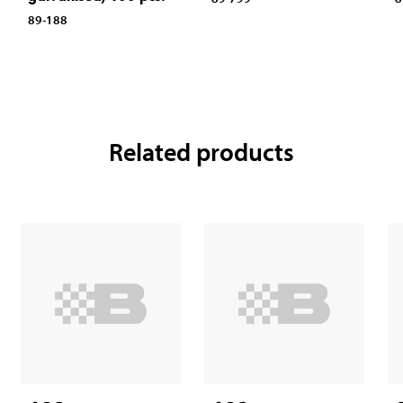
89-188
Related products