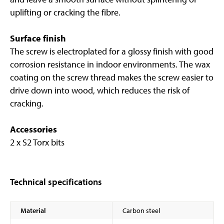
uplifting or cracking the fibre.
Surface finish
The screw is electroplated for a glossy finish with good
corrosion resistance in indoor environments. The wax
coating on the screw thread makes the screw easier to
drive down into wood, which reduces the risk of
cracking.
Accessories
2 x S2 Torx bits
Technical specifications
Material
Carbon steel