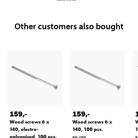
Other customers also bought
159
,-
159
,-
Wood screws 6 x
Wood screws 6 x
W
140, electro-
140, 100 pcs.
1
galvanised, 100 pcs.
89-799
8