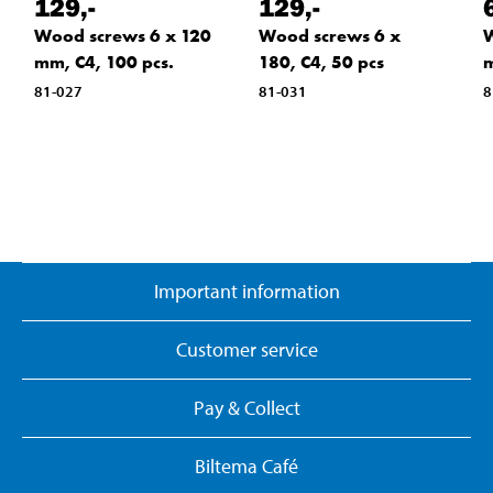
129
,-
129
,-
Wood screws 6 x 120
Wood screws 6 x
W
mm, C4, 100 pcs.
180, C4, 50 pcs
m
81-027
81-031
8
Important information
Customer service
Pay & Collect
Biltema Café