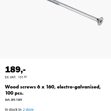
189
,-
EX. VAT
:
151
20
Wood screws 6 x 160, electro-galvanised,
100 pcs.
Art
.
89-189
In stock in
2
store