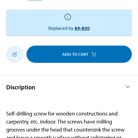
Replaced by
89-800
ADD TO CART
Discription
Self-drilling screw for wooden constructions and
carpentry, etc. indoor. The screws have milling
grooves under the head that countersink the screw
and leave a smooth surface without splintering or