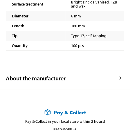
Bright zinc galvanised, FZB
Surface treatment
and wax
Diameter
6 mm
Length
160 mm
Tip
Type 17, self-tapping
Quantity
100 pcs
About the manufacturer
Pay & Collect
Pay & Collect in your local store within 2 hours!
READ MORE