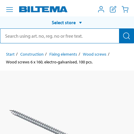
Select store
Start
Construction
Fixing elements
Wood screws
Wood screws 6 x 160, electro-galvanised, 100 pcs.