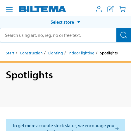
Select store
Start
Construction
Lighting
Indoor lighting
Spotlights
Spotlights
To get more accurate stock status, we encourage you