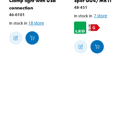
Clamp light with USB
Spot GU4/MR11
connection
48-451
46-0101
7
store
In stock in
18
store
In stock in