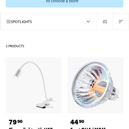
to choose a store
SPOTLIGHTS
2
PRODUCTS
79
44
90
90