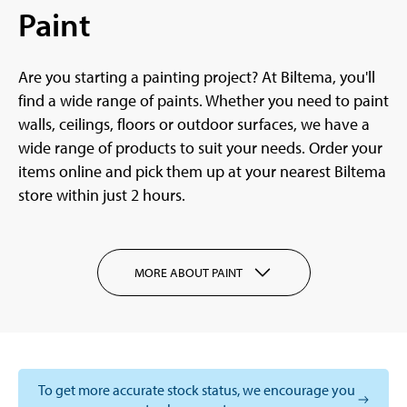
Paint
Are you starting a painting project? At Biltema, you'll
find a wide range of paints. Whether you need to paint
walls, ceilings, floors or outdoor surfaces, we have a
wide range of products to suit your needs. Order your
items online and pick them up at your nearest Biltema
store within just 2 hours.
MORE ABOUT PAINT
To get more accurate stock status, we encourage you