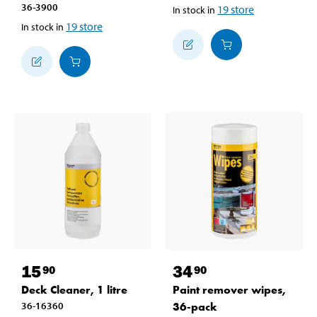
36-3900
19
store
In stock in
19
store
In stock in
15
34
90
90
Deck Cleaner, 1 litre
Paint remover wipes,
36-16360
36-pack