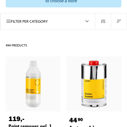
to choose a store
FILTER PER CATEGORY
494
PRODUCTS
119
,-
44
90
Paint remover gel, 1