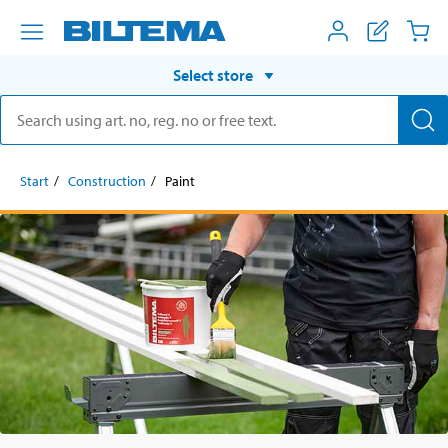
Select store
Start
Construction
Paint