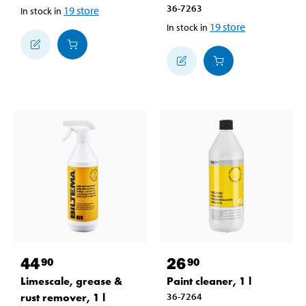
36-7263
19
store
In stock in
19
store
In stock in
44
26
90
90
Limescale, grease &
Paint cleaner, 1 l
rust remover, 1 l
36-7264