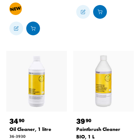
34
39
90
90
Oil Cleaner, 1 litre
Paintbrush Cleaner
36-3930
BIO, 1 L