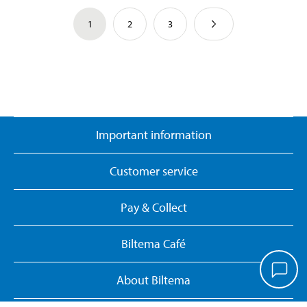
1
2
3
Important information
Customer service
Pay & Collect
Biltema Café
About Biltema