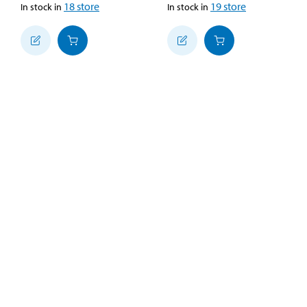
18
store
19
store
In stock in
In stock in