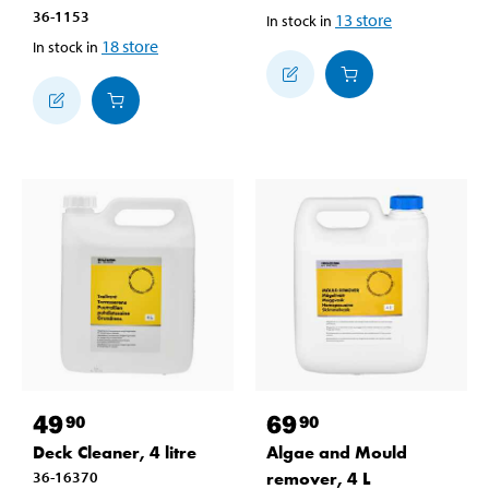
36-1153
13
store
In stock in
18
store
In stock in
49
69
90
90
Deck Cleaner, 4 litre
Algae and Mould
36-16370
remover, 4 L