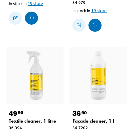
34-979
19
store
In stock in
19
store
In stock in
49
36
90
90
Textile cleaner, 1 litre
Façade cleaner, 1 l
36-394
36-7202