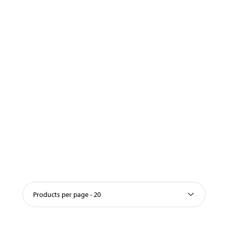
Products per page - 20