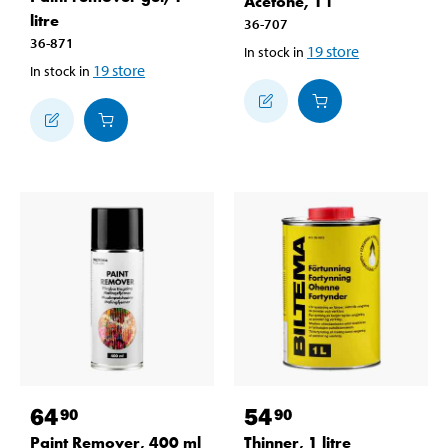
Acetone, 1 l
litre
36-707
36-871
19
store
In stock in
19
store
In stock in
64
54
90
90
Paint Remover, 400 ml
Thinner, 1 litre