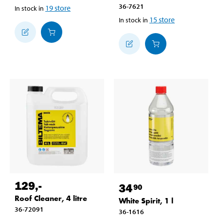
36-7621
19
store
In stock in
15
store
In stock in
129
,-
34
90
Roof Cleaner, 4 litre
White Spirit, 1 l
36-72091
36-1616