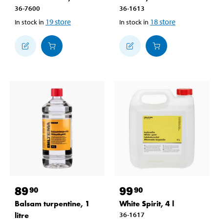
36-7600
36-1613
19
store
18
store
In stock in
In stock in
89
99
90
90
Balsam turpentine, 1
White Spirit, 4 l
litre
36-1617