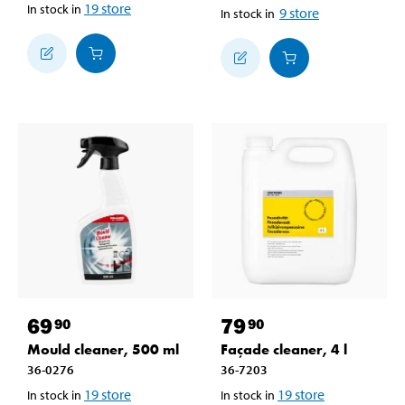
19
store
In stock in
9
store
In stock in
69
79
90
90
Mould cleaner, 500 ml
Façade cleaner, 4 l
36-0276
36-7203
19
store
19
store
In stock in
In stock in