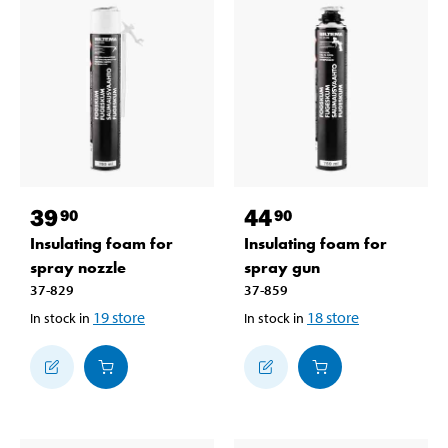
39
44
90
90
Insulating foam for
Insulating foam for
spray nozzle
spray gun
37-829
37-859
19
store
18
store
In stock in
In stock in