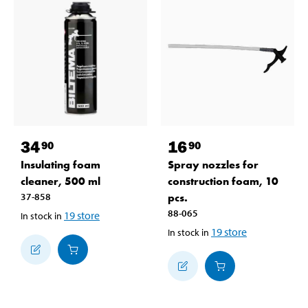
34
16
90
90
Insulating foam
Spray nozzles for
cleaner, 500 ml
construction foam, 10
37-858
pcs.
88-065
19
store
In stock in
19
store
In stock in