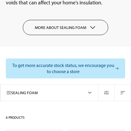
voids that can affect your home’s insulation.
MORE ABOUT SEALING FOAM
To get more accurate stock status, we encourage you
to choose a store
SEALING FOAM
6
PRODUCTS