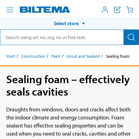
Select store
Start
Construction
Paint
Grout and Sealant
Sealing foam
Sealing foam – effectively
seals cavities
Draughts from windows, doors and cracks affect both
the indoor climate and energy consumption. Foam
sealant has effective sealing properties and can be
used when you need to seal cracks, cavities and other