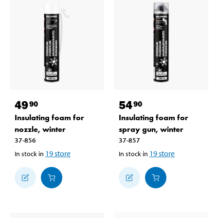
49
54
90
90
Insulating foam for
Insulating foam for
nozzle, winter
spray gun, winter
37-856
37-857
19
store
19
store
In stock in
In stock in