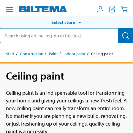
Select store
Start
Construction
Paint
Indoor paint
Ceiling paint
Ceiling paint
Ceiling paint is an indispensable tool for transforming
your home and giving your ceilings a new, fresh feel. A
new ceiling paint can really transform an entire room.
No matter if you are planning a new build, renovating,
or just freshening up of your ceilings, quality ceiling
paint is a necessity.