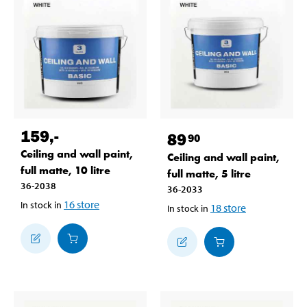
159
,-
89
90
Ceiling and wall paint,
Ceiling and wall paint,
full matte, 10 litre
full matte, 5 litre
36-2038
36-2033
16
store
In stock in
18
store
In stock in