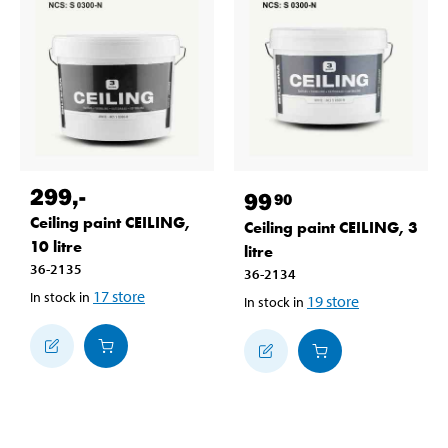
299
,-
99
90
Ceiling paint CEILING,
Ceiling paint CEILING, 3
10 litre
litre
36-2135
36-2134
17
store
In stock in
19
store
In stock in