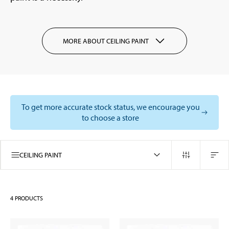
MORE ABOUT CEILING PAINT
To get more accurate stock status, we encourage you
to choose a store
CEILING PAINT
4
PRODUCTS