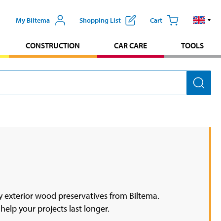
My Biltema
Shopping List
Cart
CONSTRUCTION
CAR CARE
TOOLS
 exterior wood preservatives from Biltema.
help your projects last longer.