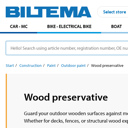
Select store
CAR - MC
BIKE - ELECTRICAL BIKE
BOAT
Start
Construction
Paint
Outdoor paint
Wood preservative
Wood preservative
Guard your outdoor wooden surfaces against moi
Whether for decks, fences, or structural wood exp