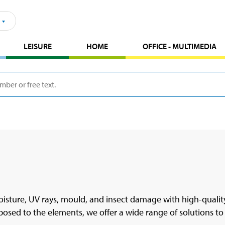
LEISURE
HOME
OFFICE - MULTIMEDIA
sture, UV rays, mould, and insect damage with high-quality
osed to the elements, we offer a wide range of solutions to 