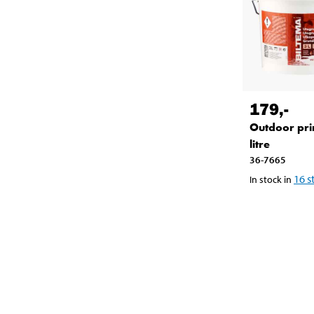
179
,-
Outdoor pri
litre
36-7665
16
s
In stock in