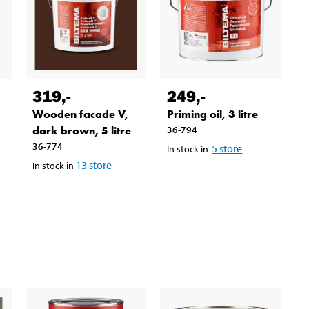
319
,-
249
,-
Wooden facade V,
Priming oil, 3 litre
dark brown, 5 litre
36-794
36-774
5
store
In stock in
13
store
In stock in