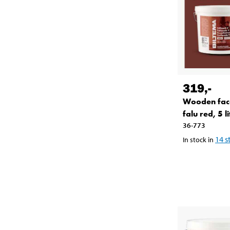
319
,-
Wooden fac
falu red, 5 li
36-773
14
s
In stock in