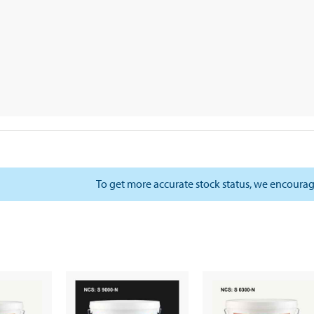
To get more accurate stock status, we encourag