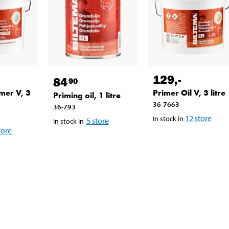
129
,-
84
90
mer V, 3
Primer Oil V, 3 litre
Priming oil, 1 litre
36-7663
36-793
12
store
In stock in
5
store
In stock in
tore