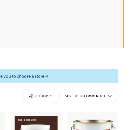
e you to choose a store
CUSTOMIZE
SORT BY
-
RECOMMENDED