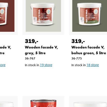
319
,-
319
,-
ade V,
Wooden facade V,
Wooden facade V,
tre
grey, 5 litre
bohus green, 5 litre
36-767
36-775
tore
19
store
18
store
In stock in
In stock in