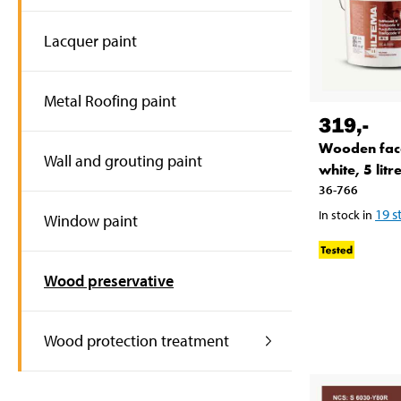
Lacquer paint
Metal Roofing paint
319
,-
Wooden fac
Wall and grouting paint
white, 5 litr
36-766
19
s
In stock in
Window paint
Wood preservative
Wood protection treatment