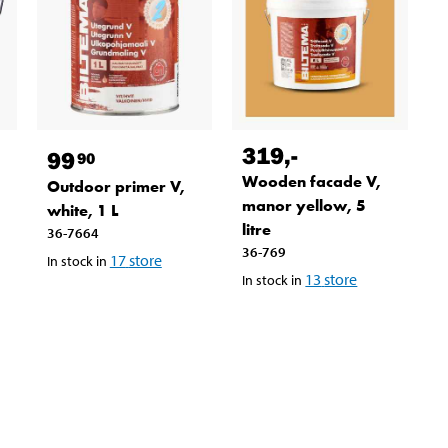
319
,-
99
90
Wooden facade V,
Outdoor primer V,
manor yellow, 5
white, 1 L
litre
36-7664
36-769
17
store
In stock in
13
store
In stock in