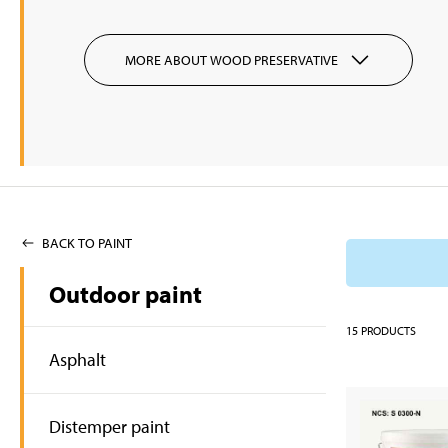
MORE ABOUT WOOD PRESERVATIVE
BACK TO PAINT
Outdoor paint
15
PRODUCTS
Asphalt
Distemper paint