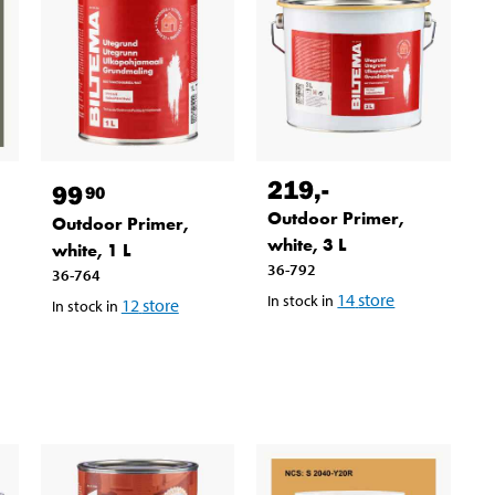
219
,-
99
90
Outdoor Primer,
Outdoor Primer,
white, 3 L
white, 1 L
36-792
36-764
14
store
In stock in
12
store
In stock in