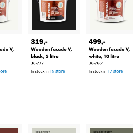
319
,-
499
,-
ade V,
Wooden facade V,
Wooden facade V,
e
black, 5 litre
white, 10 litre
36-777
36-7661
tore
19
store
17
store
In stock in
In stock in