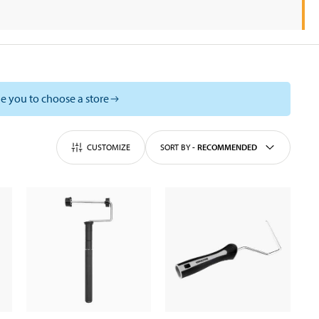
e you to choose a store
CUSTOMIZE
SORT BY
-
RECOMMENDED