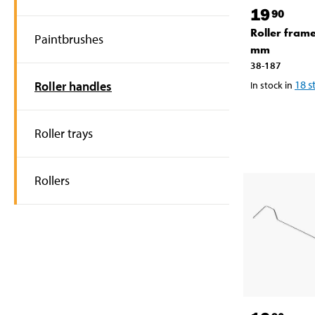
19
90
Roller fram
Paintbrushes
mm
38-187
18
s
Roller handles
In stock in
Roller trays
Rollers