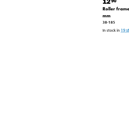
12
90
Roller fram
mm
38-185
19
s
In stock in