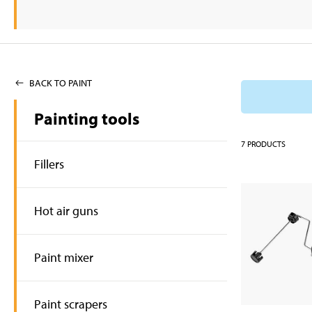
BACK TO PAINT
Painting tools
7
PRODUCTS
Fillers
Hot air guns
Paint mixer
Paint scrapers