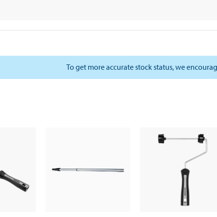
To get more accurate stock status, we encourag