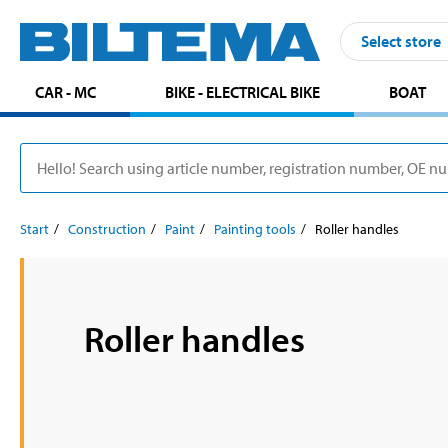
Select store
CAR - MC
BIKE - ELECTRICAL BIKE
BOAT
Start
Construction
Paint
Painting tools
Roller handles
Roller handles