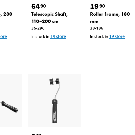
64
19
90
90
e, 230
Telescopic Shaft,
Roller frame, 180
110–200 cm
mm
36-296
38-186
tore
19
store
19
store
In stock in
In stock in