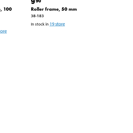
9
90
e, 100
Roller frame, 50 mm
38-183
19
store
In stock in
tore