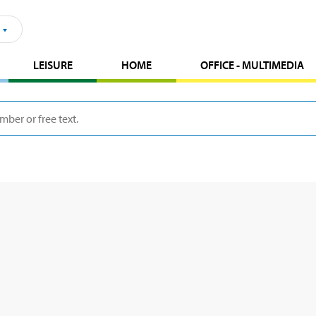
LEISURE
HOME
OFFICE - MULTIMEDIA