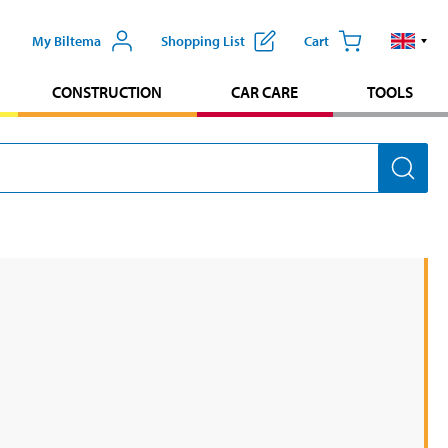
My Biltema
Shopping List
Cart
CONSTRUCTION
CAR CARE
TOOLS