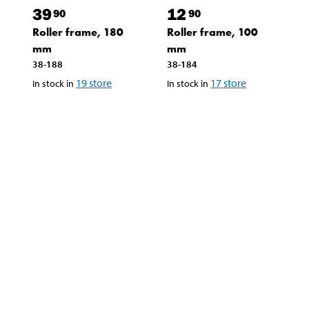
39
12
90
90
Roller frame, 180
Roller frame, 100
mm
mm
38-188
38-184
19
store
17
store
In stock in
In stock in