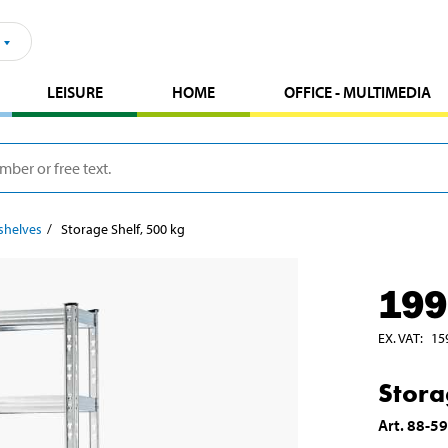
LEISURE
HOME
OFFICE - MULTIMEDIA
shelves
Storage Shelf, 500 kg
199
EX. VAT
:
15
Stora
Art
.
88-5