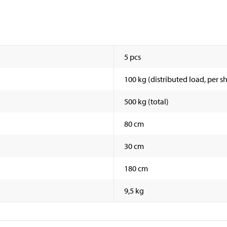
5 pcs
100 kg (distributed load, per sh
500 kg (total)
80 cm
30 cm
180 cm
9,5 kg