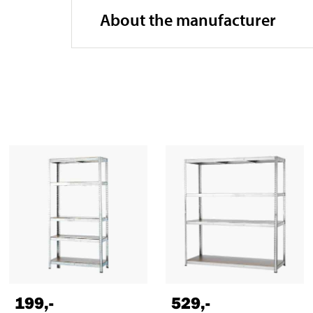
About the manufacturer
199
,-
529
,-