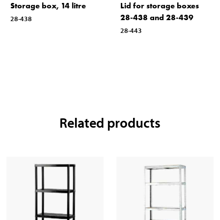
Storage box, 14 litre
Lid for storage boxes
28-438 and 28-439
28-438
28-443
Related products