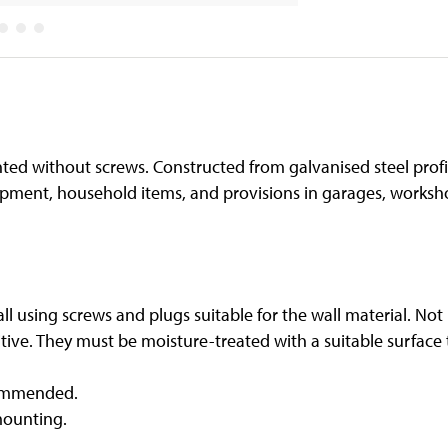
unted without screws. Constructed from galvanised steel profi
pment, household items, and provisions in garages, worksho
ll using screws and plugs suitable for the wall material. Not
ive. They must be moisture-treated with a suitable surface tr
commended.
mounting.