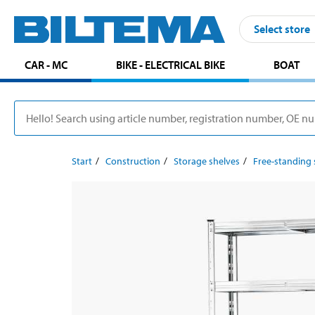
Select store
CAR - MC
BIKE - ELECTRICAL BIKE
BOAT
Start
Construction
Storage shelves
Free-standing 