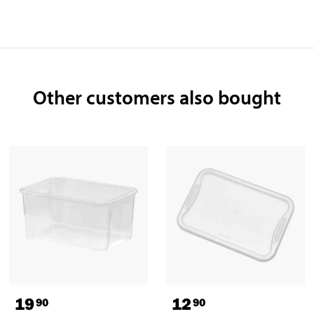
Other customers also bought
19
12
90
90