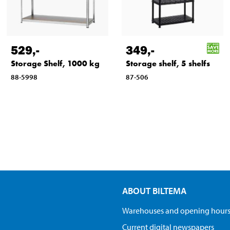
529
,-
349
,-
Storage Shelf, 1000 kg
Storage shelf, 5 shelfs
88-5998
87-506
ABOUT BILTEMA
Warehouses and opening hour
Current digital newspapers