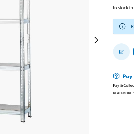
In stock in
R
Pay 
Pay & Collec
READ MORE