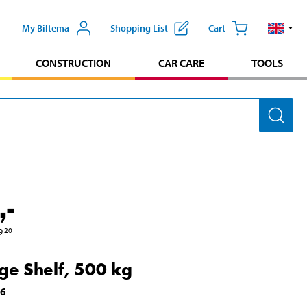
My Biltema
Shopping List
Cart
CONSTRUCTION
CAR CARE
TOOLS
,-
9
20
ge Shelf, 500 kg
96