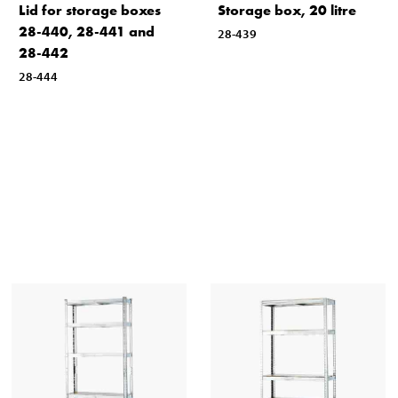
Lid for storage boxes
Storage box, 20 litre
28-440, 28-441 and
28-439
28-442
28-444