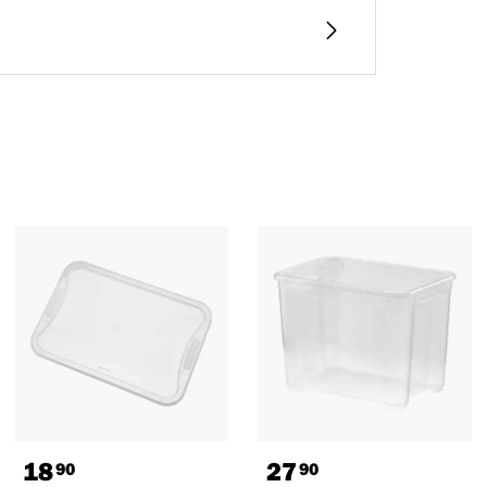
18
27
90
90