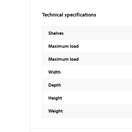
Technical specifications
Shelves
Maximum load
Maximum load
Width
Depth
Height
Weight