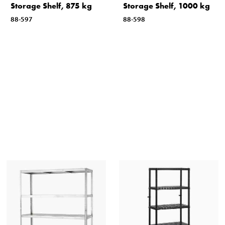
Storage Shelf, 875 kg
Storage Shelf, 1000 kg
88-597
88-598