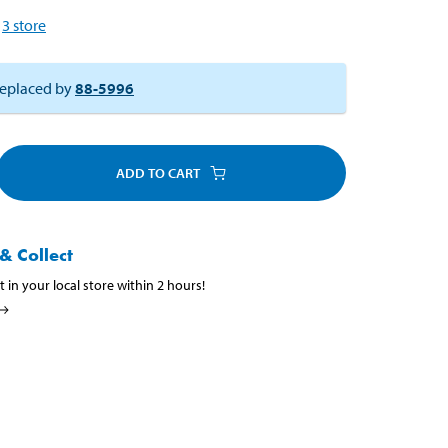
3
store
eplaced by
88-5996
ADD TO CART
& Collect
t in your local store within 2 hours!