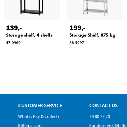
139
,-
199
,-
Storage shelf, 4 shelfs
Storage Shelf, 875 kg
47-0969
88-5997
CUSTOMER SERVICE
CONTACT US
s
What is Pay & Collect?
70 80 77 70
Biltema card
kundeservice@bilt