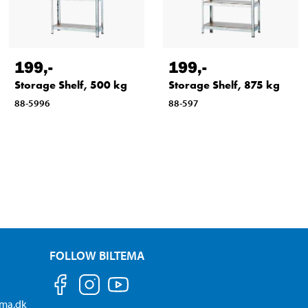
199
,-
199
,-
Storage Shelf, 500 kg
Storage Shelf, 875 kg
88-5996
88-597
FOLLOW BILTEMA
ema.dk