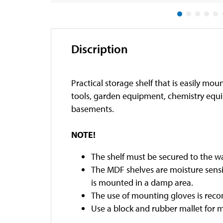
Discription
Practical storage shelf that is easily mo
tools, garden equipment, chemistry equi
basements.
NOTE!
The shelf must be secured to the wa
The MDF shelves are moisture sensit
is mounted in a damp area.
The use of mounting gloves is re
Use a block and rubber mallet for 