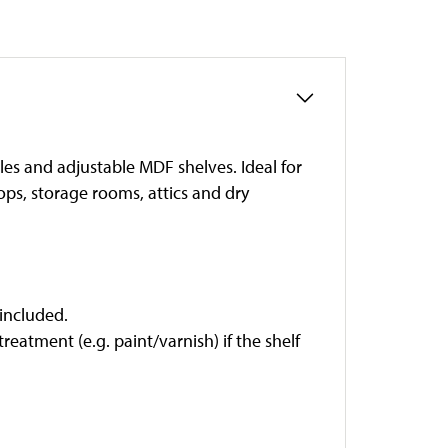
les and adjustable MDF shelves. Ideal for
ps, storage rooms, attics and dry
 included.
eatment (e.g. paint/varnish) if the shelf