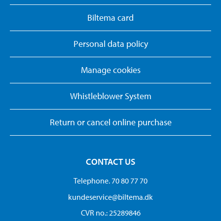
Biltema card
Personal data policy
Manage cookies
Whistleblower System
Return or cancel online purchase
CONTACT US
Telephone. 70 80 77 70
kundeservice@biltema.dk
CVR no.: 25289846