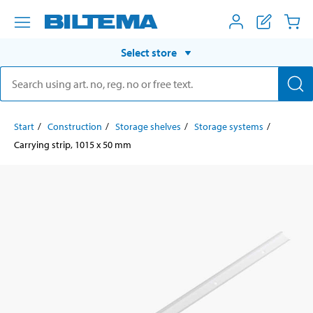
Select store
Start
Construction
Storage shelves
Storage systems
Carrying strip, 1015 x 50 mm