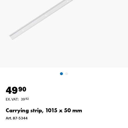
49
90
EX. VAT
:
39
92
Carrying strip, 1015 x 50 mm
Art
.
87-5344