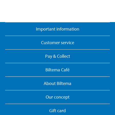
Important information
Customer service
Pay & Collect
Biltema Café
About Biltema
Our concept
Gift card