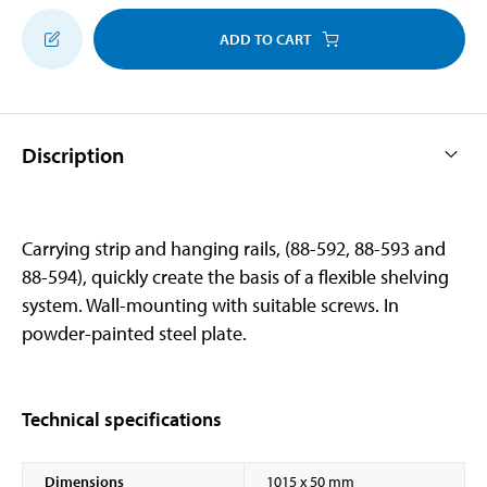
ADD TO CART
Discription
Carrying strip and hanging rails, (88-592, 88-593 and
88-594), quickly create the basis of a flexible shelving
system. Wall-mounting with suitable screws. In
powder-painted steel plate.
Technical specifications
Dimensions
1015 x 50 mm