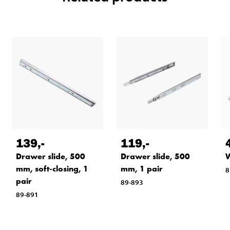
139
,-
119
,-
Drawer slide, 500
Drawer slide, 500
W
mm, soft-closing, 1
mm, 1 pair
8
pair
89-893
89-891