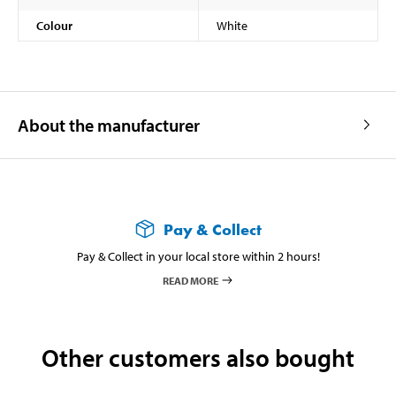
Colour
White
About the manufacturer
Pay & Collect
Pay & Collect in your local store within 2 hours!
READ MORE
Other customers also bought