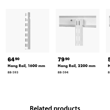
64
79
90
90
Hang Rail, 1600 mm
Hang Rail, 2200 mm
H
88-593
88-594
8
Related products