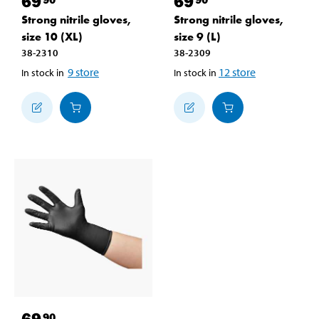
69
69
Strong nitrile gloves,
Strong nitrile gloves,
size 10 (XL)
size 9 (L)
38-2310
38-2309
9
store
12
store
In stock in
In stock in
69
90