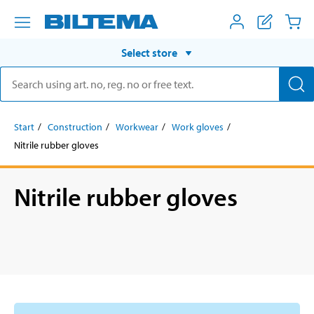
Select store
Start
Construction
Workwear
Work gloves
Nitrile rubber gloves
Nitrile rubber gloves