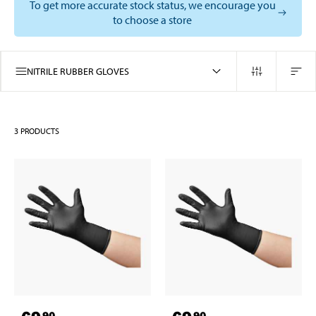
To get more accurate stock status, we encourage you
to choose a store
NITRILE RUBBER GLOVES
3
PRODUCTS
90
90