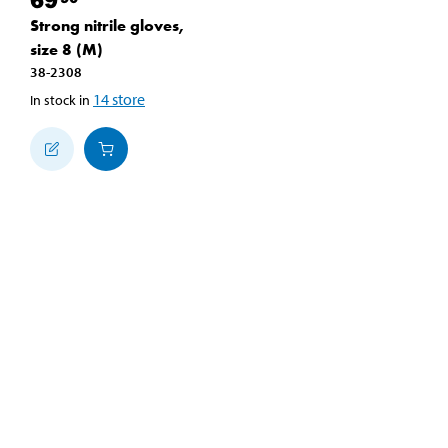
Strong nitrile gloves,
size 8 (M)
38-2308
14
store
In stock in