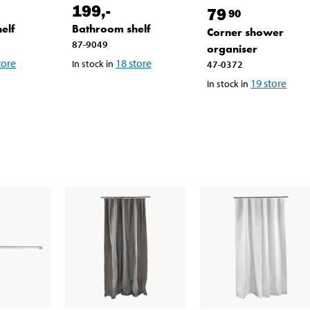
199
,-
79
90
elf
Bathroom shelf
Corner shower
87-9049
organiser
tore
18
store
In stock in
47-0372
19
store
In stock in