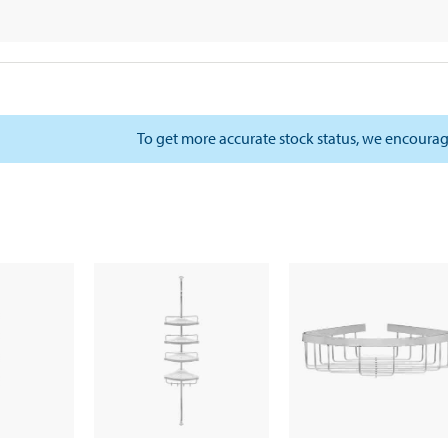
To get more accurate stock status, we encourag