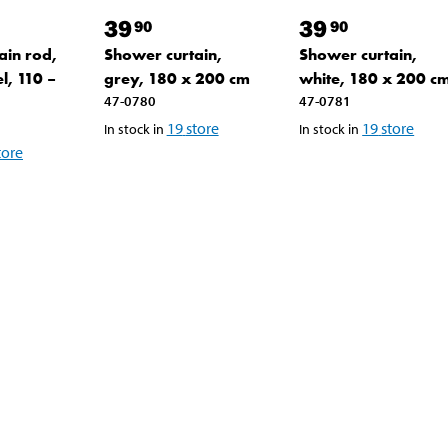
39
39
90
90
ain rod,
Shower curtain,
Shower curtain,
el, 110 –
grey, 180 x 200 cm
white, 180 x 200 c
47-0780
47-0781
19
store
19
store
In stock in
In stock in
tore