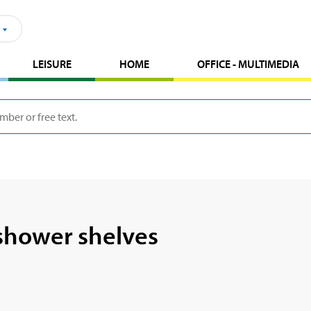
LEISURE
HOME
OFFICE - MULTIMEDIA
shower shelves