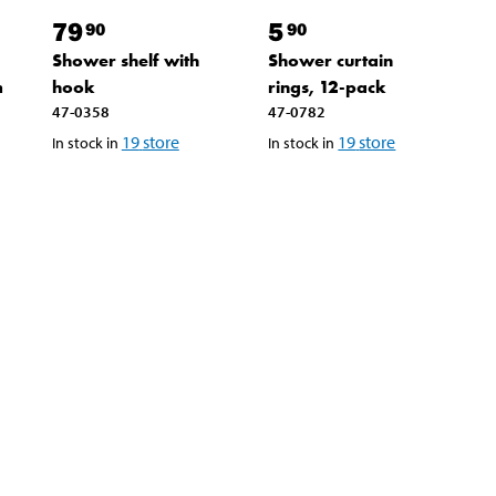
79
5
90
90
Shower shelf with
Shower curtain
m
hook
rings, 12-pack
47-0358
47-0782
19
store
19
store
In stock in
In stock in