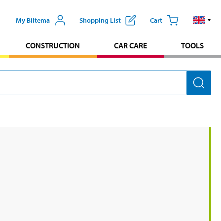
My Biltema
Shopping List
Cart
CONSTRUCTION
CAR CARE
TOOLS