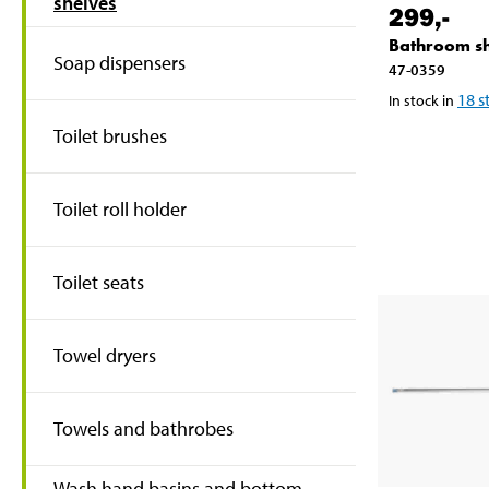
shelves
299
,-
Bathroom sh
Soap dispensers
47-0359
18
s
In stock in
Toilet brushes
Toilet roll holder
Toilet seats
Towel dryers
Towels and bathrobes
Wash hand basins and bottom