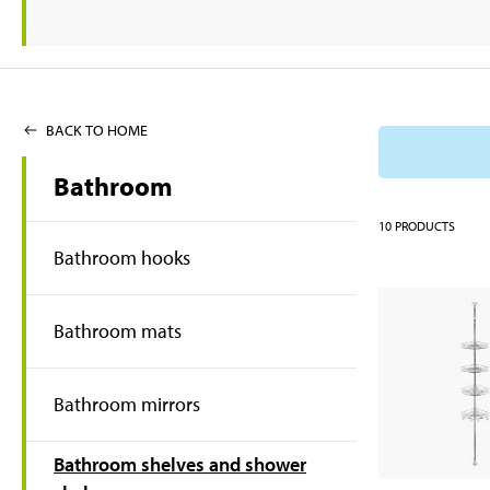
BACK TO HOME
Bathroom
10
PRODUCTS
Bathroom hooks
Bathroom mats
Bathroom mirrors
Bathroom shelves and shower