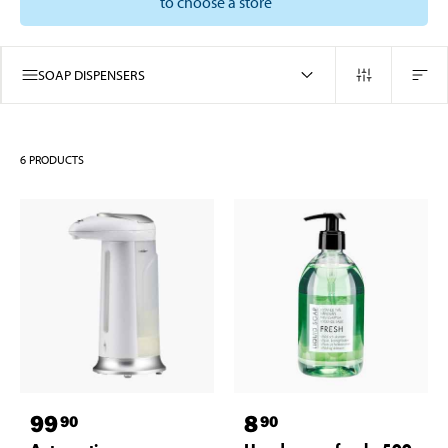
to choose a store
SOAP DISPENSERS
6
PRODUCTS
99
8
90
90