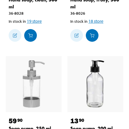
ml
ml
36-8028
36-8026
19
store
18
store
In stock in
In stock in
59
13
90
90
Soap pump, 250 ml
Soap pump, 200 ml