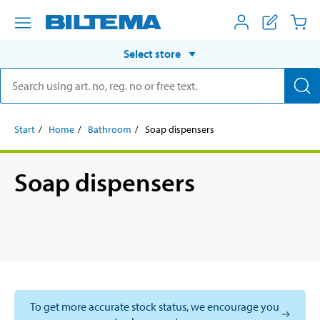
Select store
Start
Home
Bathroom
Soap dispensers
Soap dispensers
To get more accurate stock status, we encourage you