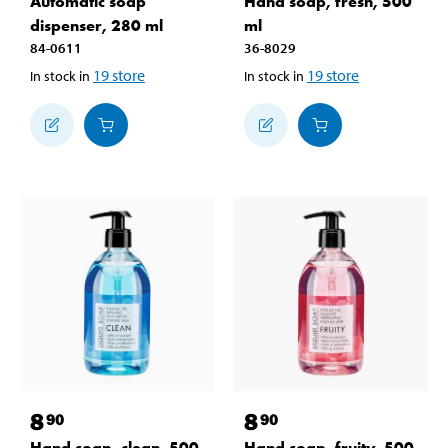
Automatic soap
Hand soap, fresh, 500
dispenser, 280 ml
ml
84-0611
36-8029
19
store
19
store
In stock in
In stock in
8
8
90
90
Hand soap, clean, 500
Hand soap, fruity, 500