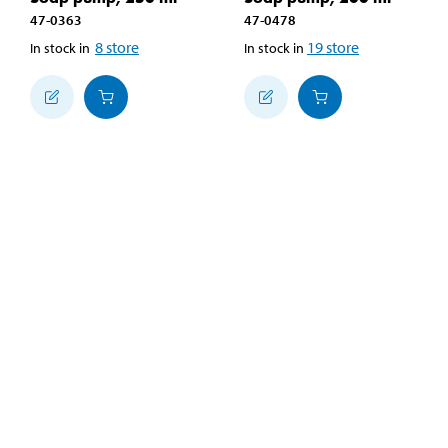
47-0363
47-0478
8
store
19
store
In stock in
In stock in