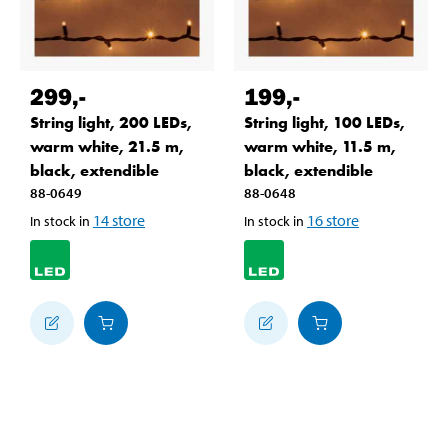
299
,-
199
,-
String light, 200 LEDs,
String light, 100 LEDs,
warm white, 21.5 m,
warm white, 11.5 m,
black, extendible
black, extendible
88-0649
88-0648
14
store
16
store
In stock in
In stock in