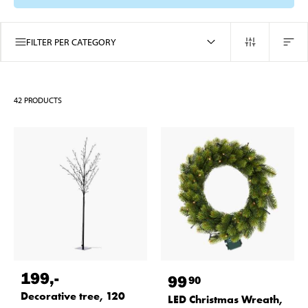
FILTER PER CATEGORY
42
PRODUCTS
199
,-
99
90
Decorative tree, 120
LED Christmas Wreath,