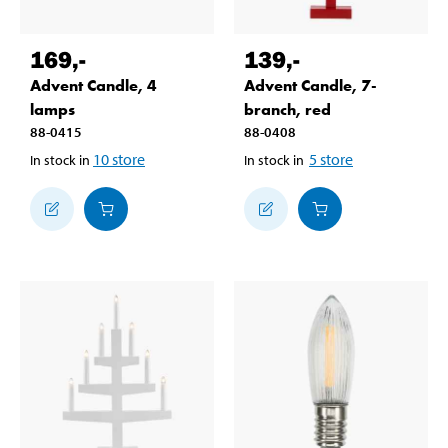
169
,-
139
,-
Advent Candle, 4
Advent Candle, 7-
lamps
branch, red
88-0415
88-0408
10
store
5
store
In stock in
In stock in