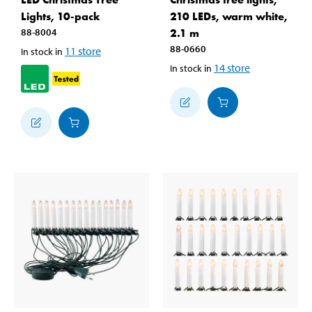
Lights, 10-pack
210 LEDs, warm white,
88-8004
2.1 m
88-0660
11
store
In stock in
14
store
In stock in