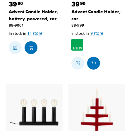
39
39
90
90
Advent Candle Holder,
Advent Candle Holder,
battery-powered, car
car
88-9001
88-999
11
store
9
store
In stock in
In stock in