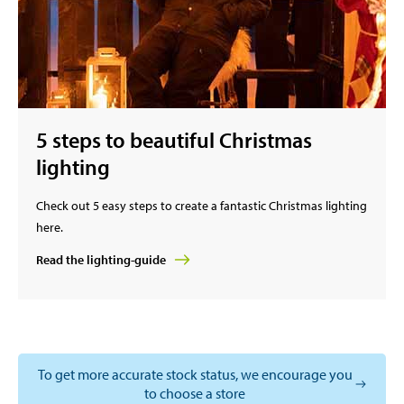
5 steps to beautiful Christmas
lighting
Check out 5 easy steps to create a fantastic Christmas lighting
here.
Read the lighting-guide
To get more accurate stock status, we encourage you
to choose a store