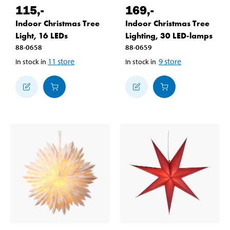
115
,-
169
,-
Indoor Christmas Tree
Indoor Christmas Tree
Light, 16 LEDs
Lighting, 30 LED-lamps
88-0658
88-0659
11
store
9
store
In stock in
In stock in