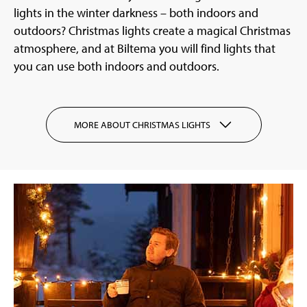
lights in the winter darkness – both indoors and
outdoors? Christmas lights create a magical Christmas
atmosphere, and at Biltema you will find lights that
you can use both indoors and outdoors.
MORE ABOUT CHRISTMAS LIGHTS