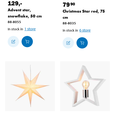
129
,-
79
90
Advent star,
Christmas Star red, 75
snowflake, 50 cm
cm
88-8055
88-8035
1
store
In stock in
6
store
In stock in