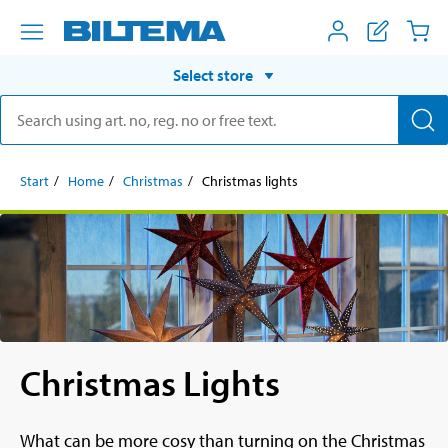
Select store
Start
Home
Christmas
Christmas lights
Christmas Lights
What can be more cosy than turning on the Christmas