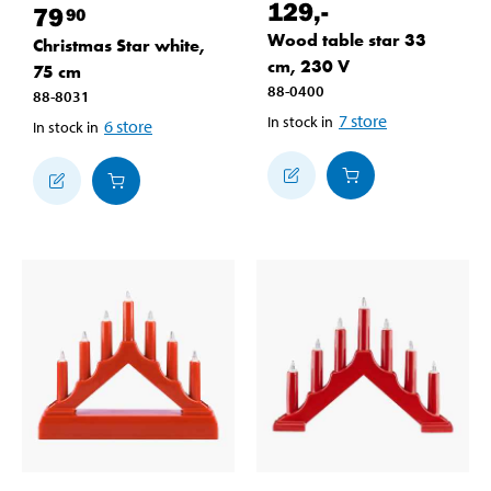
129
,-
79
90
Wood table star 33
Christmas Star white,
cm, 230 V
75 cm
88-0400
88-8031
7
store
In stock in
6
store
In stock in