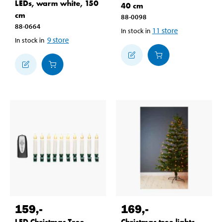
LEDs, warm white, 150
40 cm
cm
88-0098
88-0664
11
store
In stock in
9
store
In stock in
159
,-
169
,-
LED Christmas Tree
Christmas tree lights,