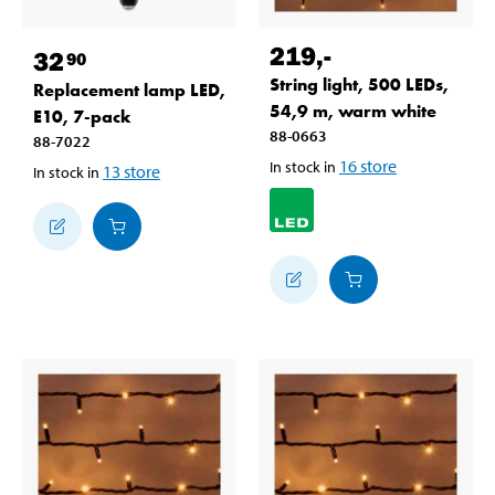
219
,-
32
90
String light, 500 LEDs,
Replacement lamp LED,
54,9 m, warm white
E10, 7-pack
88-0663
88-7022
16
store
In stock in
13
store
In stock in