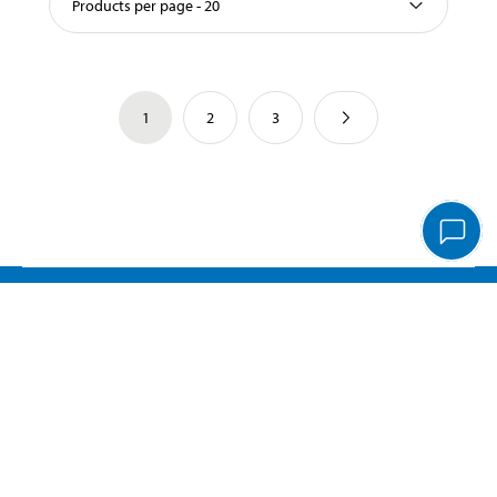
Products per page - 20
1
2
3
Important information
Customer service
Pay & Collect
Biltema Café