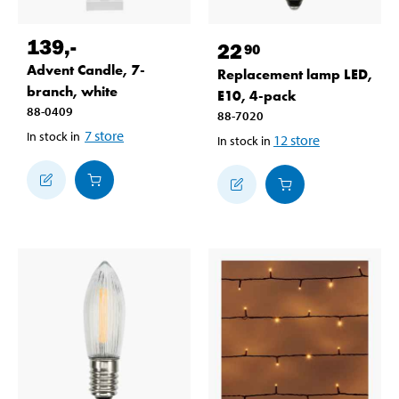
139
,-
22
90
Advent Candle, 7-
Replacement lamp LED,
branch, white
E10, 4-pack
88-0409
88-7020
7
store
In stock in
12
store
In stock in