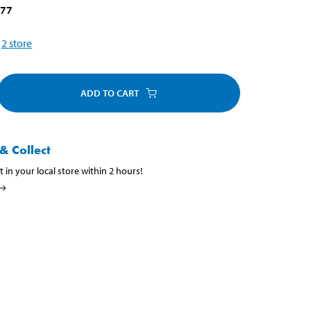
077
2
store
ADD TO CART
& Collect
t in your local store within 2 hours!