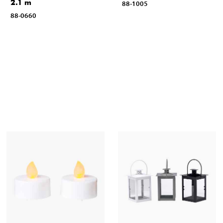
2.1 m
88-1005
88-0660