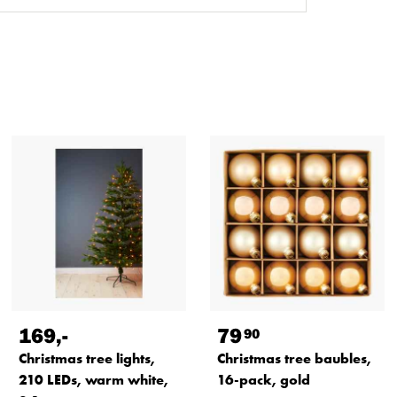
169
,-
79
90
Christmas tree lights,
Christmas tree baubles,
210 LEDs, warm white,
16-pack, gold