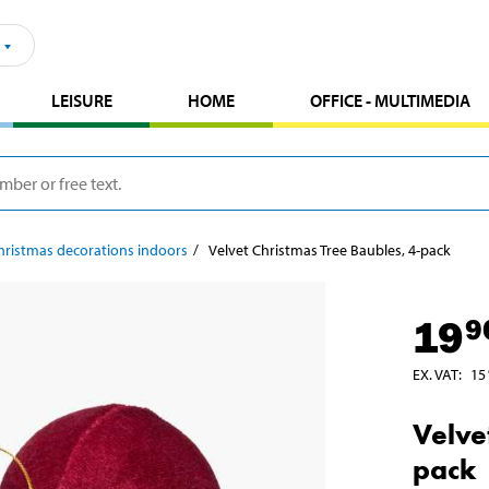
LEISURE
HOME
OFFICE - MULTIMEDIA
hristmas decorations indoors
Velvet Christmas Tree Baubles, 4-pack
19
9
EX. VAT
:
15
Velve
pack