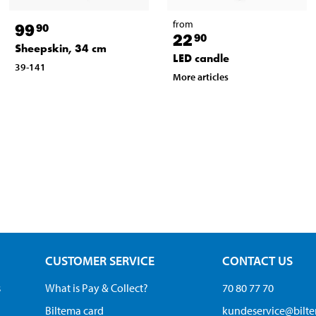
from
99
90
22
90
Sheepskin, 34 cm
LED candle
39-141
More articles
CUSTOMER SERVICE
CONTACT US
s
What is Pay & Collect?
70 80 77 70
Biltema card
kundeservice@bilt