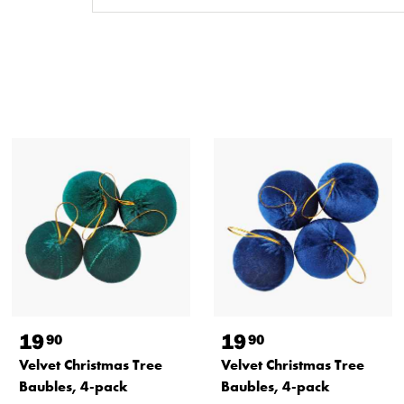
19
19
90
90
Velvet Christmas Tree
Velvet Christmas Tree
Baubles, 4-pack
Baubles, 4-pack