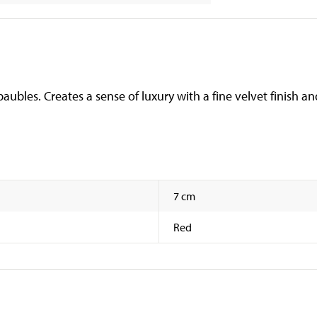
aubles. Creates a sense of luxury with a fine velvet finish a
7 cm
Red