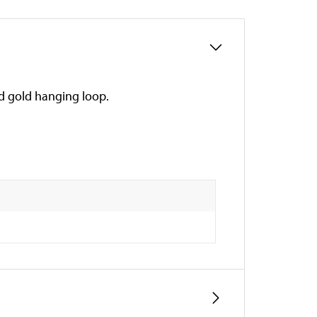
nd gold hanging loop.