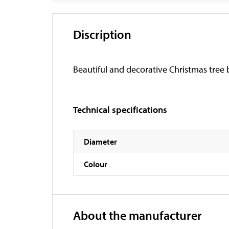
Discription
Beautiful and decorative Christmas tree b
Technical specifications
Diameter
Colour
About the manufacturer