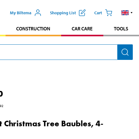
My Biltema
Shopping List
Cart
CONSTRUCTION
CAR CARE
TOOLS
0
92
t Christmas Tree Baubles, 4-