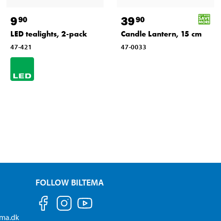
9
39
90
90
LED tealights, 2-pack
Candle Lantern, 15 cm
47-421
47-0033
FOLLOW BILTEMA
ema.dk