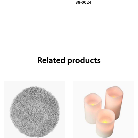
88-0024
Related products