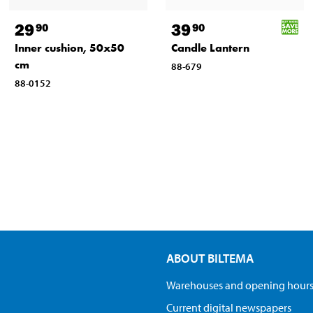
29
39
90
90
Inner cushion, 50x50
Candle Lantern
cm
88-679
88-0152
ABOUT BILTEMA
Warehouses and opening hour
Current digital newspapers