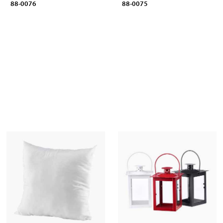
88-0076
88-0075