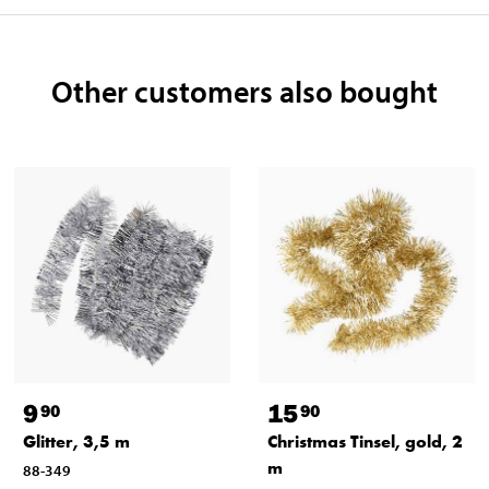
Other customers also bought
9
15
90
90
Glitter, 3,5 m
Christmas Tinsel, gold, 2
m
88-349