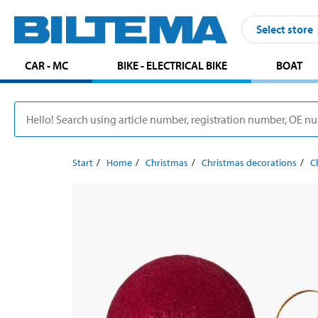
Select store
CAR - MC
BIKE - ELECTRICAL BIKE
BOAT
Start
Home
Christmas
Christmas decorations
C