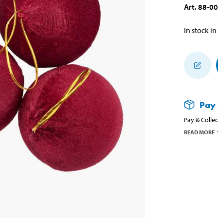
Art
.
88-0
In stock in
Pay 
Pay & Collec
READ MORE