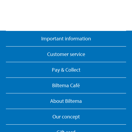
Important information
Customer service
Pay & Collect
Biltema Café
About Biltema
Our concept