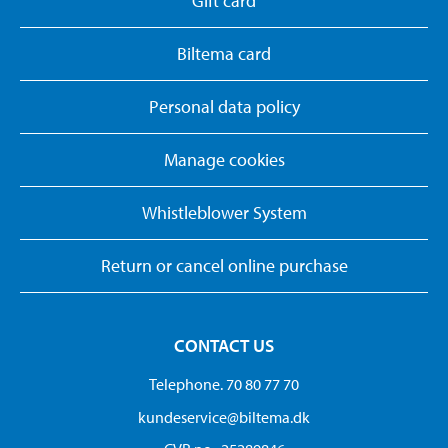
Gift card
Biltema card
Personal data policy
Manage cookies
Whistleblower System
Return or cancel online purchase
CONTACT US
Telephone. 70 80 77 70
kundeservice@biltema.dk