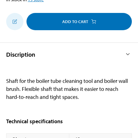
ADD TO CART
Discription
Shaft for the boiler tube cleaning tool and boiler wall
brush. Flexible shaft that makes it easier to reach
hard-to-reach and tight spaces.
Technical specifications