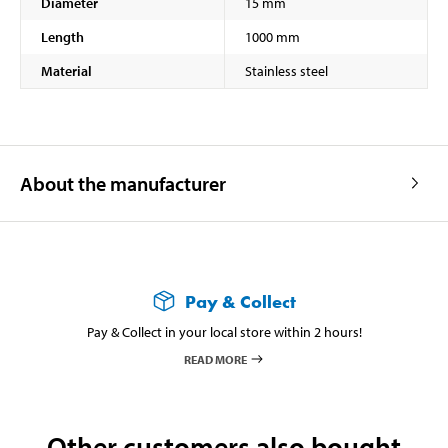
Diameter
15 mm
Length
1000 mm
Material
Stainless steel
About the manufacturer
Pay & Collect
Pay & Collect in your local store within 2 hours!
READ MORE
Other customers also bought