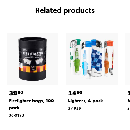
Related products
39
14
90
90
Firelighter bags, 100-
Lighters, 4-pack
M
pack
37-929
3
36-0193