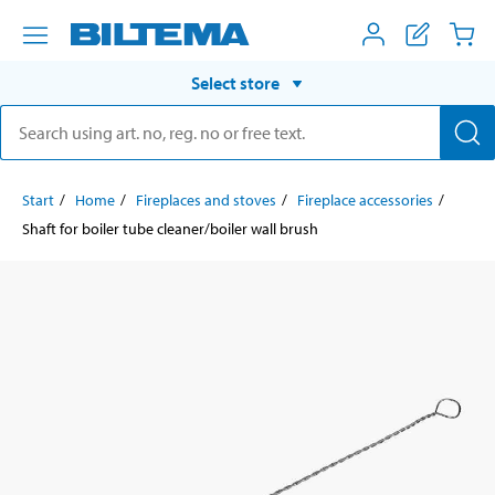
Select store
Start
Home
Fireplaces and stoves
Fireplace accessories
Shaft for boiler tube cleaner/boiler wall brush