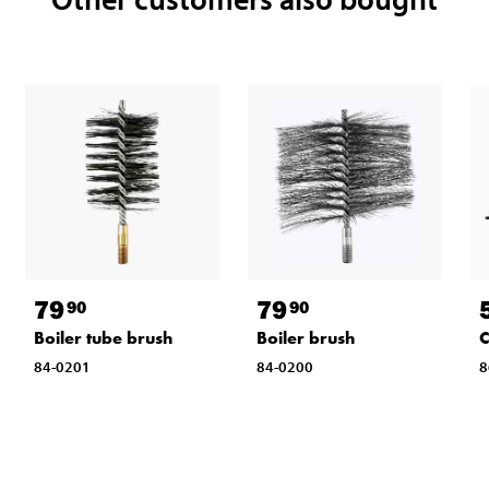
79
79
90
90
Boiler tube brush
Boiler brush
C
84-0201
84-0200
8