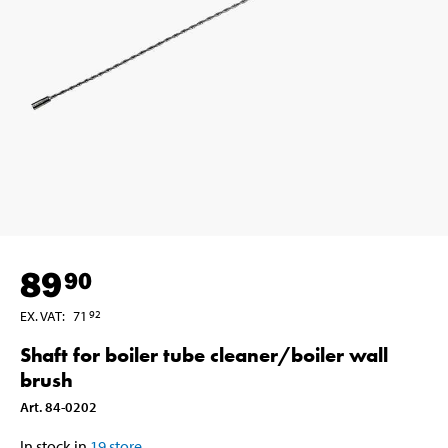
89
90
EX. VAT
:
71
92
Shaft for boiler tube cleaner/boiler wall
brush
Art
.
84-0202
In stock in
19
store