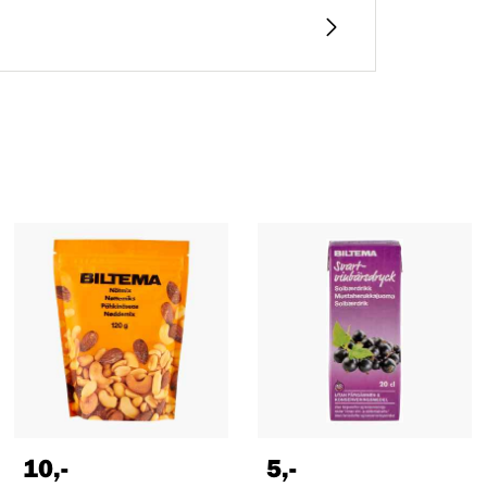
10
,-
5
,-