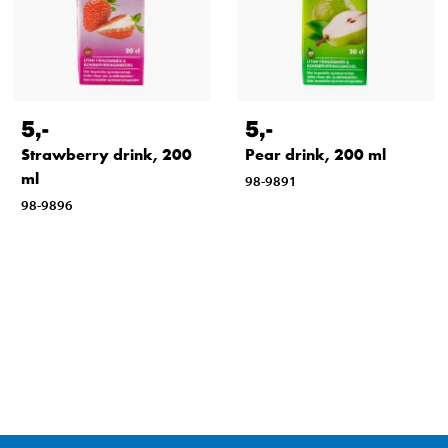
5
,-
5
,-
Strawberry drink, 200
Pear drink, 200 ml
ml
98-9891
98-9896