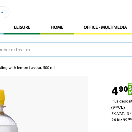
LEISURE
HOME
OFFICE - MULTIMEDIA
kling with lemon flavour, 500 ml
4
90
Plus deposi
(
9
/
L
)
80
EX. VAT
:
3
9
24 for 99
90