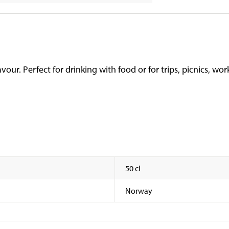
ur. Perfect for drinking with food or for trips, picnics, work
50 cl
Norway