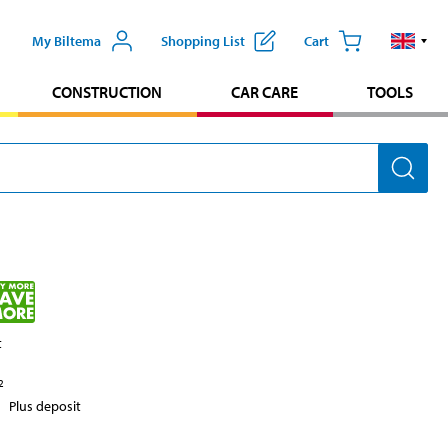
My Biltema
Shopping List
Cart
CONSTRUCTION
CAR CARE
TOOLS
t
2
Plus deposit