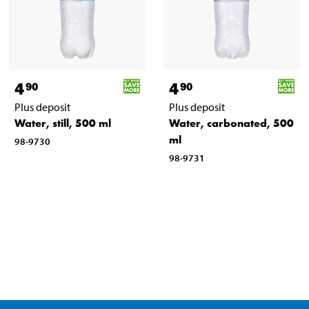
4
4
90
90
Plus deposit
Plus deposit
Water, still, 500 ml
Water, carbonated, 500
ml
98-9730
98-9731