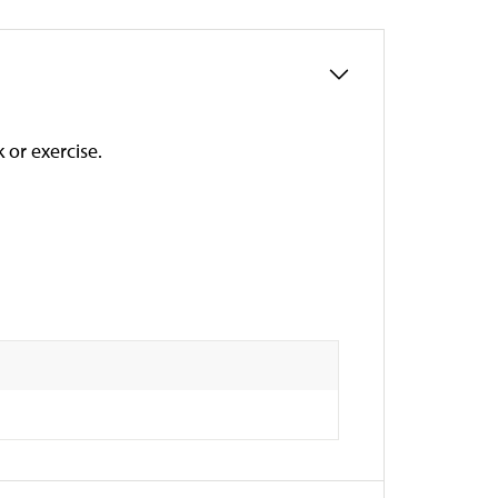
 or exercise.