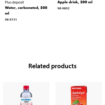
Apple drink, 200 ml
Plus deposit
Water, carbonated, 500
98-9892
ml
98-9731
Related products