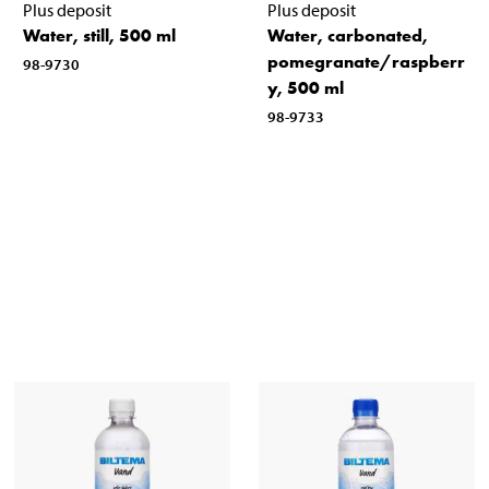
Plus deposit
Plus deposit
Water, still, 500 ml
Water, carbonated,
pomegranate/raspberr
98-9730
y, 500 ml
98-9733