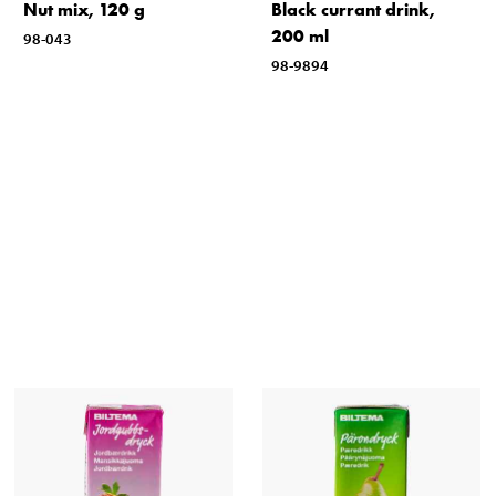
Nut mix, 120 g
Black currant drink,
200 ml
98-043
98-9894