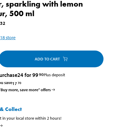
, sparkling with lemon
ur, 500 ml
732
18
store
ADD TO CART
urchase
24 for 99
90
Plus deposit
ou save
17
70
 ”Buy more, save more” offers
& Collect
t in your local store within 2 hours!