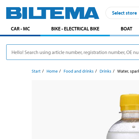
Select store
CAR - MC
BIKE - ELECTRICAL BIKE
BOAT
Start
Home
Food and drinks
Drinks
Water, spar