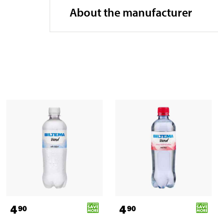
About the manufacturer
4
4
90
90