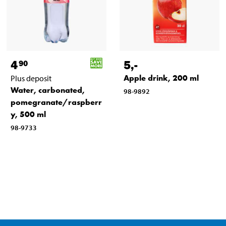
4
5
,-
90
Apple drink, 200 ml
Plus deposit
Water, carbonated,
98-9892
pomegranate/raspberr
y, 500 ml
98-9733