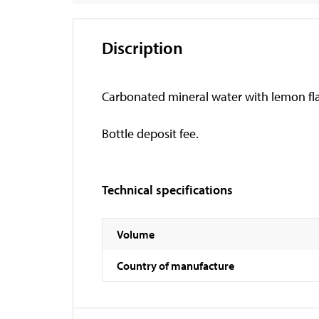
Discription
Carbonated mineral water with lemon flavo
Bottle deposit fee.
Technical specifications
Volume
Country of manufacture