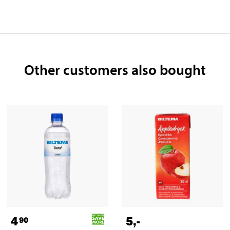
Other customers also bought
4
5
,-
90