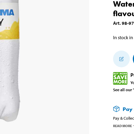
Water
flavo
Art
.
98-9
In stock in
P
Y
See all our
Pay 
Pay & Collec
READ MORE