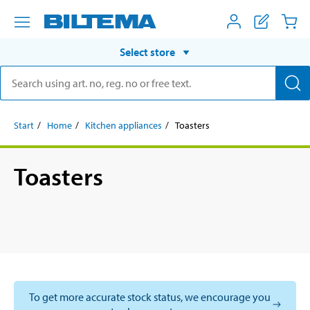
Select store
Start
Home
Kitchen appliances
Toasters
Toasters
To get more accurate stock status, we encourage you