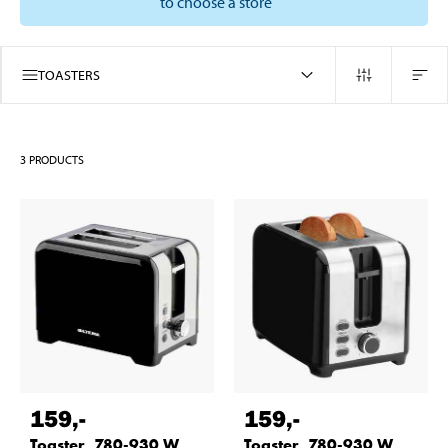
to choose a store
TOASTERS
3
PRODUCTS
159
,-
159
,-
Toaster, 780-930 W
Toaster, 780-930 W