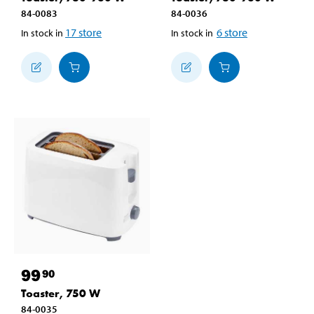
84-0083
84-0036
17
store
6
store
In stock in
In stock in
99
90
Toaster, 750 W
84-0035