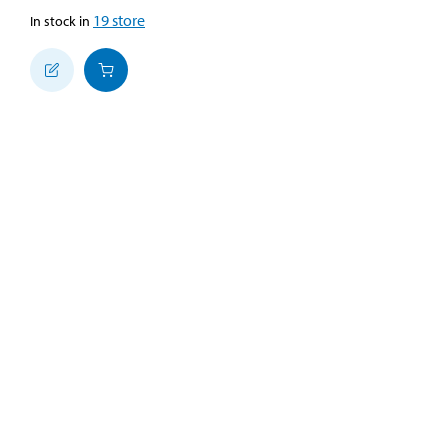
19
store
In stock in