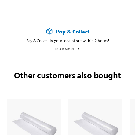
Pay & Collect
Pay & Collect in your local store within 2 hours!
READ MORE
Other customers also bought