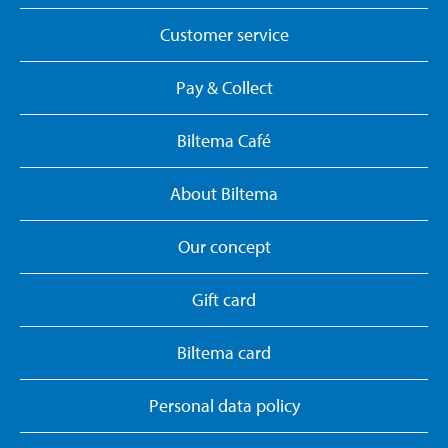
Customer service
Pay & Collect
Biltema Café
About Biltema
Our concept
Gift card
Biltema card
Personal data policy