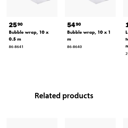
25
54
90
90
Bubble wrap, 10 x
Bubble wrap, 10 x 1
L
0.5 m
m
t
86-8641
86-8640
2
Related products