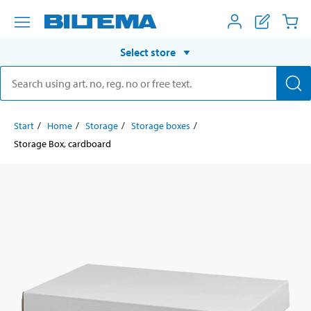
Select store
Start
Home
Storage
Storage boxes
Storage Box, cardboard