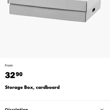
From
32
90
Storage Box, cardboard
Discription