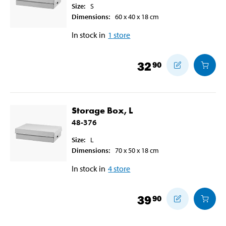
Size
:
S
Dimensions
:
60 x 40 x 18
cm
In stock in
1
store
32
90
Storage Box, L
48-376
Size
:
L
Dimensions
:
70 x 50 x 18
cm
In stock in
4
store
39
90