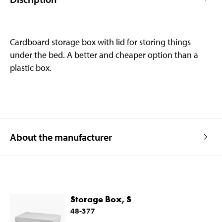
Cardboard storage box with lid for storing things
under the bed. A better and cheaper option than a
plastic box.
About the manufacturer
Storage Box, S
48-377