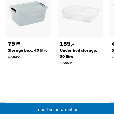
79
159
,-
90
Storage box, 40 litre
Under bed storage,
S
56 litre
47-0451
2
47-0631
Important information