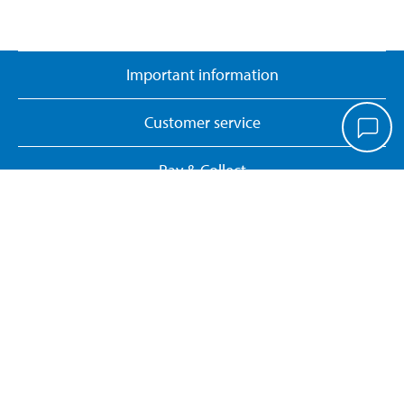
Important information
Customer service
Pay & Collect
Biltema Café
About Biltema
Our concept
Gift card