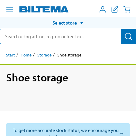
Select store
Start
Home
Storage
Shoe storage
Shoe storage
To get more accurate stock status, we encourage you