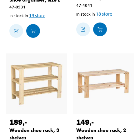
47-4041
47-0531
18
store
In stock in
19
store
In stock in
189
,-
149
,-
Wooden shoe rack, 3
Wooden shoe rack, 2
shelves
shelves