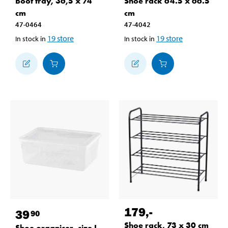
Boot tray, 36,5 x 74
Shoe rack 64.5 x 66.5
cm
cm
47-0464
47-4042
19
store
19
store
In stock in
In stock in
179
,-
39
90
Shoe rack, 73 x 30 cm
Shoe organiser, size L