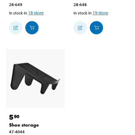
28-649
28-648
18
store
19
store
In stock in
In stock in
5
90
Shoe storage
47-4044