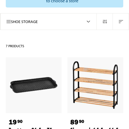
to choose a store
SHOE STORAGE
7
PRODUCTS
19
89
90
90