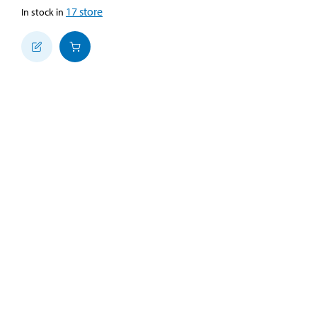
17
store
In stock in