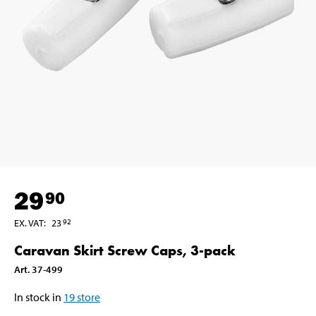
29
90
EX. VAT
:
23
92
Caravan Skirt Screw Caps, 3-pack
Art
.
37-499
In stock in
19
store