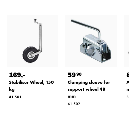
169
,-
59
90
Stabiliser Wheel, 150
Clamping sleeve for
A
kg
support wheel 48
mm
41-501
3
41-502