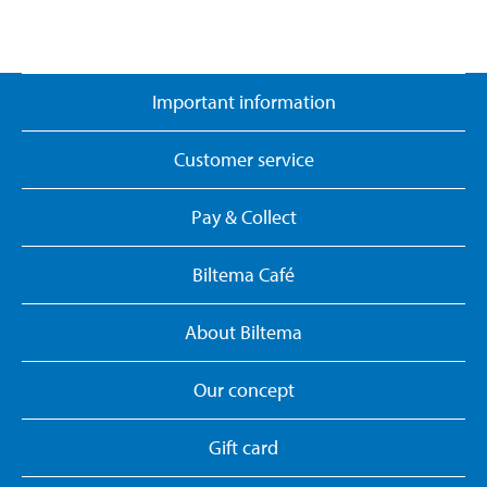
Important information
Customer service
Pay & Collect
Biltema Café
About Biltema
Our concept
Gift card