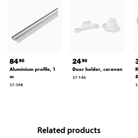
84
24
90
90
Aluminium profile, 1
Door holder, caravan
R
m
5
37-146
37-398
3
Related products