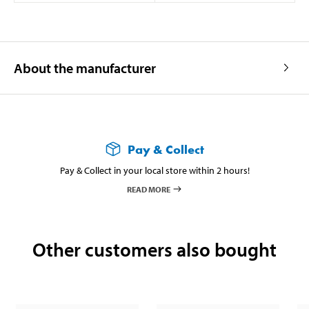
About the manufacturer
Pay & Collect
Pay & Collect in your local store within 2 hours!
READ MORE
Other customers also bought