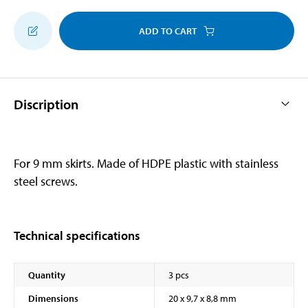
ADD TO CART
Discription
For 9 mm skirts. Made of HDPE plastic with stainless
steel screws.
Technical specifications
Quantity
3 pcs
Dimensions
20 x 9,7 x 8,8 mm