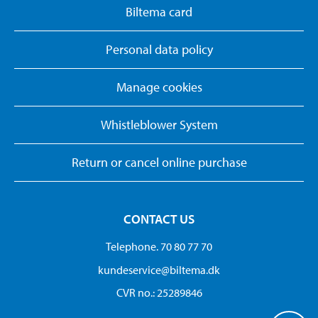
Biltema card
Personal data policy
Manage cookies
Whistleblower System
Return or cancel online purchase
CONTACT US
Telephone. 70 80 77 70
kundeservice@biltema.dk
CVR no.: 25289846