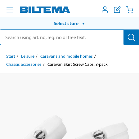
Select store
Start
Leisure
Caravans and mobile homes
Chassis accessories
Caravan Skirt Screw Caps, 3-pack