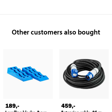
Other customers also bought
189
,-
459
,-