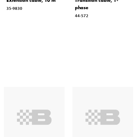
Extension cable, 10 m
Transition cable, 1-
phase
35-9830
44-572