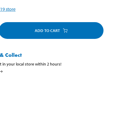
19
store
ADD TO CART
& Collect
t in your local store within 2 hours!