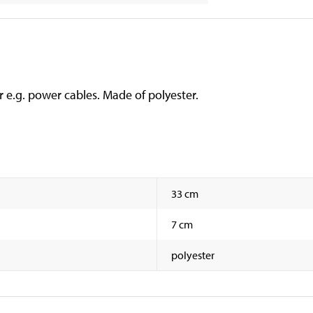
r e.g. power cables. Made of polyester.
33 cm
7 cm
polyester