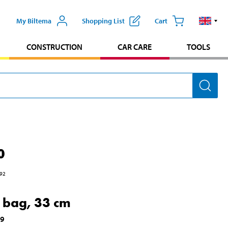
My Biltema
Shopping List
Cart
CONSTRUCTION
CAR CARE
TOOLS
0
92
 bag, 33 cm
49