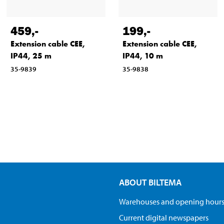
459
,-
199
,-
Extension cable CEE,
Extension cable CEE,
IP44, 25 m
IP44, 10 m
35-9839
35-9838
ABOUT BILTEMA
Warehouses and opening hour
Current digital newspapers