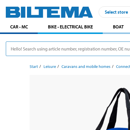
Select store
CAR - MC
BIKE - ELECTRICAL BIKE
BOAT
Start
Leisure
Caravans and mobile homes
Connect