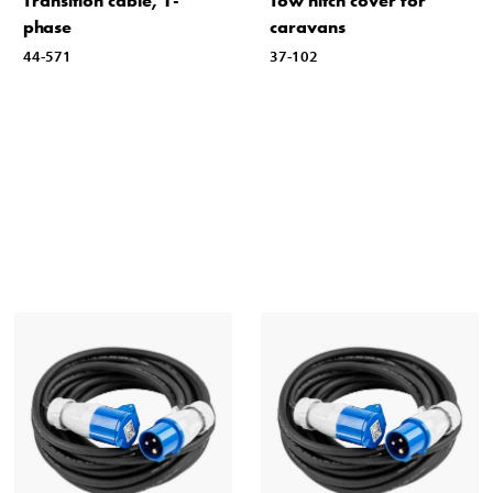
Transition cable, 1-
Tow hitch cover for
phase
caravans
44-571
37-102