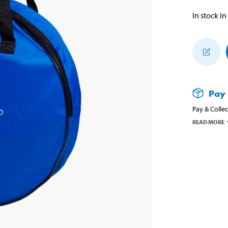
In stock in
Pay 
Pay & Collec
READ MORE