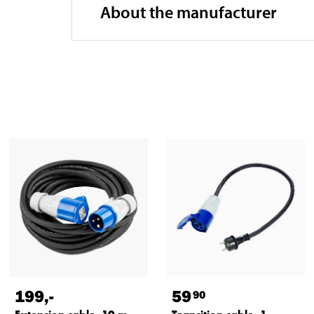
About the manufacturer
199
,-
59
90