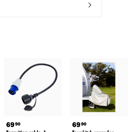
69
69
90
90