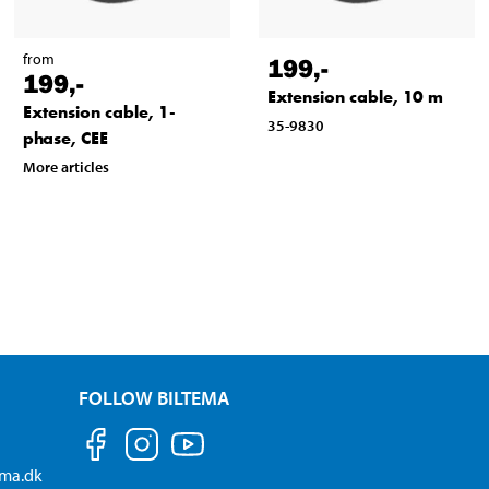
from
199
,-
199
,-
Extension cable, 10 m
Extension cable, 1-
35-9830
phase, CEE
More articles
FOLLOW BILTEMA
ema.dk