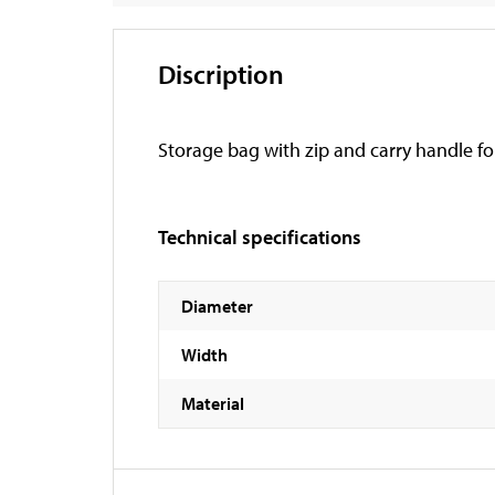
Discription
Storage bag with zip and carry handle fo
Technical specifications
Diameter
Width
Material