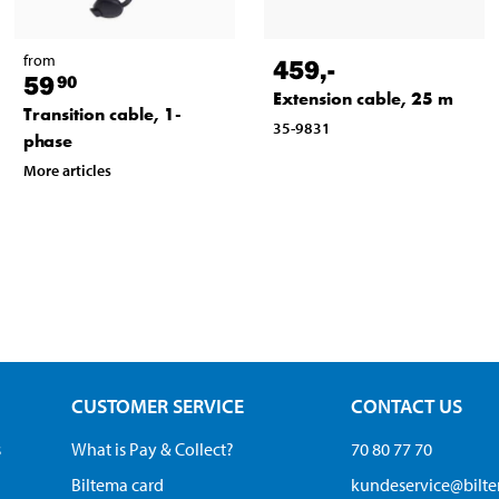
from
459
,-
59
90
Extension cable, 25 m
Transition cable, 1-
35-9831
phase
More articles
CUSTOMER SERVICE
CONTACT US
s
What is Pay & Collect?
70 80 77 70
Biltema card
kundeservice@bilt