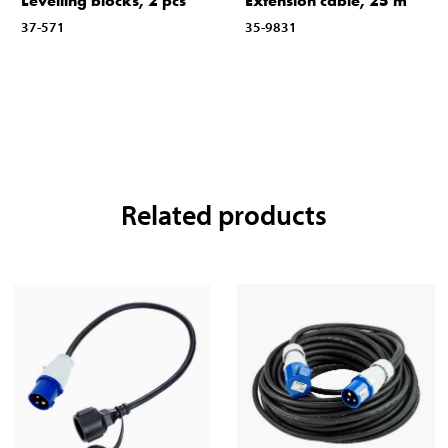
Levelling blocks, 2 pcs
Extension cable, 25 m
37-571
35-9831
Related products