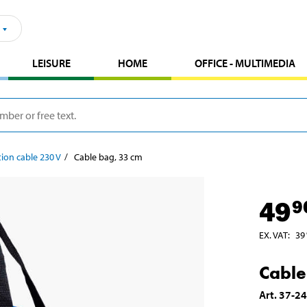
LEISURE
HOME
OFFICE - MULTIMEDIA
ion cable 230 V
Cable bag, 33 cm
49
9
EX. VAT
:
39
Cable
Art
.
37-2