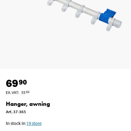
69
90
EX. VAT
:
55
92
Hanger, awning
Art
.
37-365
In stock in
19
store