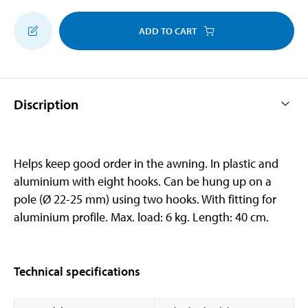
ADD TO CART
Discription
Helps keep good order in the awning. In plastic and
aluminium with eight hooks. Can be hung up on a
pole (Ø 22-25 mm) using two hooks. With fitting for
aluminium profile. Max. load: 6 kg. Length: 40 cm.
Technical specifications