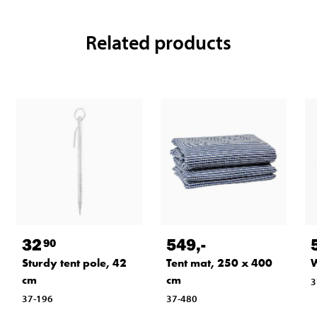
Related products
32
549
,-
90
Sturdy tent pole, 42
Tent mat, 250 x 400
W
cm
cm
3
37-196
37-480