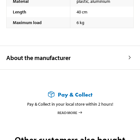
Material
plastic, aluminium
Length
40 cm
Maximum load
6 kg
About the manufacturer
Pay & Collect
Pay & Collect in your local store within 2 hours!
READ MORE
Other customers also bought