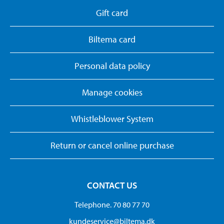
Gift card
Biltema card
Personal data policy
Manage cookies
Whistleblower System
Return or cancel online purchase
CONTACT US
Telephone. 70 80 77 70
kundeservice@biltema.dk