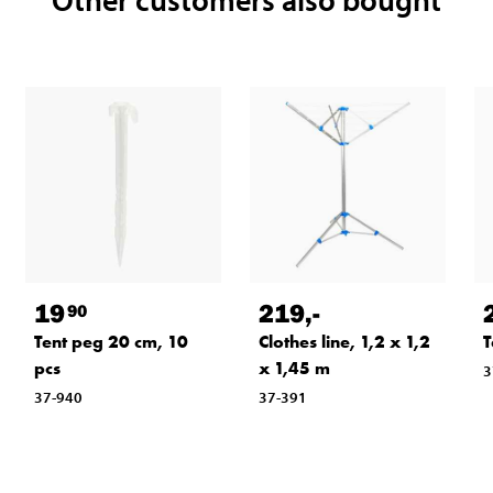
19
219
,-
90
Tent peg 20 cm, 10
Clothes line, 1,2 x 1,2
T
pcs
x 1,45 m
3
37-940
37-391