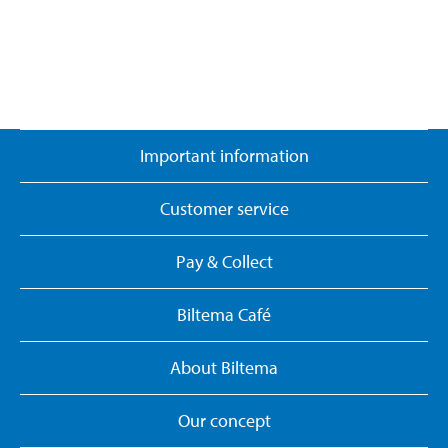
Important information
Customer service
Pay & Collect
Biltema Café
About Biltema
Our concept