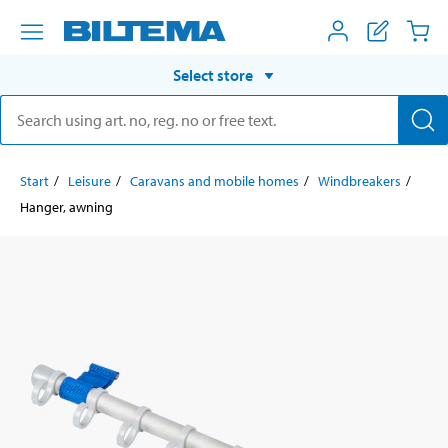
Select store
Start
Leisure
Caravans and mobile homes
Windbreakers
Hanger, awning