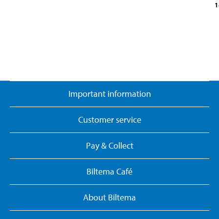
1
Important information
Customer service
Pay & Collect
Biltema Café
About Biltema