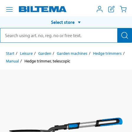
Select store
Start
Leisure
Garden
Garden machines
Hedge trimmers
Manual
Hedge trimmer, telescopic