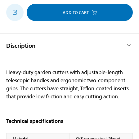
ADD TO CART
Discription
Heavy-duty garden cutters with adjustable-length
telescopic handles and ergonomic two-component
grips. The cutters have straight, Teflon-coated inserts
that provide low friction and easy cutting action.
Technical specifications
Material
SK5 carbon steel (Blade)