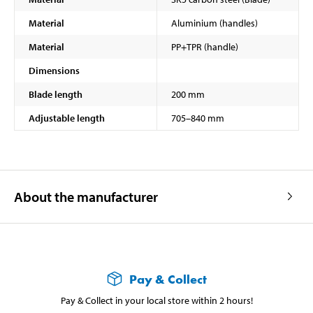
Material
Aluminium (handles)
Material
PP+TPR (handle)
Dimensions
Blade length
200 mm
Adjustable length
705–840 mm
About the manufacturer
Pay & Collect
Pay & Collect in your local store within 2 hours!