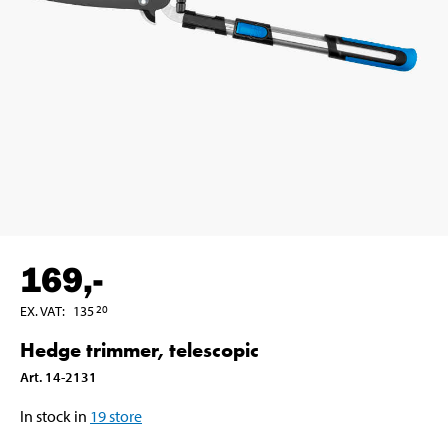
169
,-
EX. VAT
:
135
20
Hedge trimmer, telescopic
Art
.
14-2131
In stock in
19
store