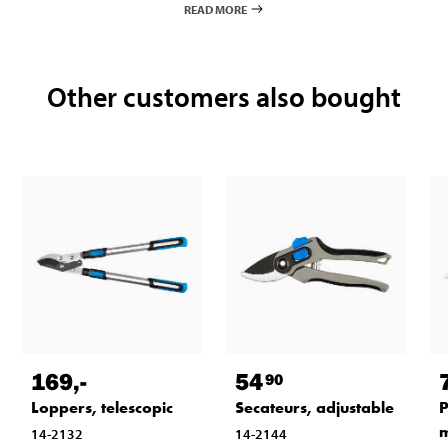
READ MORE
Other customers also bought
169
,-
54
90
Loppers, telescopic
Secateurs, adjustable
P
14-2132
14-2144