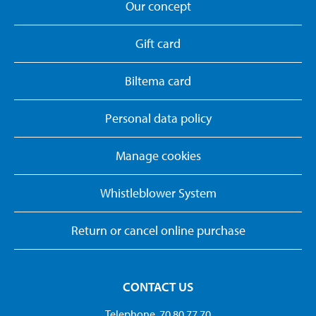
Our concept
Gift card
Biltema card
Personal data policy
Manage cookies
Whistleblower System
Return or cancel online purchase
CONTACT US
Telephone. 70 80 77 70